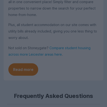
all in one convenient place! Simply filter and compare
properties to narrow down the search for your perfect
home-from-home.
Plus, all student accommodation on our site comes with
utility bills already included, giving you one less thing to
worry about.
Not sold on Stoneygate?
Compare student housing
across more Leicester areas here
.
Read more
Frequently Asked Questions