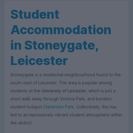
Student
Accommodation
in Stoneygate,
Leicester
Stoneygate is a residential neighbourhood found to the
south-east of Leicester. The area is popular among
students at the
University of Leicester
, which is just a
short walk away through Victoria Park, and borders
student hotspot
Clarendon Park
. Collectively, this has
led to an impressively vibrant student atmosphere within
the district.