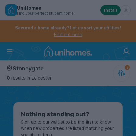
UniHomes
Install
Find your perfect student home
Controls the mobile navigation menu. When checked, 
Controls the mobile account menu. When checked, th
Skip
to
Secured a home already? Let us sort your utilities!
main
Find out more
content
Home
Stoneygate
0
results
in Leicester
Nothing standing out?
Sign up to our waitlist to be the first to know
when new properties are listed matching your
specific criteria.