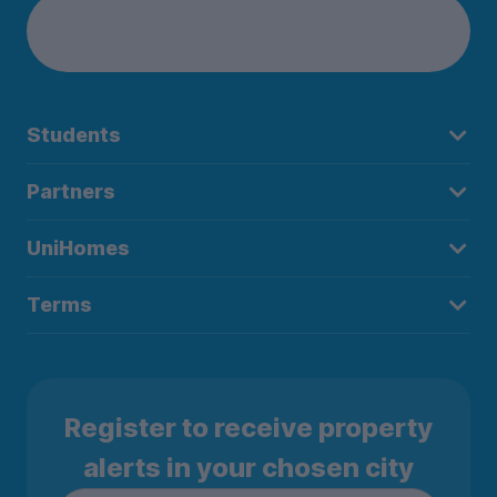
Students
Partners
UniHomes
Terms
Register to receive property
alerts in your chosen city