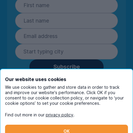
Subscribe
By entering your details you are confirming
Our website uses cookies
you're happy to receive marketing
We use cookies to gather and store data in order to track
communications from UniHomes and its group
and improve our website's performance. Click OK if you
companies.
View our
privacy policy.
consent to our cookie collection policy, or navigate to ‘your
cookie options’ to set your cookie preferences.
Find out more in our
privacy policy
.
Facebook
Instagram
Twitter
TikTok
OK