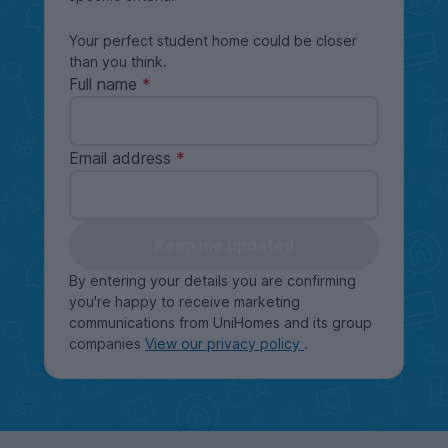
Your perfect student home could be closer
than you think.
Full name
Email address
Keep me updated
By entering your details you are confirming
you're happy to receive marketing
communications from UniHomes and its group
companies
View our privacy policy
.