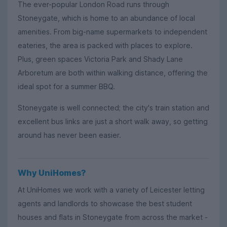
The ever-popular London Road runs through
Stoneygate, which is home to an abundance of local
amenities. From big-name supermarkets to independent
eateries, the area is packed with places to explore.
Plus, green spaces Victoria Park and Shady Lane
Arboretum are both within walking distance, offering the
ideal spot for a summer BBQ.
Stoneygate is well connected; the city's train station and
excellent bus links are just a short walk away, so getting
around has never been easier.
Why UniHomes?
At UniHomes we work with a variety of Leicester letting
agents and landlords to showcase the best student
houses and flats in Stoneygate from across the market -