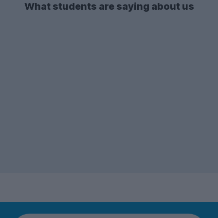
What students are saying about us
There's also a lot of demand for
2-bed
student flats
and apartments - so if you're
after one of these types of
accommodation, make sure to start your
search early enough!