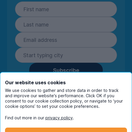
Subscribe
By entering your details you are confirming
Our website uses cookies
you're happy to receive marketing
We use cookies to gather and store data in order to track
communications from UniHomes and its group
and improve our website's performance. Click OK if you
companies.
View our
privacy policy.
consent to our cookie collection policy, or navigate to ‘your
cookie options’ to set your cookie preferences.
Find out more in our
privacy policy
.