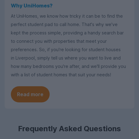
Why UniHomes?
At UniHomes, we know how tricky it can be to find the
perfect student pad to call home. That's why we've
kept the process simple, providing a handy search bar
to connect you with properties that meet your
preferences. So, if you're looking for student houses
in Liverpool, simply tell us where you want to live and
how many bedrooms you're after, and we'll provide you
with a list of student homes that suit your needs!
Read more
Frequently Asked Questions