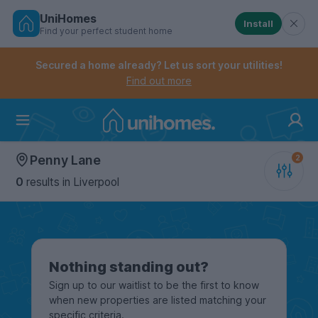
UniHomes
Install
Find your perfect student home
Controls the mobile navigation menu. When checked, 
Controls the mobile account menu. When checked, th
Skip
to
Secured a home already? Let us sort your utilities!
main
Find out more
content
Home
Penny Lane
0
results
in Liverpool
Nothing standing out?
Sign up to our waitlist to be the first to know
when new properties are listed matching your
specific criteria.