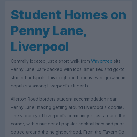
Student Homes on
Penny Lane,
Liverpool
Centrally located just a short walk from
Wavertree
sits
Penny Lane. Jam-packed with local amenities and go-to
student hotspots, this neighbourhood is ever-growing in
popularity among Liverpool's students.
Allerton Road borders student accommodation near
Penny Lane, making getting around Liverpool a doddle.
The vibrancy of Liverpool's community is just around the
corner, with a number of popular cocktail bars and pubs
dotted around the neighbourhood. From the Tavern Co