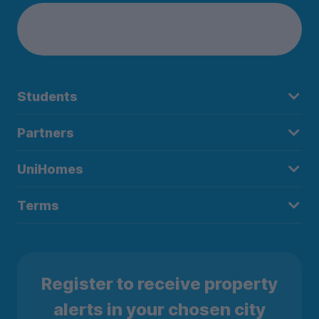
Students
Partners
UniHomes
Terms
Register to receive property
alerts in your chosen city