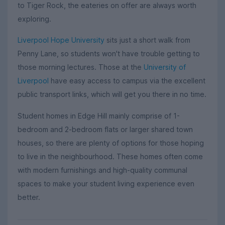
to Tiger Rock, the eateries on offer are always worth
exploring.
Liverpool Hope University
sits just a short walk from
Penny Lane, so students won't have trouble getting to
those morning lectures. Those at the
University of
Liverpool
have easy access to campus via the excellent
public transport links, which will get you there in no time.
Student homes in Edge Hill mainly comprise of 1-
bedroom and 2-bedroom flats or larger shared town
houses, so there are plenty of options for those hoping
to live in the neighbourhood. These homes often come
with modern furnishings and high-quality communal
spaces to make your student living experience even
better.