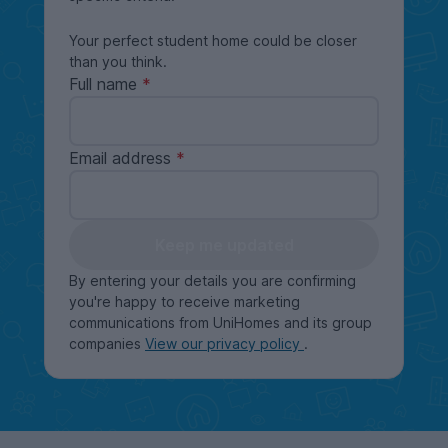
Your perfect student home could be closer
than you think.
Full name
Email address
Keep me updated
By entering your details you are confirming
you're happy to receive marketing
communications from UniHomes and its group
companies
View our privacy policy
.