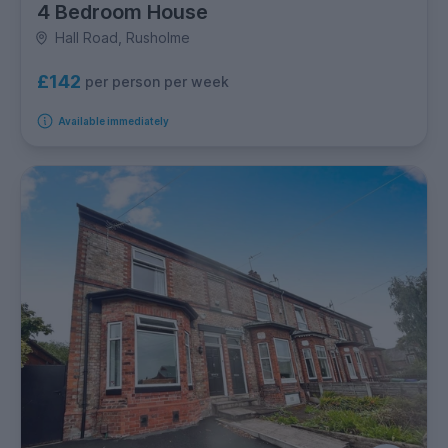
4 Bedroom House
Hall Road, Rusholme
£142
per person per week
Available immediately