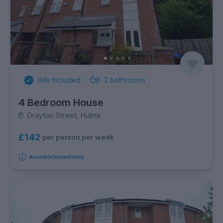
Bills Included
2
bathrooms
4 Bedroom House
Drayton Street, Hulme
£142
per person per week
Available immediately