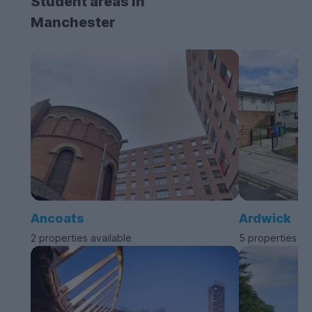
Student areas in
Manchester
Ancoats
Ardwick
2 properties available
5 properties av