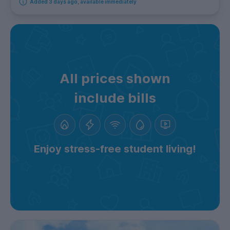
Added 3 days ago, available immediately
All prices shown
include bills
Enjoy stress-free student living!