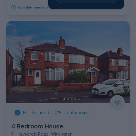
Available immediately
Bills Included
1
bathrooms
4 Bedroom House
Heyscroft Road, Withington