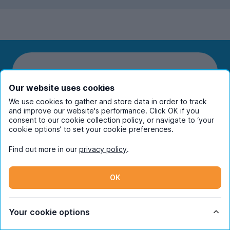
Our website uses cookies
We use cookies to gather and store data in order to track
and improve our website's performance. Click OK if you
Students
consent to our cookie collection policy, or navigate to ‘your
cookie options’ to set your cookie preferences.
Partners
Find out more in our
privacy policy
.
UniHomes
OK
Terms
Your cookie options