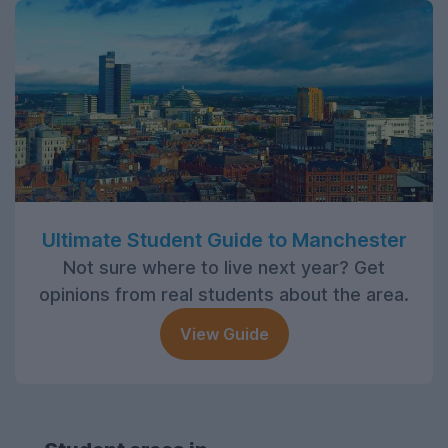
Ultimate Student Guide to Manchester
Not sure where to live next year? Get
opinions from real students about the area.
View Guide