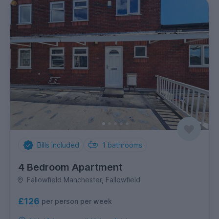
Bills Included
1
bathrooms
4 Bedroom Apartment
Fallowfield Manchester, Fallowfield
£126
per person per week