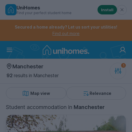
UniHomes
Install
Find your perfect student home
Controls the mobile navigation menu. When checked, 
Controls the mobile account menu. When checked, th
Skip
to
Secured a home already? Let us sort your utilities!
main
Find out more
content
Home
Manchester
92
results
in Manchester
Map view
Relevance
Student accommodation
in
Manchester