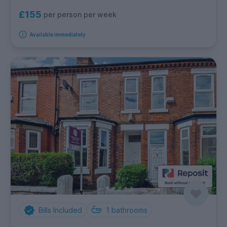
£155
per person per week
Available immediately
Bills Included
1
bathrooms