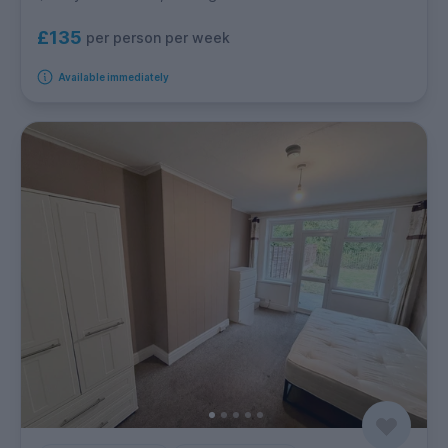
£135
per person per week
Available immediately