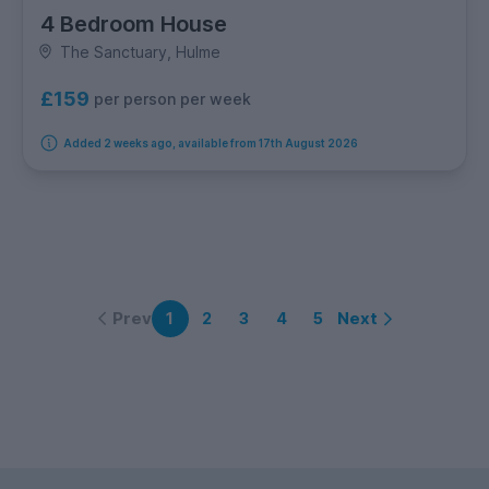
4 Bedroom House
The Sanctuary, Hulme
£159
per person per week
Added 2 weeks ago, available from 17th August 2026
Prev
Next
1
2
3
4
5