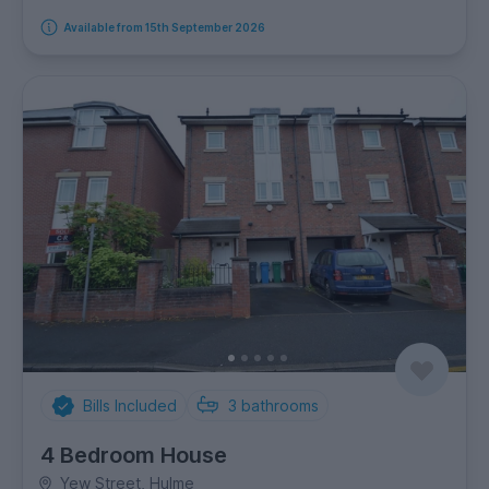
Available from 15th September 2026
Bills Included
3
bathrooms
4 Bedroom House
Yew Street, Hulme