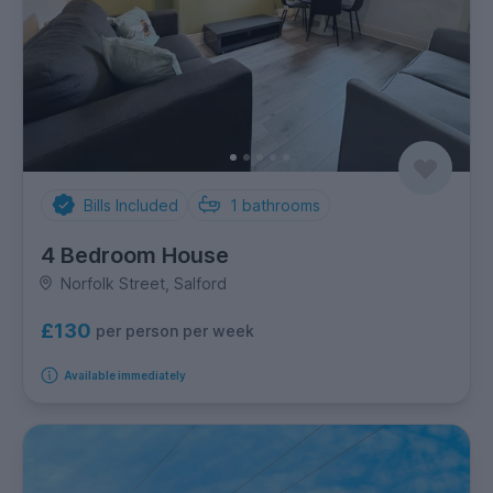
Bills Included
1
bathrooms
4 Bedroom House
Norfolk Street, Salford
£130
per person per week
Available immediately