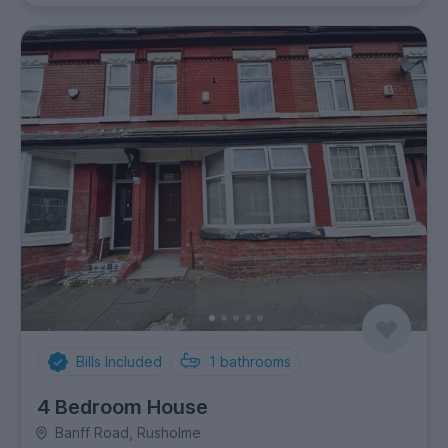
Bills Included
1
bathrooms
4 Bedroom House
Banff Road, Rusholme