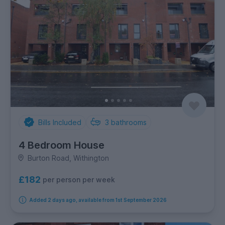
Bills Included
3
bathrooms
4 Bedroom House
Burton Road, Withington
£182
per person per week
Added 2 days ago, available from 1st September 2026