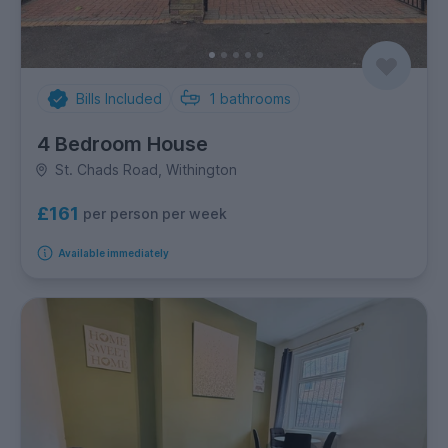
Bills Included
1
bathrooms
4 Bedroom House
St. Chads Road, Withington
£161
per person per week
Available immediately