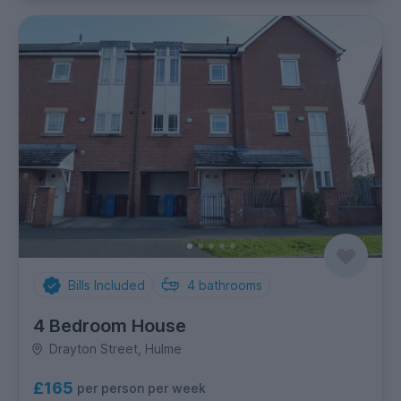
Bills Included
4
bathrooms
4 Bedroom House
Drayton Street, Hulme
£165
per person per week