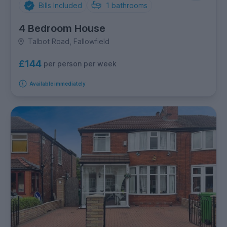
Bills Included
1
bathrooms
4 Bedroom House
Talbot Road, Fallowfield
£144
per person per week
Available immediately