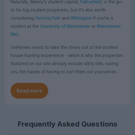
Naturally, Manny's student capital,
Fallowfield
, is the go-
to for big student properties, but it's also worth
considering
Victoria Park
and
Withington
if you're a
student at the
University of Manchester
or
Manchester
Met
.
UniHomes exists to take the stress out of the student
house-hunting experience - which is why the properties
featured on our site already include utility bills, saving
you the hassle of having to sort them out yourselves.
Read more
Frequently Asked Questions