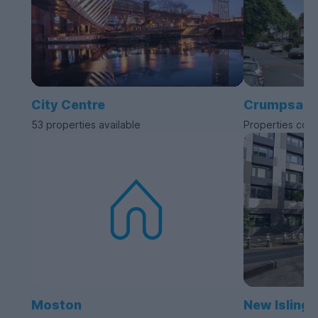
City Centre
Crumpsall
53 properties available
Properties com
Moston
New Islingt