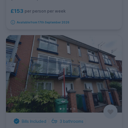
£153
per person per week
Available from 17th September 2026
Bills Included
3
bathrooms