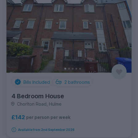
Bills Included
2
bathrooms
4 Bedroom House
Chorlton Road, Hulme
£142
per person per week
Available from 2nd September 2026