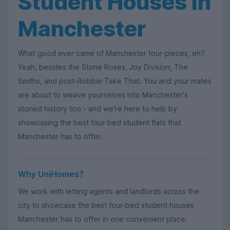
Student Houses in
Manchester
What good ever came of Manchester four-pieces, eh?
Yeah, besides the Stone Roses, Joy Division, The
Smiths, and post-Robbie Take That. You and your mates
are about to weave yourselves into Manchester's
storied history too - and we're here to help by
showcasing the best four-bed student flats that
Manchester has to offer.
Why UniHomes?
We work with letting agents and landlords across the
city to showcase the best four-bed student houses
Manchester has to offer in one convenient place.