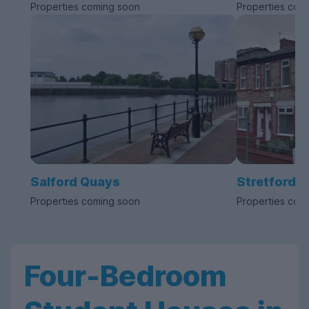
Properties coming soon
Properties com
Salford Quays
Stretford
Properties coming soon
Properties com
Four-Bedroom