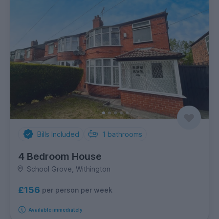
Bills Included
1
bathrooms
4 Bedroom House
School Grove, Withington
£156
per person per week
Available immediately