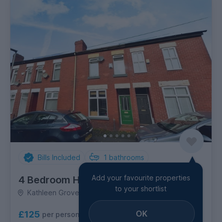
Bills Included
1
bathrooms
Add your favourite properties
4 Bedroom House
to your shortlist
Kathleen Grove, Rusholme
OK
£125
per person per week