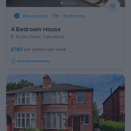
Bills Included
1
bathrooms
4 Bedroom House
Royle Street, Fallowfield
£161
per person per week
Available immediately