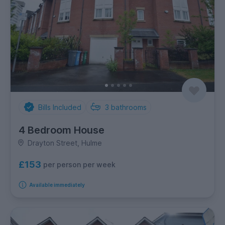
Bills Included
3
bathrooms
4 Bedroom House
Drayton Street, Hulme
£153
per person per week
Available immediately