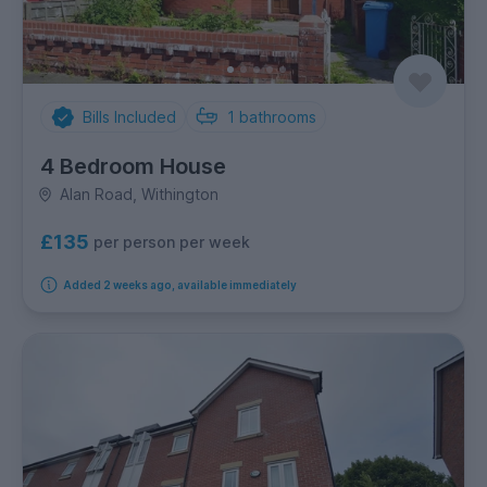
Bills Included
1
bathrooms
4 Bedroom House
Alan Road, Withington
£135
per person per week
Added 2 weeks ago, available immediately