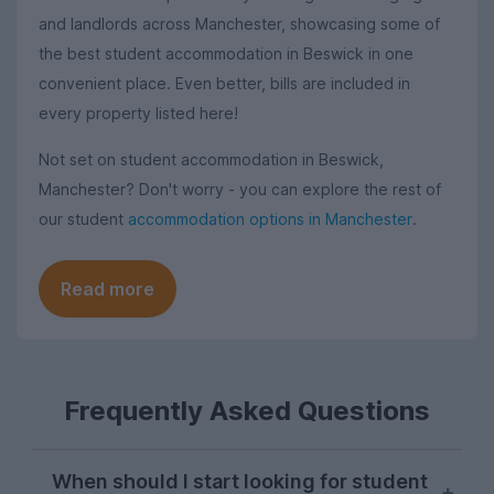
and landlords across Manchester, showcasing some of
the best student accommodation in Beswick in one
convenient place. Even better, bills are included in
every property listed here!
Not set on student accommodation in Beswick,
Manchester? Don't worry - you can explore the rest of
our student
accommodation options in Manchester
.
Read more
Frequently Asked Questions
When should I start looking for student