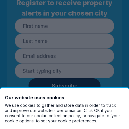
Register to receive property
alerts in your chosen city
Subscribe
By entering your details you are confirming
Our website uses cookies
you're happy to receive marketing
We use cookies to gather and store data in order to track
communications from UniHomes and its group
and improve our website's performance. Click OK if you
companies.
View our
privacy policy.
consent to our cookie collection policy, or navigate to ‘your
cookie options’ to set your cookie preferences.