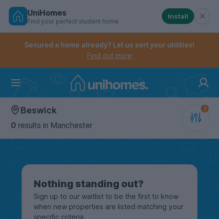
UniHomes
Install
Find your perfect student home
Controls the mobile navigation menu. When checked, 
Controls the mobile account menu. When checked, th
Skip
to
Secured a home already? Let us sort your utilities!
main
Find out more
content
Home
Beswick
0
results
in Manchester
Nothing standing out?
Sign up to our waitlist to be the first to know
when new properties are listed matching your
specific criteria.