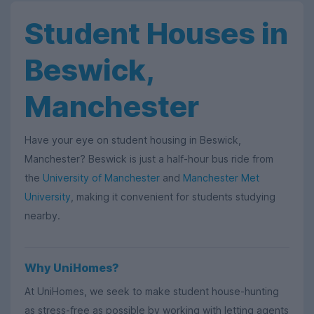
Student Houses in
Beswick,
Manchester
Have your eye on student housing in Beswick,
Manchester? Beswick is just a half-hour bus ride from
the
University of Manchester
and
Manchester Met
University
, making it convenient for students studying
nearby.
Why UniHomes?
At UniHomes, we seek to make student house-hunting
as stress-free as possible by working with letting agents