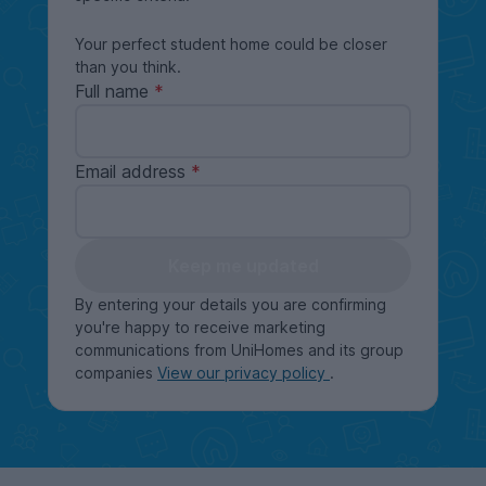
Your perfect student home could be closer
than you think.
Full name
Email address
Keep me updated
By entering your details you are confirming
you're happy to receive marketing
communications from UniHomes and its group
companies
View our privacy policy
.