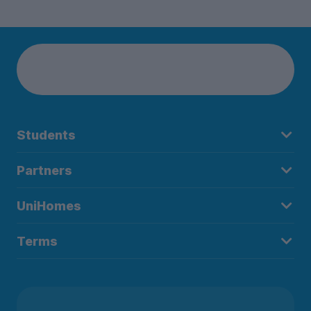
Students
Partners
UniHomes
Terms