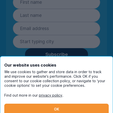
Subscribe
By entering your details you are confirming
Our website uses cookies
you're happy to receive marketing
We use cookies to gather and store data in order to track
communications from UniHomes and its group
and improve our website's performance. Click OK if you
companies.
View our
privacy policy.
consent to our cookie collection policy, or navigate to ‘your
cookie options’ to set your cookie preferences.
Find out more in our
privacy policy
.
Facebook
Instagram
Twitter
TikTok
OK