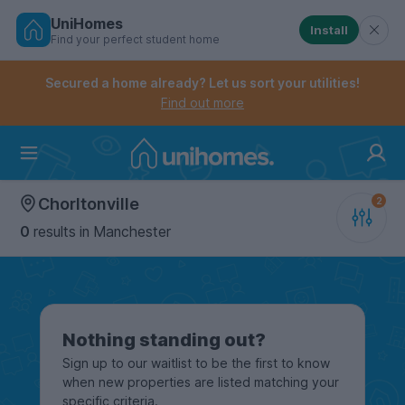
UniHomes
Install
Find your perfect student home
Controls the mobile navigation menu. When checked, 
Controls the mobile account menu. When checked, th
Skip
to
Secured a home already? Let us sort your utilities!
main
Find out more
content
Home
Chorltonville
0
results
in Manchester
Nothing standing out?
Sign up to our waitlist to be the first to know
when new properties are listed matching your
specific criteria.