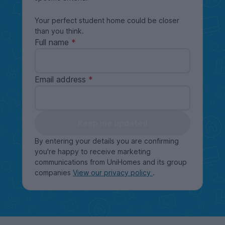
Your perfect student home could be closer
than you think.
Full name
Email address
Keep me updated
By entering your details you are confirming
you're happy to receive marketing
communications from UniHomes and its group
companies
View our privacy policy
.