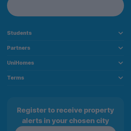
Students
Partners
UniHomes
Terms
Register to receive property
alerts in your chosen city