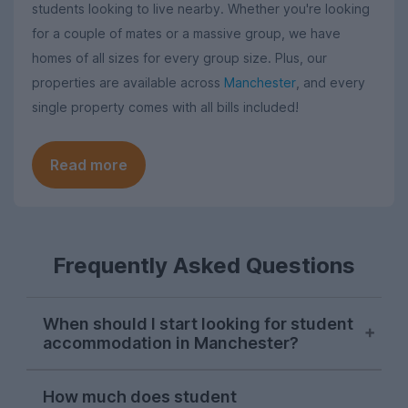
students looking to live nearby. Whether you're looking
for a couple of mates or a massive group, we have
homes of all sizes for every group size. Plus, our
properties are available across
Manchester
, and every
single property comes with all bills included!
Read more
Frequently Asked Questions
When should I start looking for student
accommodation in Manchester?
As with most cities, house hunting really
How much does student
starts kicking off for Manchester students