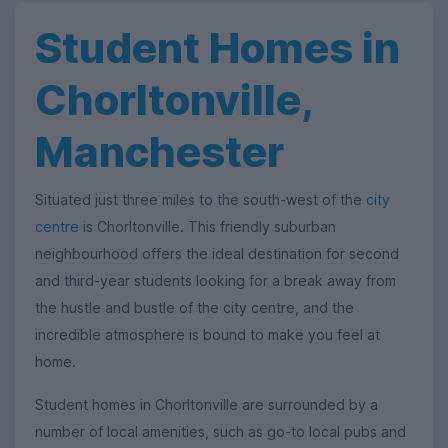
Student Homes in
Chorltonville,
Manchester
Situated just three miles to the south-west of the
city
centre
is Chorltonville. This friendly suburban
neighbourhood offers the ideal destination for second
and third-year students looking for a break away from
the hustle and bustle of the city centre, and the
incredible atmosphere is bound to make you feel at
home.
Student homes in Chorltonville are surrounded by a
number of local amenities, such as go-to local pubs and