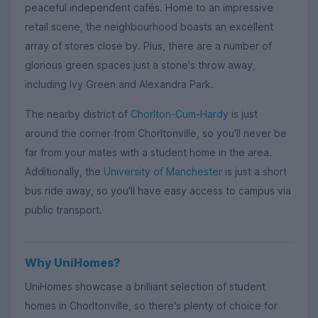
peaceful independent cafés. Home to an impressive
retail scene, the neighbourhood boasts an excellent
array of stores close by. Plus, there are a number of
glorious green spaces just a stone's throw away,
including Ivy Green and Alexandra Park.
The nearby district of
Chorlton-Cum-Hardy
is just
around the corner from Chorltonville, so you'll never be
far from your mates with a student home in the area.
Additionally, the
University of Manchester
is just a short
bus ride away, so you'll have easy access to campus via
public transport.
Why UniHomes?
UniHomes showcase a brilliant selection of student
homes in Chorltonville, so there's plenty of choice for