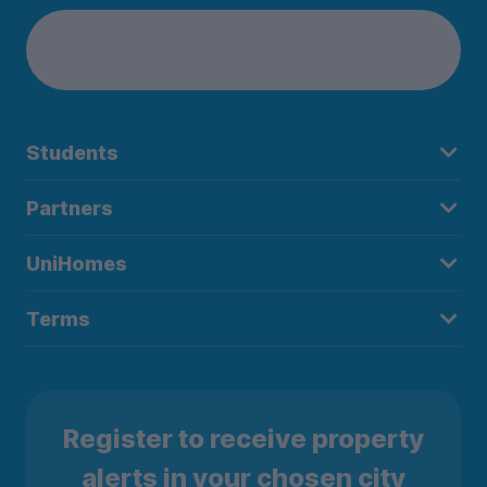
Students
Partners
UniHomes
Terms
Register to receive property
alerts in your chosen city