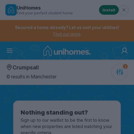
UniHomes
Install
Find your perfect student home
Controls the mobile navigation menu. When checked, 
Controls the mobile account menu. When checked, th
Skip
to
Secured a home already? Let us sort your utilities!
main
Find out more
content
Home
Crumpsall
0
results
in Manchester
Nothing standing out?
Sign up to our waitlist to be the first to know
when new properties are listed matching your
specific criteria.