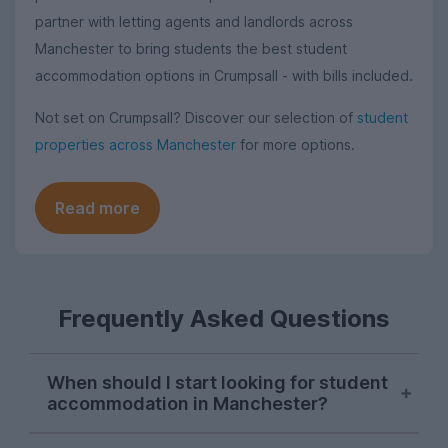
partner with letting agents and landlords across
Manchester to bring students the best student
accommodation options in Crumpsall - with bills included.
Not set on Crumpsall? Discover our selection of
student
properties across Manchester
for more options.
Read more
Frequently Asked Questions
When should I start looking for student
accommodation in Manchester?
As with most cities, house hunting really