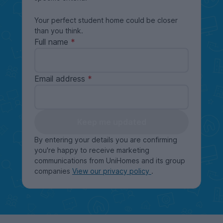
Your perfect student home could be closer
than you think.
Full name
Email address
Keep me updated
By entering your details you are confirming
you're happy to receive marketing
communications from UniHomes and its group
companies
View our privacy policy
.