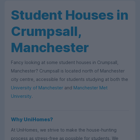
Student Houses in
Crumpsall,
Manchester
Fancy looking at some student houses in Crumpsall,
Manchester? Crumpsall is located north of Manchester
city centre, accessible for students studying at both the
University of Manchester
and
Manchester Met
University
.
Why UniHomes?
At UniHomes, we strive to make the house-hunting
process as stress-free as possible for students. We