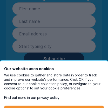
Subscribe
By entering your details you are confirming
Our website uses cookies
you're happy to receive marketing
We use cookies to gather and store data in order to track
communications from UniHomes and its group
and improve our website's performance. Click OK if you
companies.
View our
privacy policy.
consent to our cookie collection policy, or navigate to ‘your
cookie options’ to set your cookie preferences.
Find out more in our
privacy policy
.