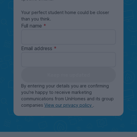
Your perfect student home could be closer
than you think.
Full name
Email address
Keep me updated
By entering your details you are confirming
you're happy to receive marketing
communications from UniHomes and its group
companies
View our privacy policy
.