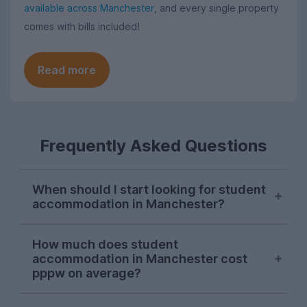
available across Manchester
, and every single property
comes with bills included!
Read more
Frequently Asked Questions
When should I start looking for student
accommodation in Manchester?
As with most cities, house hunting really
How much does student
starts kicking off for Manchester students
accommodation in Manchester cost
in October. Things can get a bit a bit
pppw on average?
competitive, so the earlier you start
looking in the season, the more likely you
For the 2026-27 letting season so far,