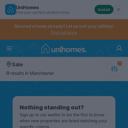
UniHomes
Install
Find your perfect student home
Controls the mobile navigation menu. When checked, 
Controls the mobile account menu. When checked, th
Skip
to
Secured a home already? Let us sort your utilities!
main
Find out more
content
Home
Sale
0
results
in Manchester
Nothing standing out?
Sign up to our waitlist to be the first to know
when new properties are listed matching your
specific criteria.