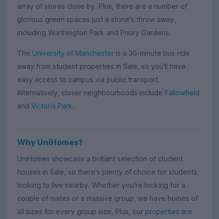
array of stores close by. Plus, there are a number of
glorious green spaces just a stone's throw away,
including Worthington Park and Priory Gardens.
The
University of Manchester
is a 30-minute bus ride
away from student properties in Sale, so you'll have
easy access to campus via public transport.
Alternatively, closer neighbourhoods include
Fallowfield
and
Victoria Park
.
Why UniHomes?
UniHomes showcase a brilliant selection of student
houses in Sale, so there's plenty of choice for students
looking to live nearby. Whether you're looking for a
couple of mates or a massive group, we have homes of
all sizes for every group size. Plus, our
properties are