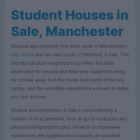
Student Houses in
Sale, Manchester
Situated approximately five miles south of Manchester's
city centre
and two miles south of Stretford, is Sale. This
friendly suburban neighbourhood offers the ideal
destination for second and third-year students looking
for a break away from the hustle and bustle of the city
centre, and the incredible atmosphere is bound to make
you feel at home.
Student accommodation in Sale is surrounded by a
number of local amenities, such as go-to local pubs and
peaceful independent cafes. Home to an impressive
retail scene, the neighbourhood boasts an excellent