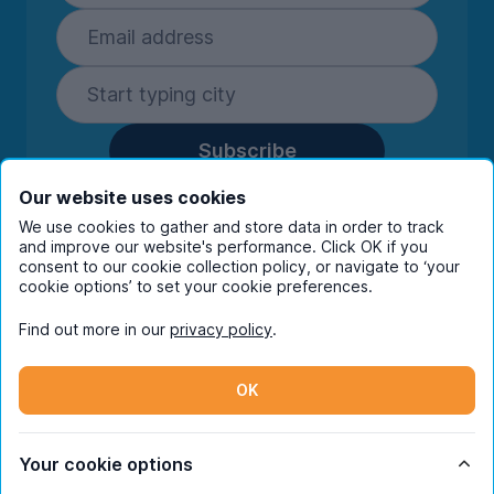
Subscribe
By entering your details you are confirming
Our website uses cookies
you're happy to receive marketing
We use cookies to gather and store data in order to track
communications from UniHomes and its group
and improve our website's performance. Click OK if you
companies.
View our
privacy policy.
consent to our cookie collection policy, or navigate to ‘your
cookie options’ to set your cookie preferences.
Find out more in our
privacy policy
.
Facebook
Instagram
Twitter
TikTok
OK
© Copyright 2026 UniHomes. All rights reserved.
Your cookie options