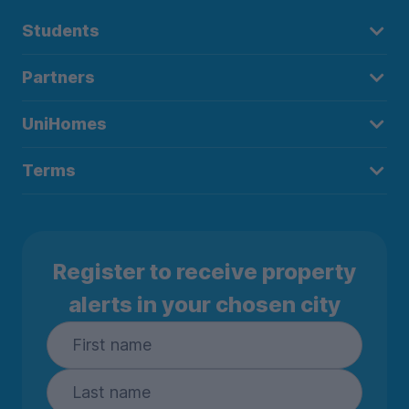
Students
Partners
UniHomes
Terms
Register to receive property
alerts in your chosen city