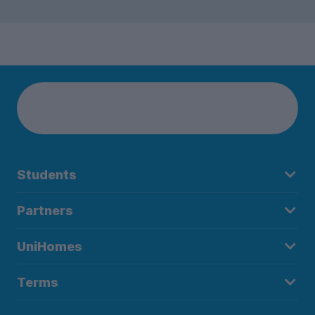
Students
Partners
UniHomes
Terms