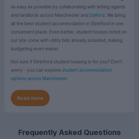
as easy as possible by collaborating with letting agents
and landlords across Manchester and
Salford
. We bring
all the best student accommodation in Stretford in one
convenient place. Even better, student houses listed on
our site come with utility bills already included, making
budgeting even easier.
Not sure if Stretford student housing is for you? Don't
worry - you can explore
student accommodation
options across Manchester
.
Read more
Frequently Asked Questions