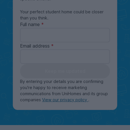
Your perfect student home could be closer
than you think.
Full name
Email address
Keep me updated
By entering your details you are confirming
you're happy to receive marketing
communications from UniHomes and its group
companies
View our privacy policy
.