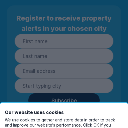
Register to receive property
alerts in your chosen city
Subscribe
By entering your details you are confirming
Our website uses cookies
you're happy to receive marketing
We use cookies to gather and store data in order to track
communications from UniHomes and its group
and improve our website's performance. Click OK if you