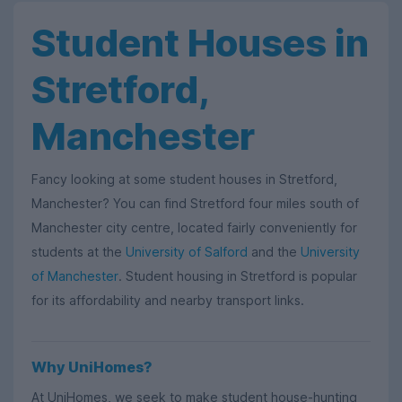
Student Houses in
Stretford,
Manchester
Fancy looking at some student houses in Stretford,
Manchester? You can find Stretford four miles south of
Manchester city centre, located fairly conveniently for
students at the
University of Salford
and the
University
of Manchester
. Student housing in Stretford is popular
for its affordability and nearby transport links.
Why UniHomes?
At UniHomes, we seek to make student house-hunting