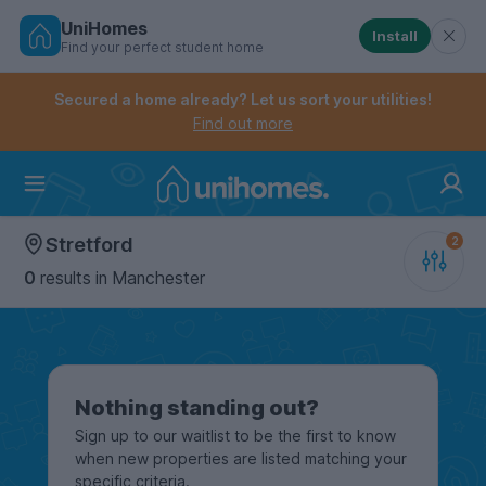
UniHomes
Install
Find your perfect student home
Controls the mobile navigation menu. When checked, 
Controls the mobile account menu. When checked, th
Skip
to
Secured a home already? Let us sort your utilities!
main
Find out more
content
Home
Stretford
0
results
in Manchester
Nothing standing out?
Sign up to our waitlist to be the first to know
when new properties are listed matching your
specific criteria.