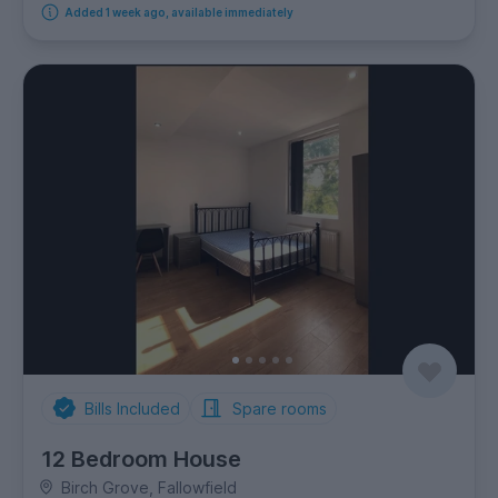
Added 1 week ago, available immediately
Bills Included
Spare rooms
12 Bedroom House
Birch Grove, Fallowfield