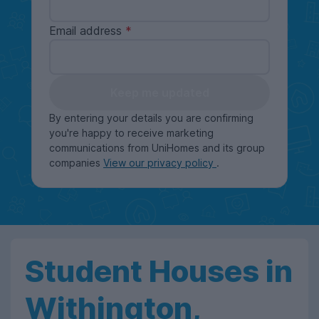
Email address
Keep me updated
By entering your details you are confirming
you're happy to receive marketing
communications from UniHomes and its group
companies
View our privacy policy
.
Student Houses in
Withington,