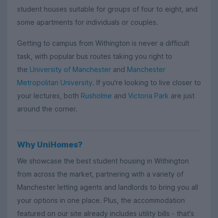
student houses suitable for groups of four to eight, and
some apartments for individuals or couples.
Getting to campus from Withington is never a difficult
task, with popular bus routes taking you right to
the
University of Manchester
and
Manchester
Metropolitan University
. If you're looking to live closer to
your lectures, both
Rusholme
and
Victoria Park
are just
around the corner.
Why UniHomes?
We showcase the best student housing in Withington
from across the market, partnering with a variety of
Manchester letting agents and landlords to bring you all
your options in one place. Plus, the accommodation
featured on our site already includes utility bills - that's