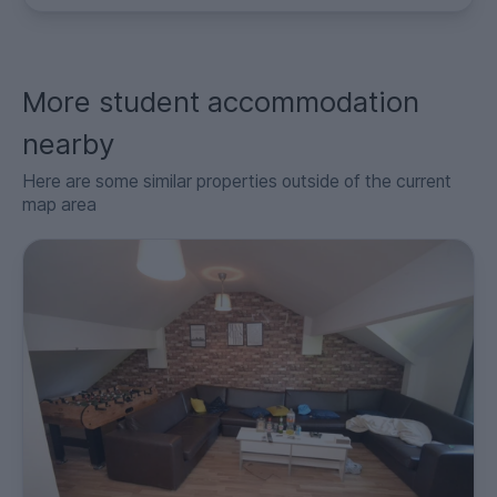
More student accommodation
nearby
Here are some similar properties outside of the current
map area