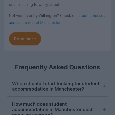
one less thing to worry about!
Not won over by Withington? Check out
student houses
across the rest of Manchester
.
Read more
Frequently Asked Questions
When should I start looking for student
accommodation in Manchester?
As with most cities, house hunting really
How much does student
starts kicking off for Manchester students
accommodation in Manchester cost
in October. Things can get a bit a bit
pppw on average?