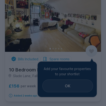
Bills Included
Spare rooms
Add your favourite properties
10 Bedroom House
to your shortlist
Slade Lane, Fallowfield
£156
OK
per week
10
rooms available
Added 2 weeks ago, available immediately