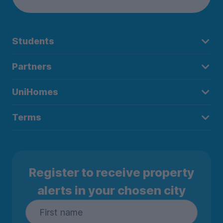
Students
Partners
UniHomes
Terms
Register to receive property
alerts in your chosen city