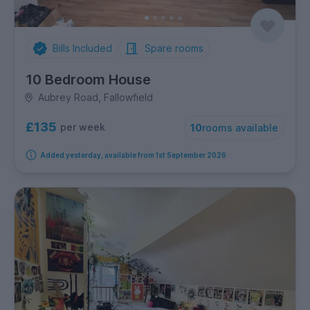
Bills Included
Spare rooms
10 Bedroom House
Aubrey Road, Fallowfield
£135
per week
10
rooms available
Added yesterday, available from 1st September 2026