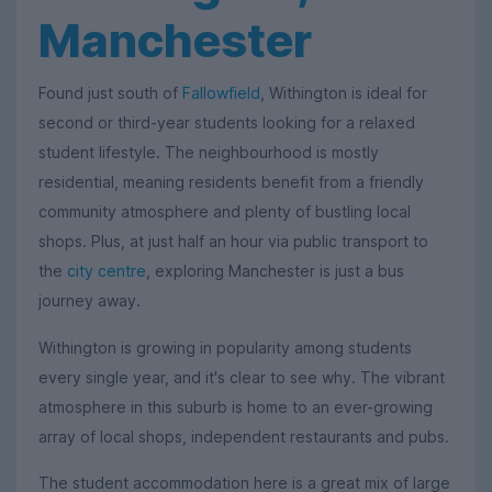
Manchester
Found just south of
Fallowfield
, Withington is ideal for
second or third-year students looking for a relaxed
student lifestyle. The neighbourhood is mostly
residential, meaning residents benefit from a friendly
community atmosphere and plenty of bustling local
shops. Plus, at just half an hour via public transport to
the
city centre
, exploring Manchester is just a bus
journey away.
Withington is growing in popularity among students
every single year, and it's clear to see why. The vibrant
atmosphere in this suburb is home to an ever-growing
array of local shops, independent restaurants and pubs.
The student accommodation here is a great mix of large