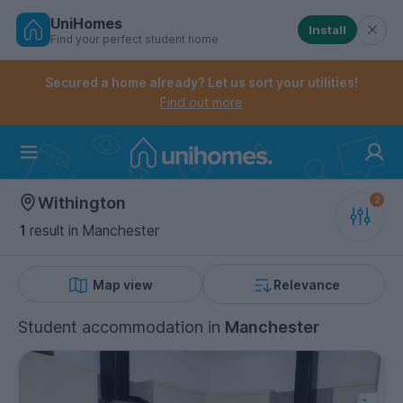
UniHomes
Install
Find your perfect student home
Controls the mobile navigation menu. When checked, 
Controls the mobile account menu. When checked, th
Skip
to
Secured a home already? Let us sort your utilities!
main
Find out more
content
Home
Withington
1
result
in Manchester
Map view
Relevance
Student accommodation
in
Manchester