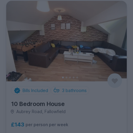
Bills Included
3
bathrooms
10 Bedroom House
Aubrey Road, Fallowfield
£143
per person per week