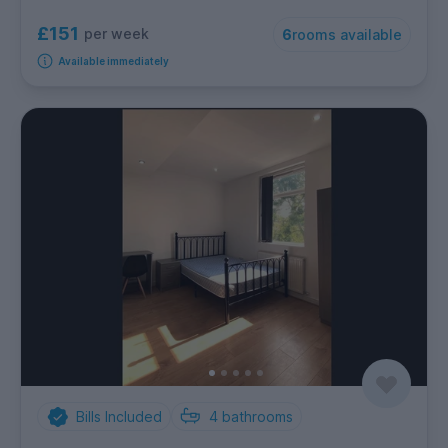
£151
per week
6
rooms available
Available immediately
Bills Included
4
bathrooms