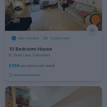
Bills Included
3
bathrooms
10 Bedroom House
Slade Lane, Fallowfield
£156
per person per week
Available immediately