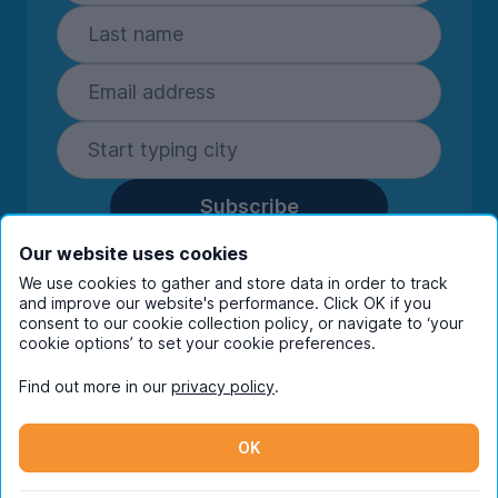
Subscribe
By entering your details you are confirming
Our website uses cookies
you're happy to receive marketing
We use cookies to gather and store data in order to track
communications from UniHomes and its group
and improve our website's performance. Click OK if you
companies.
View our
privacy policy.
consent to our cookie collection policy, or navigate to ‘your
cookie options’ to set your cookie preferences.
Find out more in our
privacy policy
.
Facebook
Instagram
Twitter
TikTok
OK