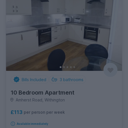
Bills Included
3
bathrooms
10 Bedroom Apartment
Amherst Road, Withington
£113
per person per week
Available immediately