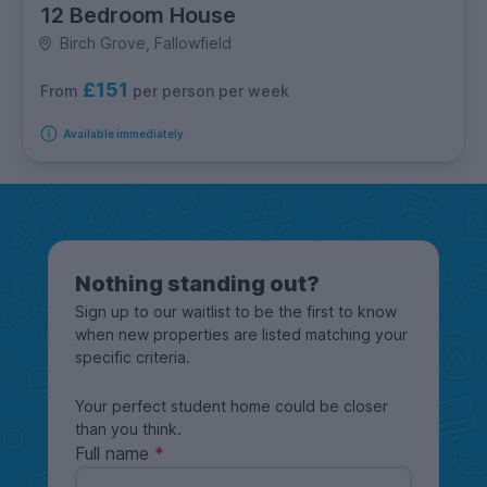
12 Bedroom House
Birch Grove, Fallowfield
£151
per person per week
From
Available immediately
Nothing standing out?
Sign up to our waitlist to be the first to know
when new properties are listed matching your
specific criteria.
Your perfect student home could be closer
than you think.
Full name