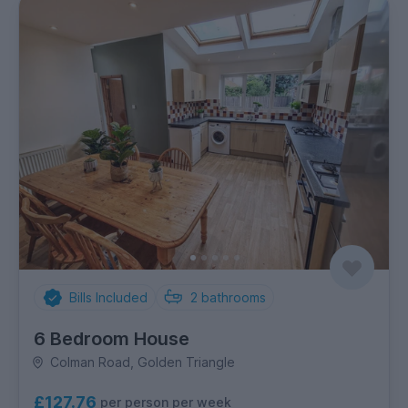
Bills Included
2
bathrooms
6 Bedroom House
Colman Road, Golden Triangle
£127.76
per person per week