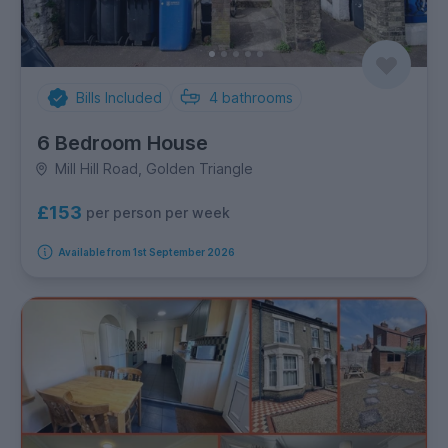
Bills Included
4
bathrooms
6 Bedroom House
Mill Hill Road, Golden Triangle
£153
per person per week
Available from 1st September 2026