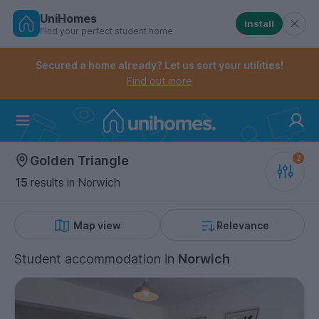
UniHomes
Install
Find your perfect student home
Controls the mobile navigation menu. When checked, 
Controls the mobile account menu. When checked, th
Skip
to
Secured a home already? Let us sort your utilities!
main
Find out more
content
Home
Golden Triangle
15
results
in Norwich
Map view
Relevance
Student accommodation
in
Norwich