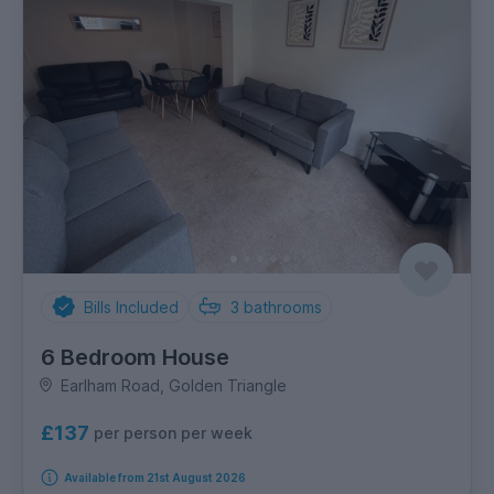
Bills Included
3
bathrooms
6 Bedroom House
Earlham Road, Golden Triangle
£137
per person per week
Available from 21st August 2026