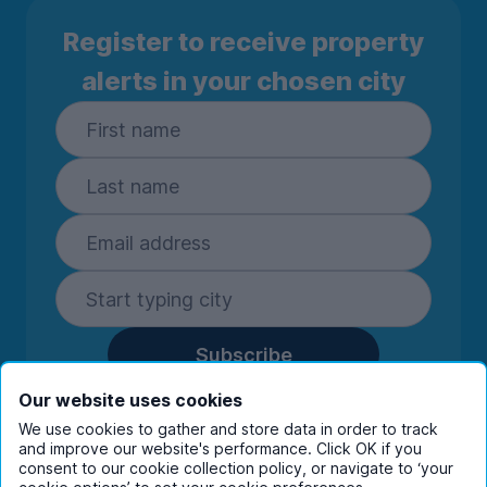
Register to receive property
alerts in your chosen city
Subscribe
By entering your details you are confirming
Our website uses cookies
you're happy to receive marketing
We use cookies to gather and store data in order to track
communications from UniHomes and its group
and improve our website's performance. Click OK if you
consent to our cookie collection policy, or navigate to ‘your
companies.
View our
privacy policy.