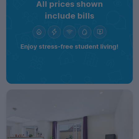
All prices shown
include bills
Enjoy stress-free student living!