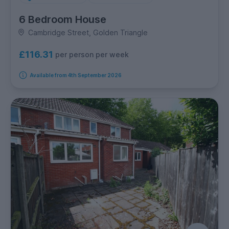
6 Bedroom House
Cambridge Street, Golden Triangle
£116.31
per person per week
Available from 4th September 2026