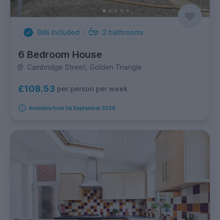
Bills Included
2
bathrooms
6 Bedroom House
Cambridge Street, Golden Triangle
£108.53
per person per week
Available from 1st September 2026