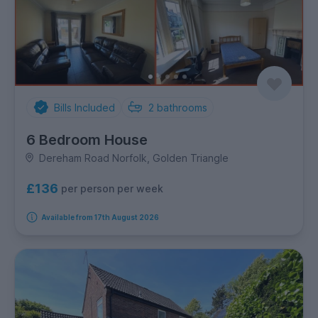
Bills Included
2
bathrooms
6 Bedroom House
Dereham Road Norfolk, Golden Triangle
£136
per person per week
Available from 17th August 2026