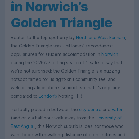
in Norwich’s
Golden Triangle
Beaten to the top spot only by
North and West Earlham
,
the Golden Triangle was UniHomes’ second-most
popular area for student accommodation in
Norwich
during the 2026/27 letting season. It’s safe to say that
we’re not surprised; the Golden Triangle is a buzzing
hotspot famed for its tight-knit community feel and
welcoming atmosphere (so much so that it’s regularly
compared to
London’s
Notting Hill).
Perfectly placed in between the
city centre
and
Eaton
(and only a half hour walk away from the
University of
East Anglia
), this Norwich suburb is ideal for those who
want to be within walking distance of both lectures and