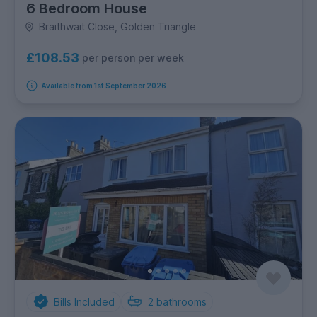
6 Bedroom House
Braithwait Close, Golden Triangle
£108.53
per person per week
Available from 1st September 2026
Bills Included
2
bathrooms