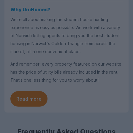
Why UniHomes?
We're all about making the student house hunting
experience as easy as possible. We work with a variety
of Norwich letting agents to bring you the best student
housing in Norwich’s Golden Triangle from across the
market, all in one convenient place.
And remember: every property featured on our website
has the price of utility bills already included in the rent.
That's one less thing for you to worry about!
Read more
Frequently Asked Questions