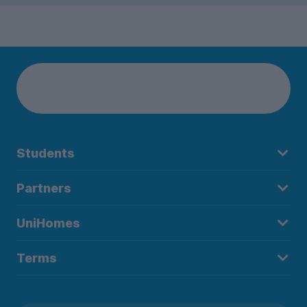
Students
Partners
UniHomes
Terms