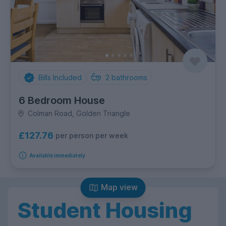
Bills Included
2
bathrooms
6 Bedroom House
Colman Road, Golden Triangle
£127.76
per person per week
Available immediately
Map view
Student Housing