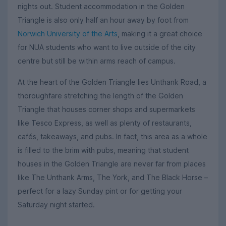
nights out. Student accommodation in the Golden
Triangle is also only half an hour away by foot from
Norwich University of the Arts
, making it a great choice
for NUA students who want to live outside of the city
centre but still be within arms reach of campus.
At the heart of the Golden Triangle lies Unthank Road, a
thoroughfare stretching the length of the Golden
Triangle that houses corner shops and supermarkets
like Tesco Express, as well as plenty of restaurants,
cafés, takeaways, and pubs. In fact, this area as a whole
is filled to the brim with pubs, meaning that student
houses in the Golden Triangle are never far from places
like The Unthank Arms, The York, and The Black Horse –
perfect for a lazy Sunday pint or for getting your
Saturday night started.