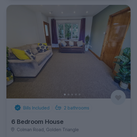
Bills Included
2
bathrooms
6 Bedroom House
Colman Road, Golden Triangle