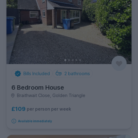
Bills Included
2
bathrooms
6 Bedroom House
Braithwait Close, Golden Triangle
£109
per person per week
Available immediately