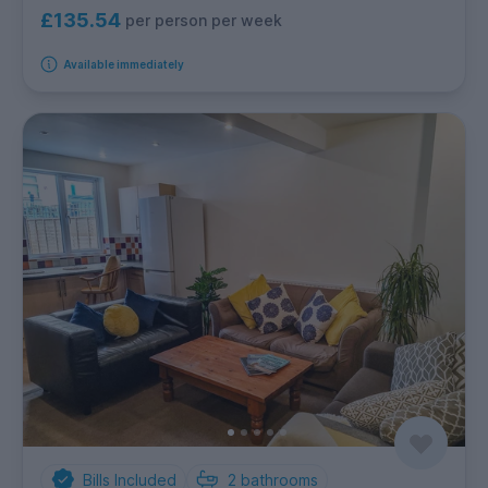
£135.54
per person per week
Available immediately
Bills Included
2
bathrooms