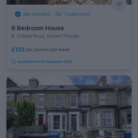
Bills Included
2
bathrooms
6 Bedroom House
Colman Road, Golden Triangle
£122
per person per week
Available from 1st September 2026