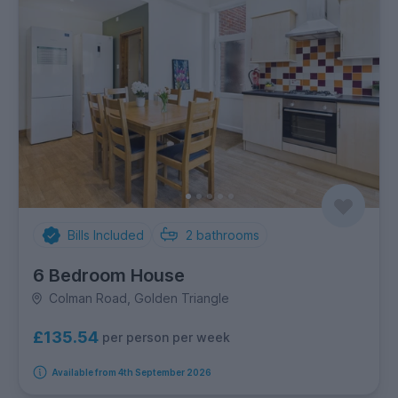
Bills Included
2
bathrooms
6 Bedroom House
Colman Road, Golden Triangle
£135.54
per person per week
Available from 4th September 2026