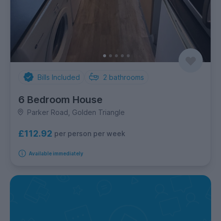
Bills Included
2
bathrooms
6 Bedroom House
Parker Road, Golden Triangle
£112.92
per person per week
Available immediately