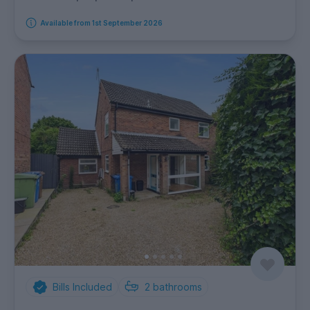
Available from 1st September 2026
Bills Included
2
bathrooms