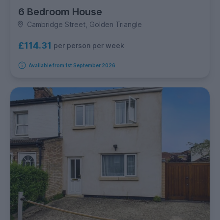
6 Bedroom House
Cambridge Street, Golden Triangle
£114.31
per person per week
Available from 1st September 2026