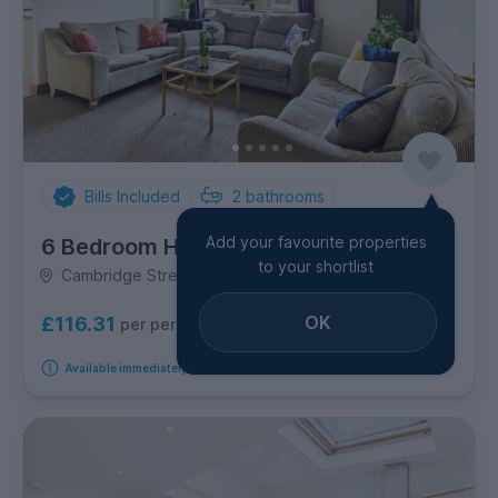
Bills Included
2
bathrooms
Add your favourite properties
6 Bedroom House
to your shortlist
Cambridge Street, Golden Triangle
OK
£116.31
per person per week
Available immediately