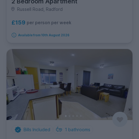
2 Bedroom Apartment
Russell Road, Radford
£159
per person per week
Available from 10th August 2026
Bills Included
1
bathrooms