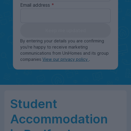
Email address
Keep me updated
By entering your details you are confirming
you're happy to receive marketing
communications from UniHomes and its group
companies
View our privacy policy
.
Student
Accommodation