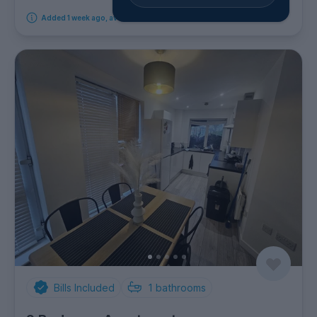
Added 1 week ago, available from 14th September 2026
Bills Included
1
bathrooms