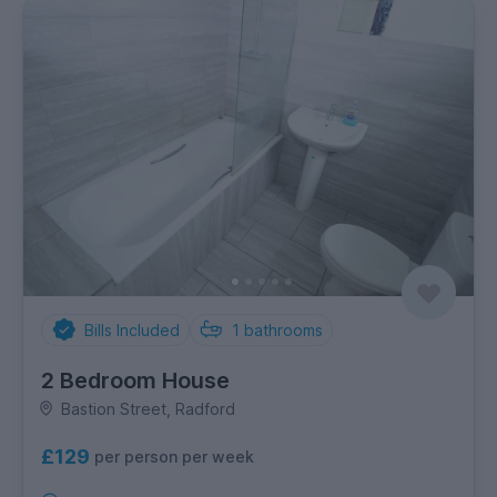
Bills Included
1
bathrooms
2 Bedroom House
Bastion Street, Radford
£129
per person per week