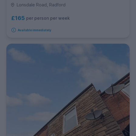
Lonsdale Road, Radford
£165
per person per week
Available immediately