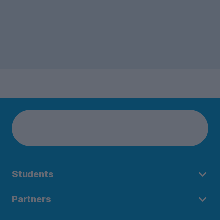
Students
Partners