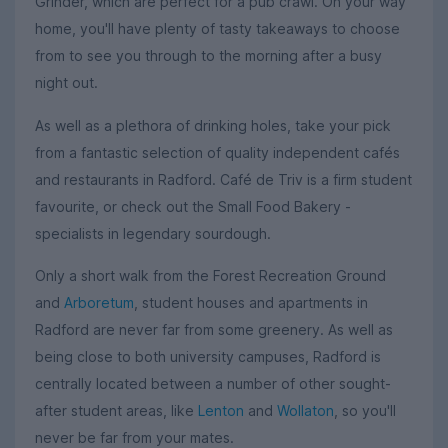
Grinder, which are perfect for a pub crawl. On your way
home, you'll have plenty of tasty takeaways to choose
from to see you through to the morning after a busy
night out.
As well as a plethora of drinking holes, take your pick
from a fantastic selection of quality independent cafés
and restaurants in Radford. Café de Triv is a firm student
favourite, or check out the Small Food Bakery -
specialists in legendary sourdough.
Only a short walk from the Forest Recreation Ground
and
Arboretum
, student houses and apartments in
Radford are never far from some greenery. As well as
being close to both university campuses, Radford is
centrally located between a number of other sought-
after student areas, like
Lenton
and
Wollaton
, so you'll
never be far from your mates.