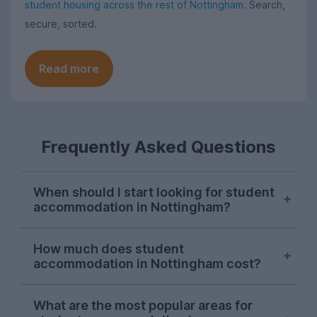
student housing across the rest of Nottingham
. Search,
secure, sorted.
Read more
Frequently Asked Questions
When should I start looking for student
accommodation in Nottingham?
Searches for Nottingham student
How much does student
accommodation consistently peak in mid-
accommodation in Nottingham cost?
November each letting season on
UniHomes. While there will still be plenty
The average pppw for Nottingham
of student housing left after Christmas, if
What are the most popular areas for
student accommodation for 2026-2027