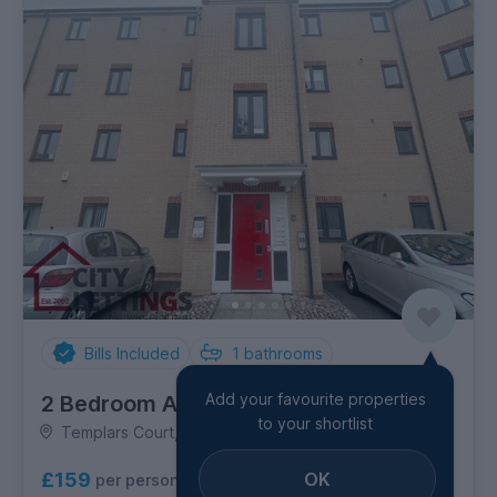
Bills Included
1
bathrooms
Add your favourite properties
2 Bedroom Apartment
to your shortlist
Templars Court, Radford
OK
£159
per person per week