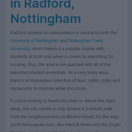
in Radford,
Nottingham
Radford student accommodation is central to both the
University of Nottingham
and
Nottingham Trent
University
, which makes it a popular choice with
students at both unis when it comes to searching for
housing. Plus, the area is jam-packed with all of the
important student essentials. As a very lively area,
there's an impressive selection of bars, cafés, pubs and
restaurants to explore while you study.
If you're looking to head into town to dance the night
away, the city centre is only around a 5-minute walk
from the neighbourhood via Alfreton Road. On the way,
you'll find popular bars, like Hand & Heart and the Organ