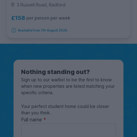
3 Russell Road, Radford
£158
per person per week
Available from 7th August 2026
Nothing standing out?
Sign up to our waitlist to be the first to know
when new properties are listed matching your
specific criteria.
Your perfect student home could be closer
than you think.
Full name