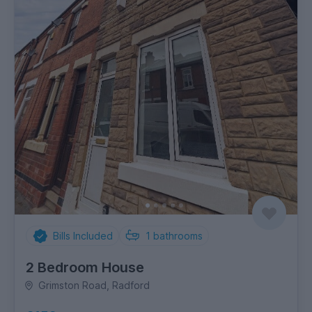
Bills Included
1
bathrooms
2 Bedroom House
Grimston Road, Radford