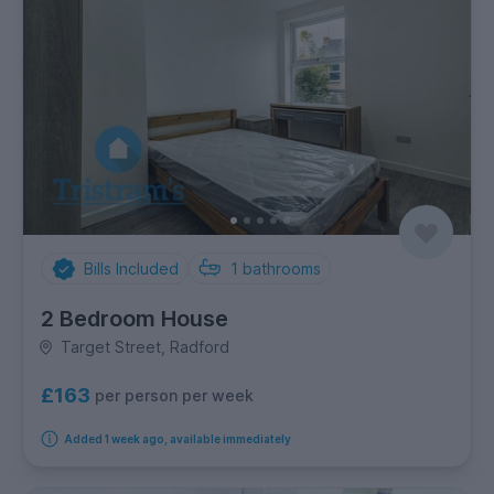
Bills Included
1
bathrooms
2 Bedroom House
Target Street, Radford
£163
per person per week
Added 1 week ago, available immediately