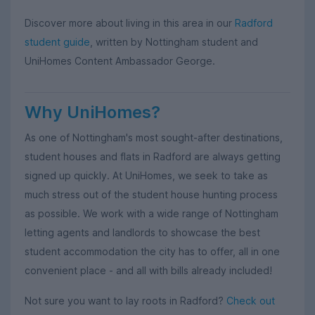
Discover more about living in this area in our
Radford
student guide
, written by Nottingham student and
UniHomes Content Ambassador George.
Why UniHomes?
As one of Nottingham's most sought-after destinations,
student houses and flats in Radford are always getting
signed up quickly. At UniHomes, we seek to take as
much stress out of the student house hunting process
as possible. We work with a wide range of Nottingham
letting agents and landlords to showcase the best
student accommodation the city has to offer, all in one
convenient place - and all with bills already included!
Not sure you want to lay roots in Radford?
Check out