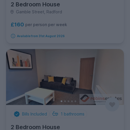
2 Bedroom House
Gamble Street, Radford
£160
per person per week
Available from 31st August 2026
Bills Included
1
bathrooms
2 Bedroom House