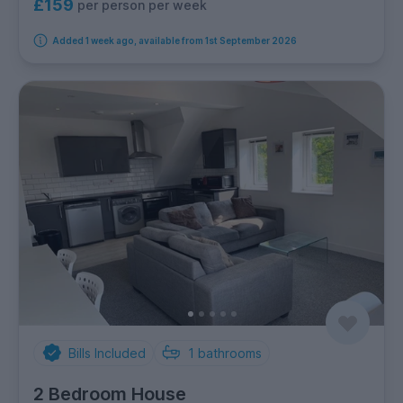
£159
per person per week
Added 1 week ago, available from 1st September 2026
Bills Included
1
bathrooms
2 Bedroom House