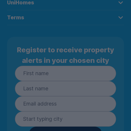
UniHomes
Terms
Register to receive property
alerts in your chosen city