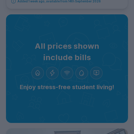
Added 1 week ago, available from 14th September 2026
All prices shown
include bills
Enjoy stress-free student living!