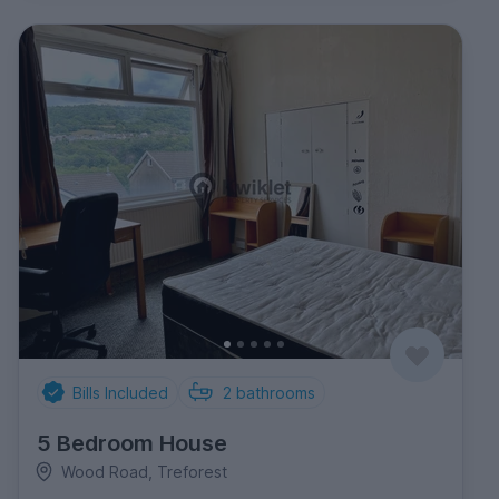
Bills Included
2
bathrooms
5 Bedroom House
Wood Road, Treforest