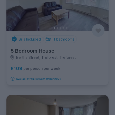
Bills Included
1
bathrooms
5 Bedroom House
Bertha Street, Treforest, Treforest
£109
per person per week
Available from 1st September 2026