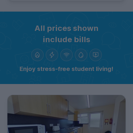
All prices shown
include bills
Enjoy stress-free student living!