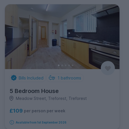
Bills Included
1
bathrooms
5 Bedroom House
Meadow Street, Treforest, Treforest
£109
per person per week
Available from 1st September 2026