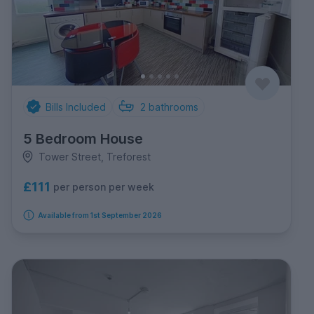
Bills Included
2
bathrooms
5 Bedroom House
Tower Street, Treforest
£111
per person per week
Available from 1st September 2026