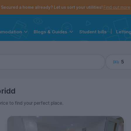
the navigation menu is open.
e account menu is open.
Secured a home already? Let us sort your utilities!
Find out more
Student bills
|
Lettin
mmodation
Blogs & Guides
5
ridd
rice to find your perfect place.