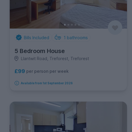
Bills Included
1
bathrooms
5 Bedroom House
Llantwit Road, Treforest, Treforest
£99
per person per week
Available from 1st September 2026