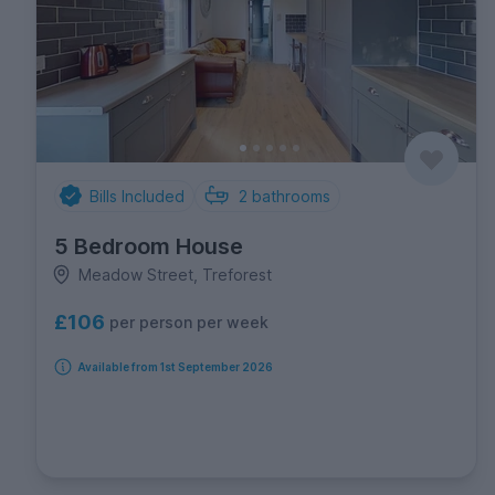
Bills Included
2
bathrooms
5 Bedroom House
Meadow Street, Treforest
£106
per person per week
Available from 1st September 2026