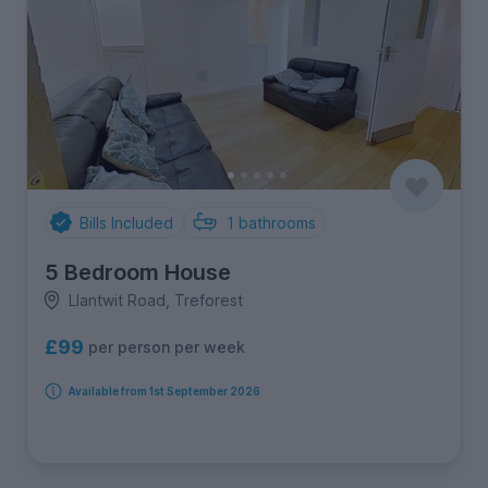
Bills Included
1
bathrooms
5 Bedroom House
Llantwit Road, Treforest
£99
per person per week
Available from 1st September 2026