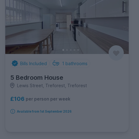
Bills Included
1
bathrooms
5 Bedroom House
Lewis Street, Treforest, Treforest
£106
per person per week
Available from 1st September 2026