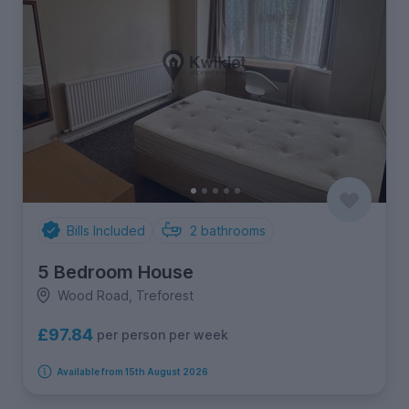
Bills Included
2
bathrooms
5 Bedroom House
Wood Road, Treforest
£97.84
per person per week
Available from 15th August 2026