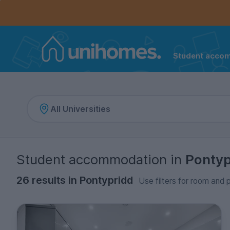
Controls the mobile navigation menu. When checked, 
Controls the mobile account menu. When checked, th
Skip
to
main
content
Student acco
Home
Student accommodation
in
Pontyp
26 results in Pontypridd
Use filters for room and p