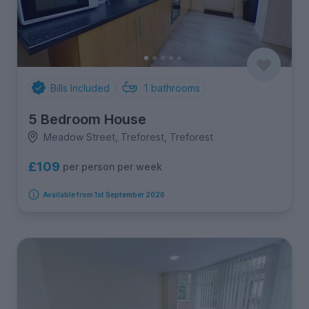
Bills Included
1
bathrooms
5 Bedroom House
Meadow Street, Treforest, Treforest
£109
per person per week
Available from 1st September 2026