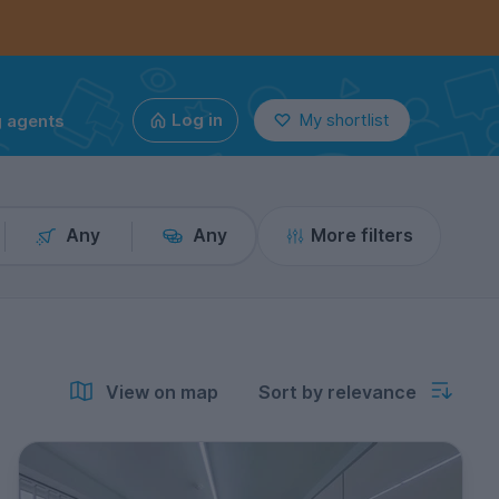
g agents
Log in
My shortlist
Any
Any
More filters
View on map
Sort by relevance