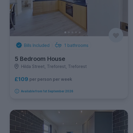
Bills Included
1
bathrooms
5 Bedroom House
Hilda Street, Treforest, Treforest
£109
per person per week
Available from 1st September 2026