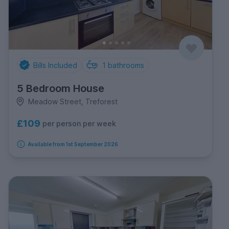
Bills Included
1
bathrooms
5 Bedroom House
Meadow Street, Treforest
£109
per person per week
Available from 1st September 2026