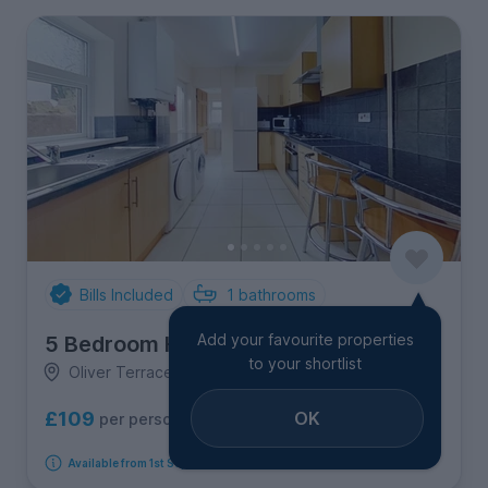
Bills Included
1
bathrooms
Add your favourite properties
5 Bedroom House
to your shortlist
Oliver Terrace, Treforest
OK
£109
per person per week
Available from 1st September 2026