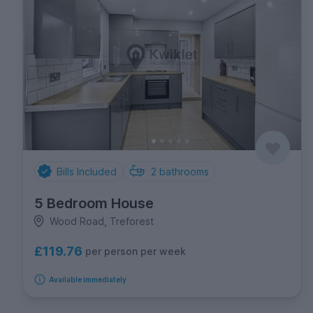
Bills Included
2
bathrooms
5 Bedroom House
Wood Road, Treforest
£119.76
per person per week
Available immediately