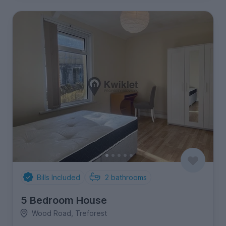
Bills Included
2
bathrooms
5 Bedroom House
Wood Road, Treforest