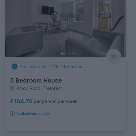
Bills Included
1
bathrooms
5 Bedroom House
Wood Road, Treforest
£104.76
per person per week
Available immediately