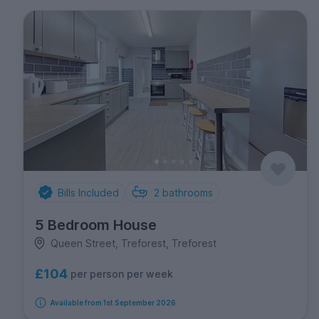
Bills Included
2
bathrooms
5 Bedroom House
Queen Street, Treforest, Treforest
£104
per person per week
Available from 1st September 2026