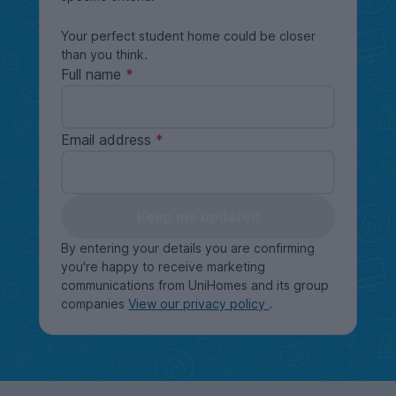
Your perfect student home could be closer
than you think.
Full name
Email address
Keep me updated
By entering your details you are confirming
you're happy to receive marketing
communications from UniHomes and its group
companies
View our privacy policy
.