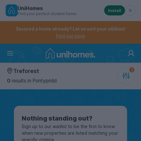
UniHomes
Install
Find your perfect student home
Controls the mobile navigation menu. When checked, 
Controls the mobile account menu. When checked, th
Skip
to
Secured a home already? Let us sort your utilities!
main
Find out more
content
Home
Treforest
0
results
in Pontypridd
Nothing standing out?
Sign up to our waitlist to be the first to know
when new properties are listed matching your
specific criteria.