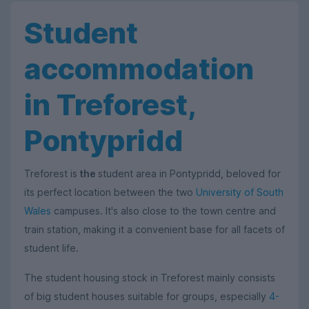
Student
accommodation
in Treforest,
Pontypridd
Treforest is
the
student area in Pontypridd, beloved for
its perfect location between the two
University of South
Wales
campuses. It's also close to the town centre and
train station, making it a convenient base for all facets of
student life.
The student housing stock in Treforest mainly consists
of big student houses suitable for groups, especially
4-