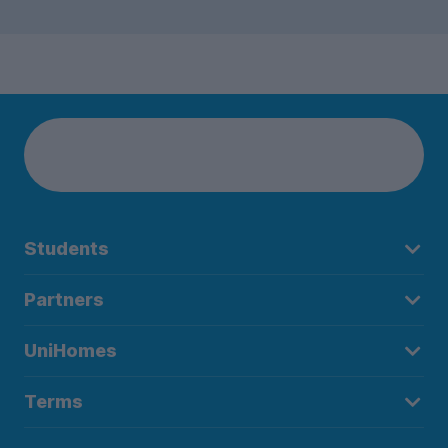
Students
Partners
UniHomes
Terms