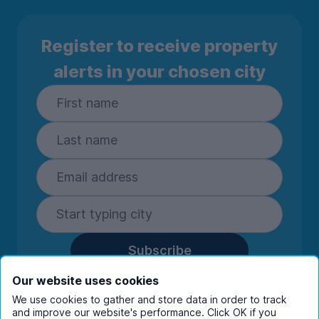
Register to receive property
alerts in your chosen city
Subscribe
By entering your details you are confirming
Our website uses cookies
you're happy to receive marketing
We use cookies to gather and store data in order to track
communications from UniHomes and its group
and improve our website's performance. Click OK if you