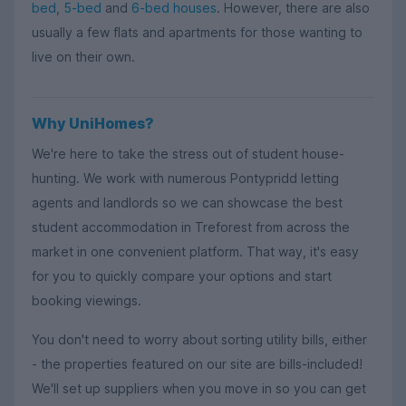
bed
,
5-bed
and
6-bed houses
. However, there are also
usually a few flats and apartments for those wanting to
live on their own.
Why UniHomes?
We're here to take the stress out of student house-
hunting. We work with numerous Pontypridd letting
agents and landlords so we can showcase the best
student accommodation in Treforest from across the
market in one convenient platform. That way, it's easy
for you to quickly compare your options and start
booking viewings.
You don't need to worry about sorting utility bills, either
- the properties featured on our site are bills-included!
We'll set up suppliers when you move in so you can get