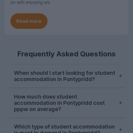
on with enjoying uni.
Read more
Frequently Asked Questions
When should I start looking for student
accommodation in Pontypridd?
Most people start looking for student
How much does student
housing in Pontypridd in October, with
accommodation in Pontypridd cost
demand spiking in mid-October.
pppw on average?
At £93 per person per week, average rent
Which type of student accommodation
for Pontypridd student accommodation
is most in demand in Pontypridd?