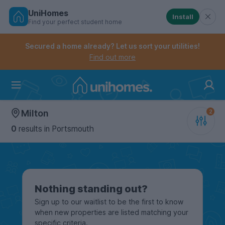
UniHomes
Install
Find your perfect student home
Controls the mobile navigation menu. When checked, 
Controls the mobile account menu. When checked, th
Skip
to
Secured a home already? Let us sort your utilities!
main
Find out more
content
Home
Milton
0
results
in Portsmouth
Nothing standing out?
Sign up to our waitlist to be the first to know
when new properties are listed matching your
specific criteria.