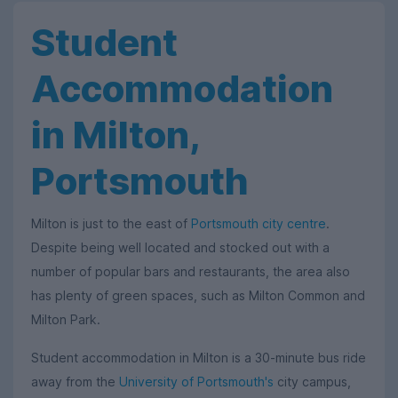
Student
Accommodation
in Milton,
Portsmouth
Milton is just to the east of
Portsmouth city centre
.
Despite being well located and stocked out with a
number of popular bars and restaurants, the area also
has plenty of green spaces, such as Milton Common and
Milton Park.
Student accommodation in Milton is a 30-minute bus ride
away from the
University of Portsmouth's
city campus,