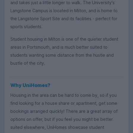
and takes just a little longer to walk. The University's
Langstone Campus is located in Milton, and is home to
the Langstone Sport Site and its facilities - perfect for
sports students.
Student housing in Milton is one of the quieter student
areas in Portsmouth, and is much better suited to
students wanting some distance from the hustle and
bustle of the city.
Why UniHomes?
Housing in the area can be hard to come by, so if you
find looking for a house share or apartment, get some
bookings arranged quickly! There are a great array of
options on offer, but if you feel you might be better
suited elsewhere, UniHomes showcase student