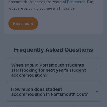
accommodation across the whole of
Portsmouth
. Plus,
with us, everything you see is all inclusive.
Read more
Frequently Asked Questions
When should Portsmouth students
start looking for next year's student
accommodation?
Searches on UniHomes from Portsmouth
How much does student
students consistently peak in mid-
accommodation in Portsmouth cost?
November each year, suggesting this is
when the majority of Portsmouth Uni
The average price of the Portsmouth