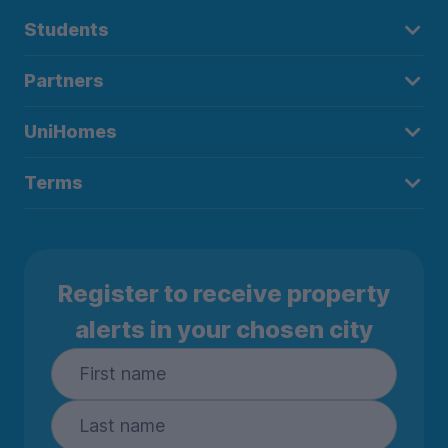
Students
Partners
UniHomes
Terms
Register to receive property
alerts in your chosen city