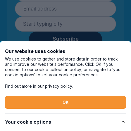
Subscribe
By entering your details you are confirming
Our website uses cookies
you're happy to receive marketing
We use cookies to gather and store data in order to track
communications from UniHomes and its group
and improve our website's performance. Click OK if you
companies.
View our
privacy policy.
consent to our cookie collection policy, or navigate to ‘your
cookie options’ to set your cookie preferences.
Find out more in our
privacy policy
.
Facebook
Instagram
Twitter
TikTok
OK
© Copyright 2026 UniHomes. All rights reserved.
Your cookie options