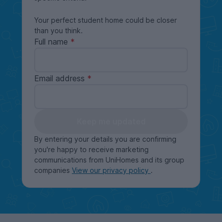
Your perfect student home could be closer
than you think.
Full name
Email address
Keep me updated
By entering your details you are confirming
you're happy to receive marketing
communications from UniHomes and its group
companies
View our privacy policy
.