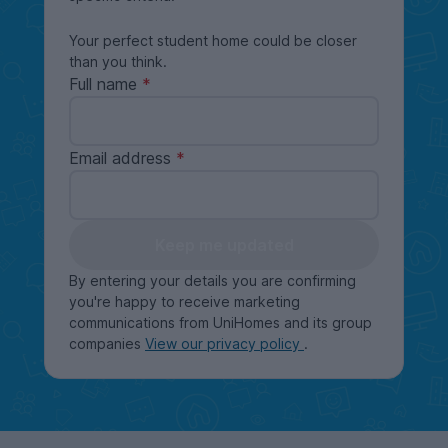
Your perfect student home could be closer
than you think.
Full name
Email address
Keep me updated
By entering your details you are confirming
you're happy to receive marketing
communications from UniHomes and its group
companies
View our privacy policy
.