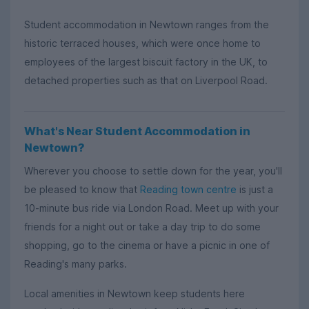
Student accommodation in Newtown ranges from the
historic terraced houses, which were once home to
employees of the largest biscuit factory in the UK, to
detached properties such as that on Liverpool Road.
What's Near Student Accommodation in
Newtown?
Wherever you choose to settle down for the year, you'll
be pleased to know that
Reading town centre
is just a
10-minute bus ride via London Road. Meet up with your
friends for a night out or take a day trip to do some
shopping, go to the cinema or have a picnic in one of
Reading's many parks.
Local amenities in Newtown keep students here