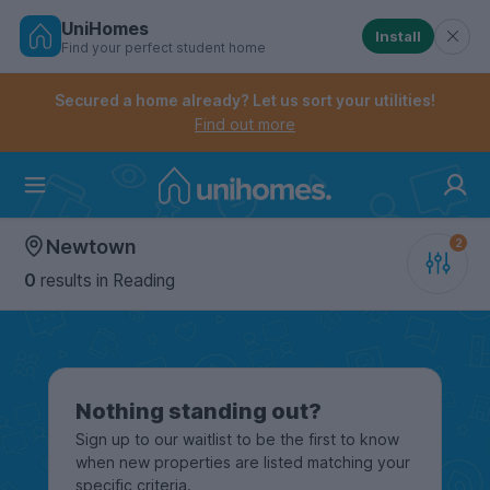
UniHomes
Install
Find your perfect student home
Controls the mobile navigation menu. When checked, 
Controls the mobile account menu. When checked, th
Skip
to
Secured a home already? Let us sort your utilities!
main
Find out more
content
Home
Newtown
0
results
in Reading
Nothing standing out?
Sign up to our waitlist to be the first to know
when new properties are listed matching your
specific criteria.