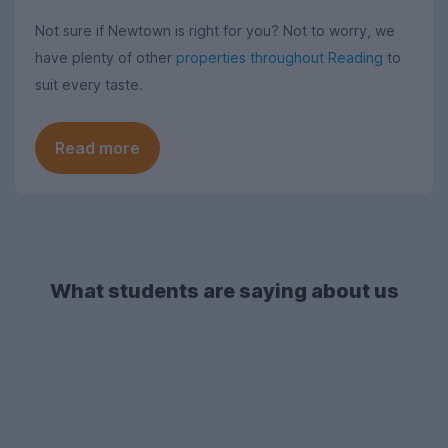
Not sure if Newtown is right for you? Not to worry, we
have plenty of other
properties throughout Reading
to
suit every taste.
Read more
What students are saying about us