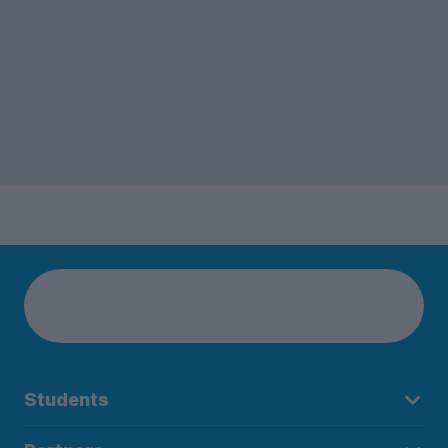
Students