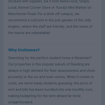
stocked with supplies, be it from Nisha Food, Simply
Local, Kennet Corner Store or Yuvraj's Mini Market on
Manchester Road. For a drink off-campus, we
recommend a cold pint in the pub garden of the Jolly
Anglers, where the staff are friendly, and the views of
the marina are unbeatable!
Why UniHomes?
Searching for the perfect student home in Newtown?
Our properties in this popular suburb of Reading are
always in high demand for their spaciousness and close
proximity to the uni and town centre. When it comes to
costs, we never keep students guessing: the price of
rent and bills has been bundled into one monthly cost,
making budgeting for the term ahead far more
straightforward.