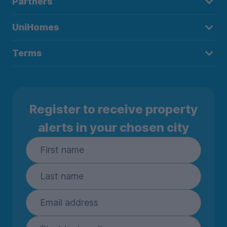
Partners
UniHomes
Terms
Register to receive property
alerts in your chosen city