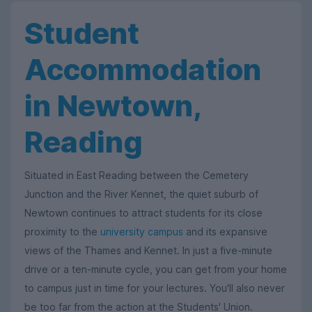
Student
Accommodation
in Newtown,
Reading
Situated in East Reading between the Cemetery
Junction and the River Kennet, the quiet suburb of
Newtown continues to attract students for its close
proximity to the
university campus
and its expansive
views of the Thames and Kennet. In just a five-minute
drive or a ten-minute cycle, you can get from your home
to campus just in time for your lectures. You'll also never
be too far from the action at the Students' Union.