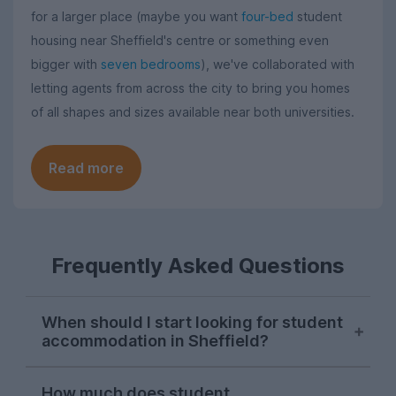
for a larger place (maybe you want
four-bed
student
housing near Sheffield's centre or something even
bigger with
seven bedrooms
), we've collaborated with
letting agents from across the city to bring you homes
of all shapes and sizes available near both universities.
Read more
Frequently Asked Questions
When should I start looking for student
accommodation in Sheffield?
Sheffield students usually start their
How much does student