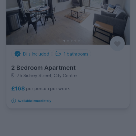
Bills Included
1
bathrooms
2 Bedroom Apartment
75 Sidney Street, City Centre
£168
per person per week
Available immediately