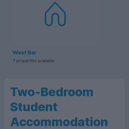
West Bar
7 properties available
Two-Bedroom
Student
Accommodation