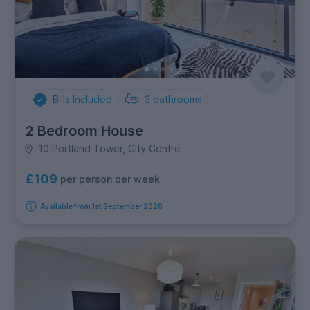
Bills Included
3
bathrooms
2 Bedroom House
10 Portland Tower, City Centre
£109
per person per week
Available from 1st September 2026