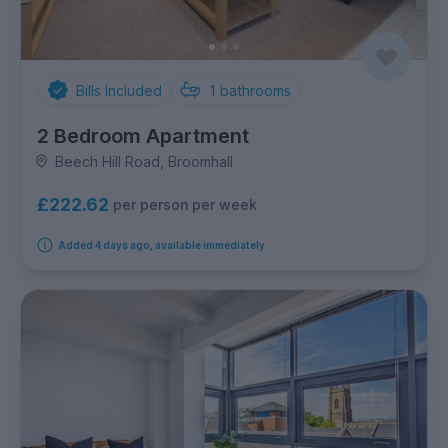
Bills Included
1
bathrooms
2 Bedroom Apartment
Beech Hill Road, Broomhall
£222.62
per person per week
Added 4 days ago, available immediately