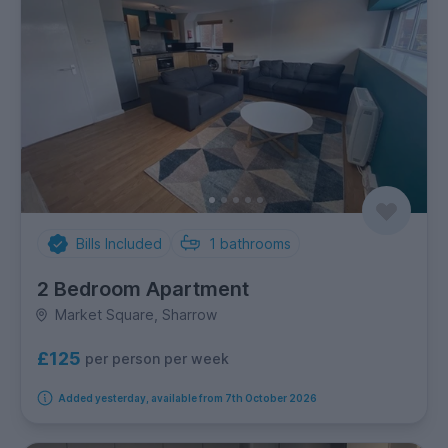
Bills Included
1
bathrooms
2 Bedroom Apartment
Market Square, Sharrow
£125
per person per week
Added yesterday, available from 7th October 2026