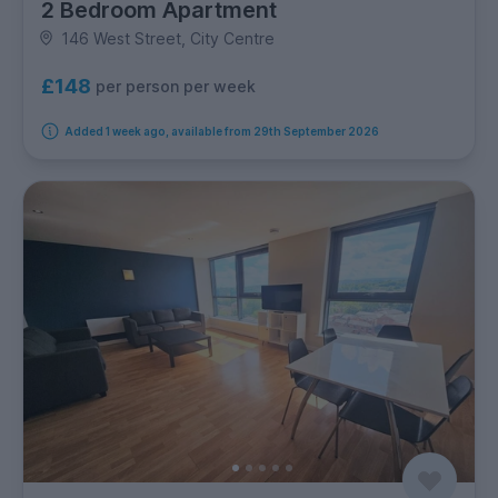
2 Bedroom Apartment
146 West Street, City Centre
£148
per person per week
Added 1 week ago, available from 29th September 2026