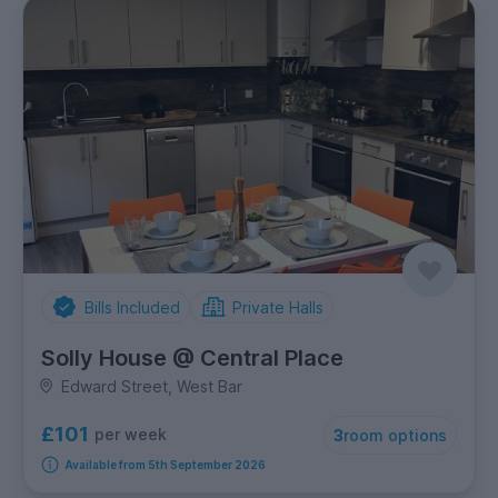
Bills Included
Private Halls
Solly House @ Central Place
Edward Street, West Bar
£101
per week
3
room options
Available from 5th September 2026