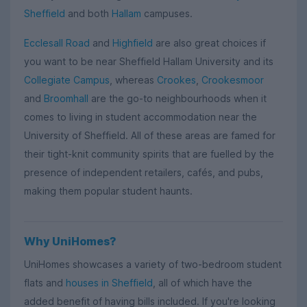
Sheffield
and both
Hallam
campuses.
Ecclesall Road
and
Highfield
are also great choices if
you want to be near Sheffield Hallam University and its
Collegiate Campus
, whereas
Crookes
,
Crookesmoor
and
Broomhall
are the go-to neighbourhoods when it
comes to living in student accommodation near the
University of Sheffield. All of these areas are famed for
their tight-knit community spirits that are fuelled by the
presence of independent retailers, cafés, and pubs,
making them popular student haunts.
Why UniHomes?
UniHomes showcases a variety of two-bedroom student
flats and
houses in Sheffield
, all of which have the
added benefit of having bills included. If you're looking