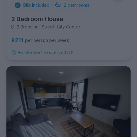
Bills Included
2
bathrooms
2 Bedroom House
2 Broomhall Street, City Centre
£211
per person per week
Available from 4th September 2026