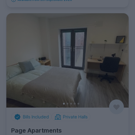
Bills Included
Private Halls
Page Apartments