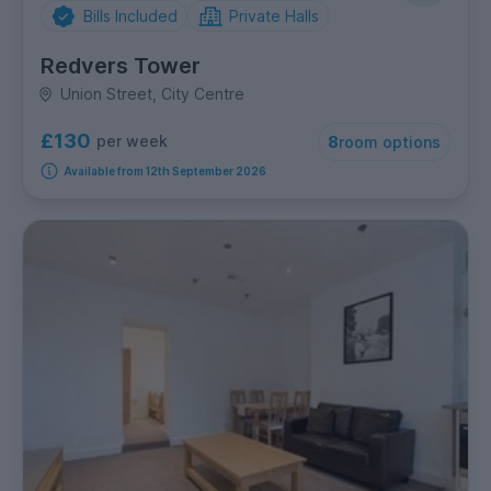
Bills Included
Private Halls
Redvers Tower
Union Street, City Centre
£130
per week
8
room options
Available from 12th September 2026