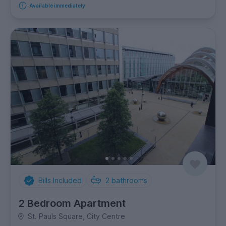
Available immediately
Bills Included
2
bathrooms
2 Bedroom Apartment
St. Pauls Square, City Centre