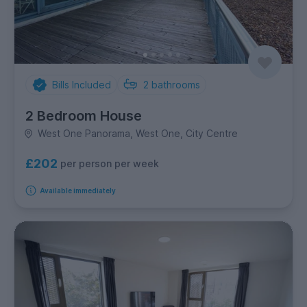
Bills Included
2
bathrooms
2 Bedroom House
West One Panorama, West One, City Centre
£202
per person per week
Available immediately