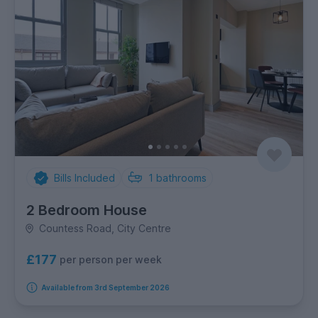
Bills Included
1
bathrooms
2 Bedroom House
Countess Road, City Centre
£177
per person per week
Available from 3rd September 2026