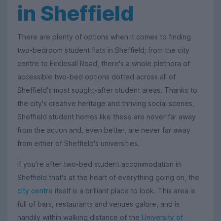
in Sheffield
There are plenty of options when it comes to finding
two-bedroom student flats in Sheffield; from the city
centre to Ecclesall Road, there's a whole plethora of
accessible two-bed options dotted across all of
Sheffield's most sought-after student areas. Thanks to
the city's creative heritage and thriving social scenes,
Sheffield student homes like these are never far away
from the action and, even better, are never far away
from either of Sheffield's universities.
If you're after two-bed student accommodation in
Sheffield that's at the heart of everything going on, the
city centre
itself is a brilliant place to look. This area is
full of bars, restaurants and venues galore, and is
handily within walking distance of the
University of