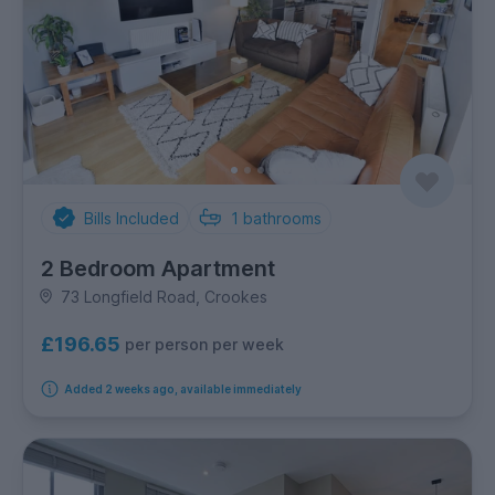
Bills Included
1
bathrooms
2 Bedroom Apartment
73 Longfield Road, Crookes
£196.65
per person per week
Added 2 weeks ago, available immediately