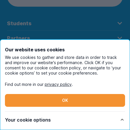
Students
Partners
Our website uses cookies
UniHomes
We use cookies to gather and store data in order to track
and improve our website's performance. Click OK if you
Terms
consent to our cookie collection policy, or navigate to ‘your
cookie options’ to set your cookie preferences.
Find out more in our
privacy policy
.
Register to receive property
OK
alerts in your chosen city
Your cookie options