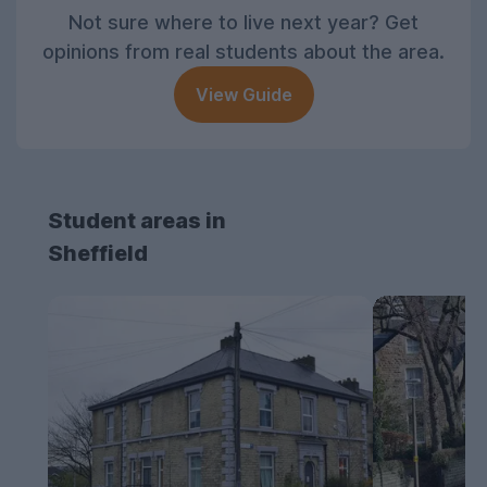
Not sure where to live next year? Get
opinions from real students about the area.
View Guide
Student areas in
Sheffield