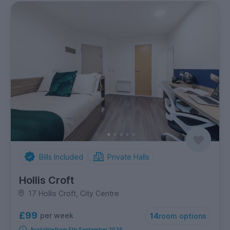
Bills Included
Private Halls
Hollis Croft
17 Hollis Croft, City Centre
£99
per week
14
room options
Available from 5th September 2026