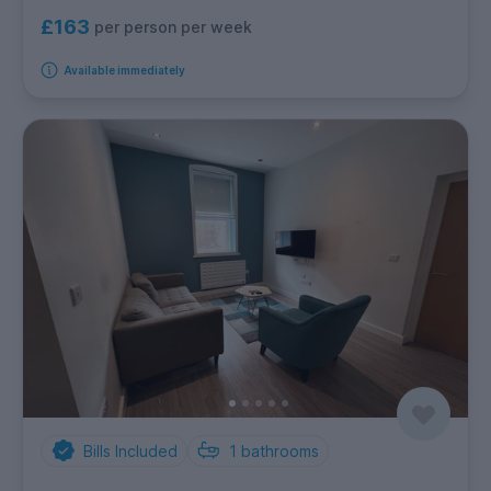
£163
per person per week
Available immediately
Bills Included
1
bathrooms