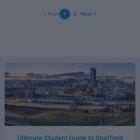
Prev
Next
1
2
Ultimate Student Guide to Sheffield