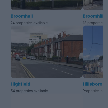
Broomhall
Broomhill
24 properties available
18 properties a
Highfield
Hillsborou
54 properties available
Properties com