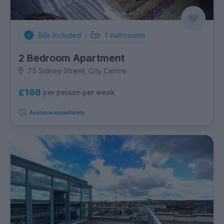
Bills Included
1
bathrooms
2 Bedroom Apartment
75 Sidney Street, City Centre
£168
per person per week
Available immediately