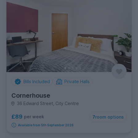
Bills Included
Private Halls
Cornerhouse
36 Edward Street, City Centre
£89
per week
7
room options
Available from 5th September 2026