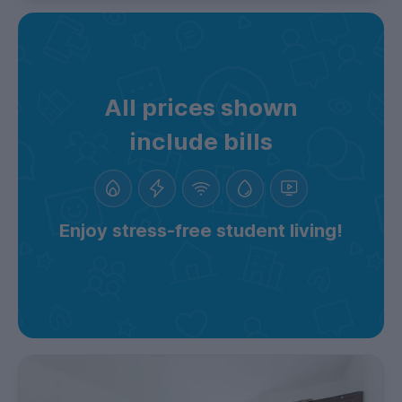
All prices shown
include bills
Enjoy stress-free student living!