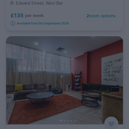
Edward Street, West Bar
£135
per week
2
room options
Available from 5th September 2026