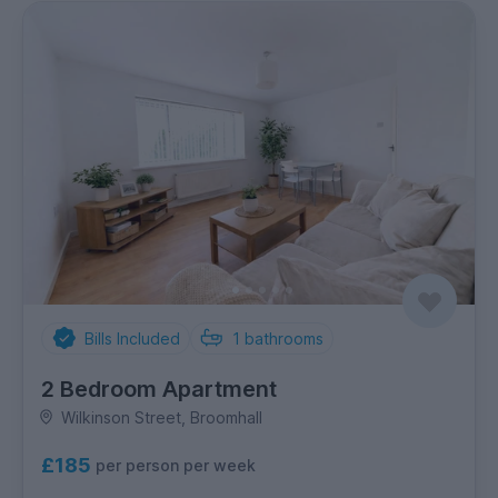
Bills Included
1
bathrooms
2 Bedroom Apartment
Wilkinson Street, Broomhall
£185
per person per week