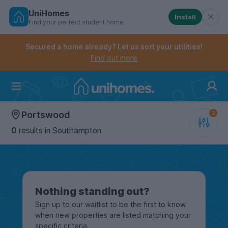
UniHomes
Install
Find your perfect student home
Controls the mobile navigation menu. When checked, 
Controls the mobile account menu. When checked, th
Skip
to
Secured a home already? Let us sort your utilities!
main
Find out more
content
Home
Portswood
0
results
in Southampton
Nothing standing out?
Sign up to our waitlist to be the first to know
when new properties are listed matching your
specific criteria.