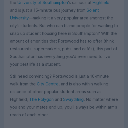
the
University of Southampton
's campus at
Highfield
,
and is just a 15-minute bus journey from
Solent
University
—making it a very popular area amongst the
city’s students. But who can blame people for wanting to
snap up student housing here in Southampton? With the
amount of amenities that Portswood has to offer (think
restaurants, supermarkets, pubs, and cafés), this part of
Southampton has everything you’d ever need to live
your best life as a student.
Still need convincing? Portswood is just a 10-minute
walk from the
City Centre
, and is also within walking
distance of other popular student areas such as
Highfield,
The Polygon
and
Swaythling
. No matter where
you and your mates end up, you’ll always be within arm’s
reach of each other.