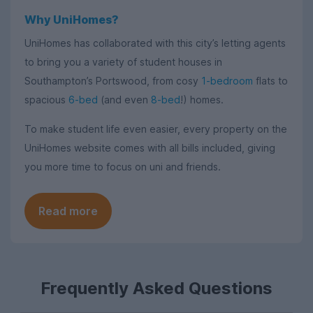
Why UniHomes?
UniHomes has collaborated with this city’s letting agents
to bring you a variety of student houses in
Southampton’s Portswood, from cosy
1-bedroom
flats to
spacious
6-bed
(and even
8-bed
!) homes.
To make student life even easier, every property on the
UniHomes website comes with all bills included, giving
you more time to focus on uni and friends.
Read more
Frequently Asked Questions