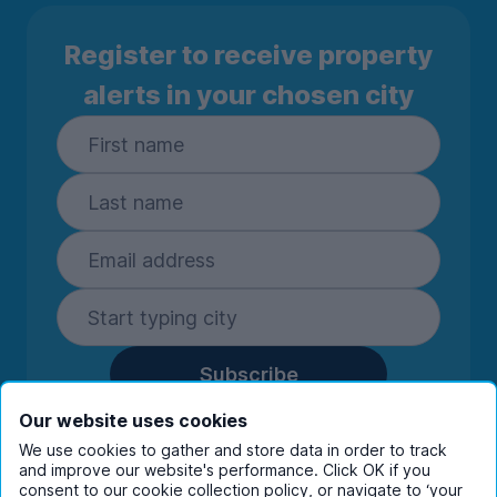
Register to receive property
alerts in your chosen city
Subscribe
By entering your details you are confirming
Our website uses cookies
you're happy to receive marketing
We use cookies to gather and store data in order to track
communications from UniHomes and its group
and improve our website's performance. Click OK if you
companies.
View our
privacy policy.
consent to our cookie collection policy, or navigate to ‘your