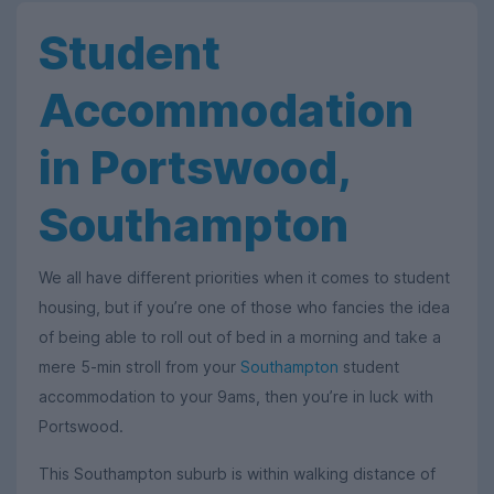
Student
Accommodation
in Portswood,
Southampton
We all have different priorities when it comes to student
housing, but if you’re one of those who fancies the idea
of being able to roll out of bed in a morning and take a
mere 5-min stroll from your
Southampton
student
accommodation to your 9ams, then you’re in luck with
Portswood.
This Southampton suburb is within walking distance of