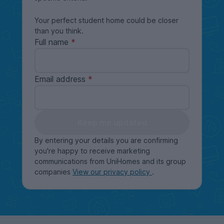
Your perfect student home could be closer
than you think.
Full name
Email address
Keep me updated
By entering your details you are confirming
you're happy to receive marketing
communications from UniHomes and its group
companies
View our privacy policy
.