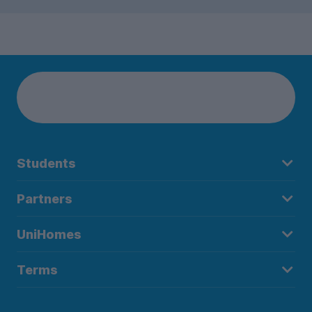
Students
Partners
UniHomes
Terms