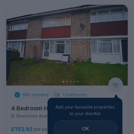
Bills Included
1
bathrooms
Add your favourite properties
4 Bedroom House
to your shortlist
Beechtree Avenue, Egham
OK
£152.92
per person per week