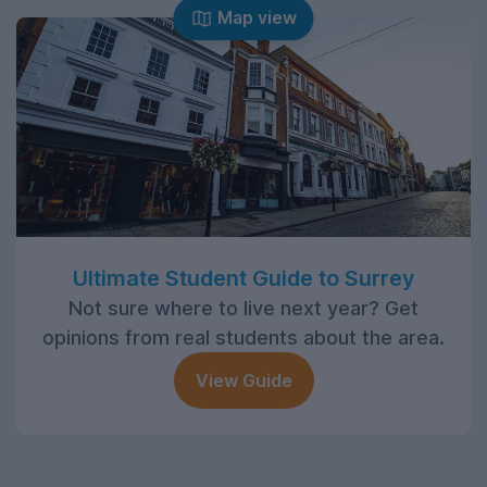
Map view
Ultimate Student Guide to Surrey
Not sure where to live next year? Get
opinions from real students about the area.
View Guide