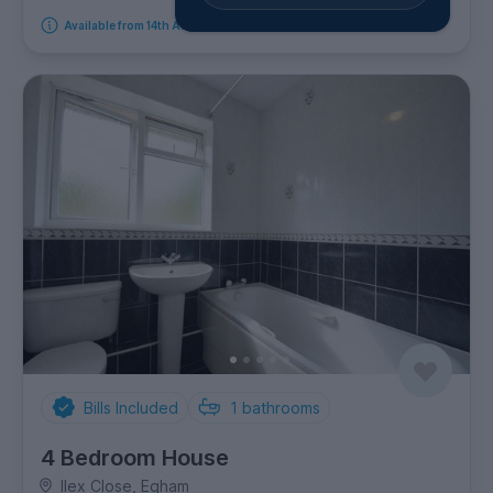
Available from 14th August 2026
Bills Included
1
bathrooms
4 Bedroom House
Ilex Close, Egham