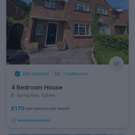
Bills Included
1
bathrooms
4 Bedroom House
Spring Rise, Egham
£170
per person per week
Available immediately