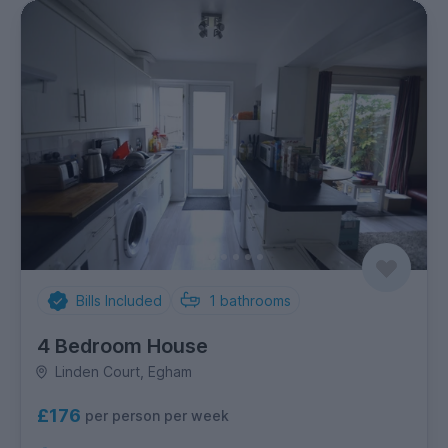
Bills Included
1
bathrooms
4 Bedroom House
Linden Court, Egham
£176
per person per week