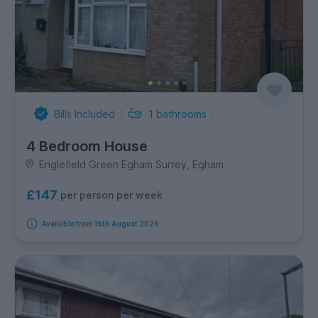
Bills Included
1
bathrooms
4 Bedroom House
Englefield Green Egham Surrey, Egham
£147
per person per week
Available from 15th August 2026