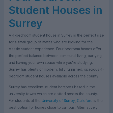
Student Houses in
Surrey
A 4-bedroom student house in Surrey is the perfect size
for a small group of mates who are looking for the
classic student experience. Four bedroom homes offer
the perfect balance between communal living, partying,
and having your own space while you're studying.
Surrey has plenty of modern, fully furnished, spacious 4-
bedroom student houses available across the county.
Surrey has excellent student hotspots based in the
university towns which are dotted across the county.
For students at the
University of Surrey
,
Guildford
is the
best option for homes close to campus. Alternatively,