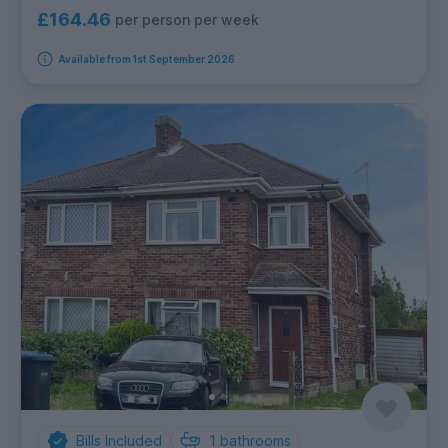
£164.46
per person per week
Available from 1st September 2026
Bills Included
1
bathrooms