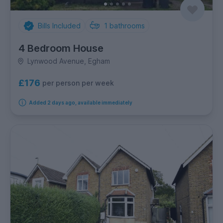
Bills Included
1
bathrooms
4 Bedroom House
Lynwood Avenue, Egham
£176
per person per week
Added 2 days ago, available immediately