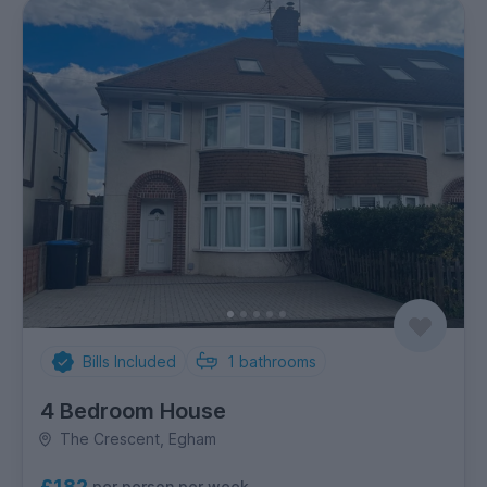
Bills Included
1
bathrooms
4 Bedroom House
The Crescent, Egham
£182
per person per week