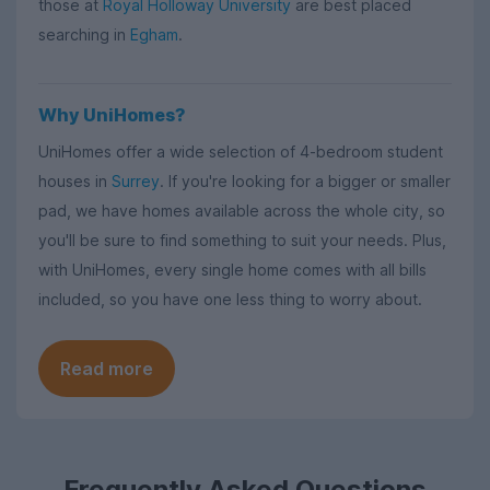
those at
Royal Holloway University
are best placed
searching in
Egham
.
Why UniHomes?
UniHomes offer a wide selection of 4-bedroom student
houses in
Surrey
. If you're looking for a bigger or smaller
pad, we have homes available across the whole city, so
you'll be sure to find something to suit your needs. Plus,
with UniHomes, every single home comes with all bills
included, so you have one less thing to worry about.
Read more
Frequently Asked Questions