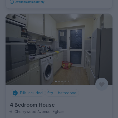
Available immediately
Bills Included
1
bathrooms
4 Bedroom House
Cherrywood Avenue, Egham