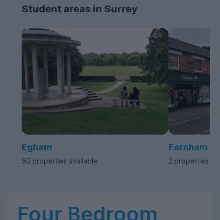
Student areas in Surrey
Egham
Farnham
50 properties available
2 properties av
Four Bedroom