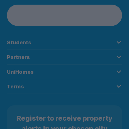
Students
Partners
UniHomes
Terms
Register to receive property
alerts in your chosen city