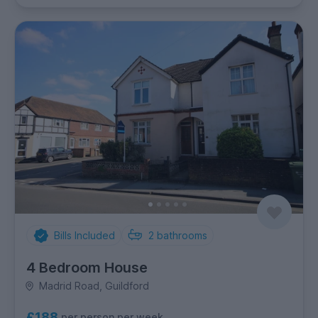
Bills Included
2
bathrooms
4 Bedroom House
Madrid Road, Guildford
£188
per person per week