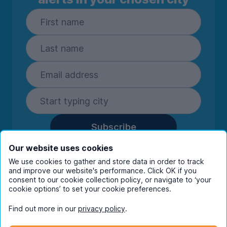
Subscribe
By entering your details you are confirming
Our website uses cookies
you're happy to receive marketing
We use cookies to gather and store data in order to track
communications from UniHomes and its group
and improve our website's performance. Click OK if you
companies.
View our
privacy policy.
consent to our cookie collection policy, or navigate to ‘your
cookie options’ to set your cookie preferences.
Find out more in our
privacy policy
.