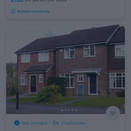
Available immediately
Bills Included
2
bathrooms