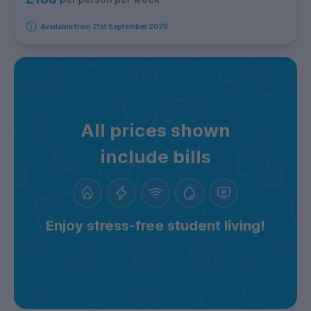
Available from 21st September 2026
All prices shown
include bills
Enjoy stress-free student living!