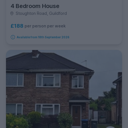
4 Bedroom House
Stoughton Road, Guildford
£188
per person per week
Available from 18th September 2026