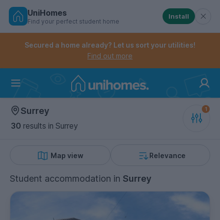
UniHomes
Install
Find your perfect student home
Controls the mobile navigation menu. When checked, 
Controls the mobile account menu. When checked, th
Skip
to
Secured a home already? Let us sort your utilities!
main
Find out more
content
Home
Surrey
30
results
in Surrey
Map view
Relevance
Student accommodation
in
Surrey