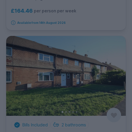
£164.46
per person per week
Available from 14th August 2026
Bills Included
2
bathrooms