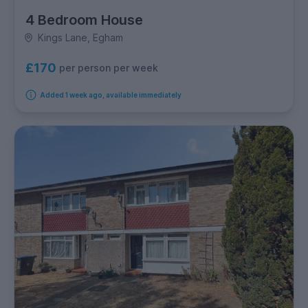
4 Bedroom House
Kings Lane, Egham
£170
per person per week
Added 1 week ago, available immediately