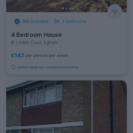
Bills Included
2
bathrooms
4 Bedroom House
Linden Court, Egham
£142
per person per week
Added 1 week ago, available immediately