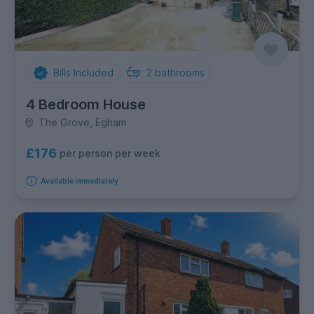
Bills Included
2
bathrooms
4 Bedroom House
The Grove, Egham
£176
per person per week
Available immediately