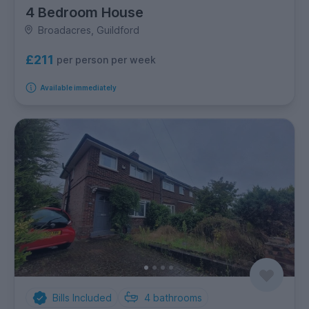
4 Bedroom House
Broadacres, Guildford
£211
per person per week
Available immediately
Bills Included
4
bathrooms