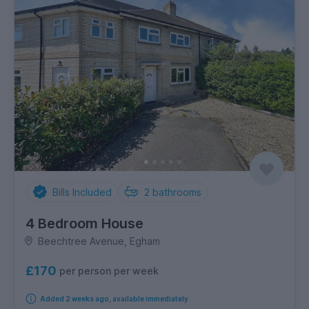
Bills Included
2
bathrooms
4 Bedroom House
Beechtree Avenue, Egham
£170
per person per week
Added 2 weeks ago, available immediately