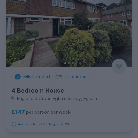
Bills Included
1
bathrooms
4 Bedroom House
Englefield Green Egham Surrey, Egham
£147
per person per week
Available from 15th August 2026