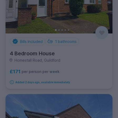
Bills Included
1
bathrooms
4 Bedroom House
Homestall Road, Guildford
£171
per person per week
Added 2 days ago, available immediately