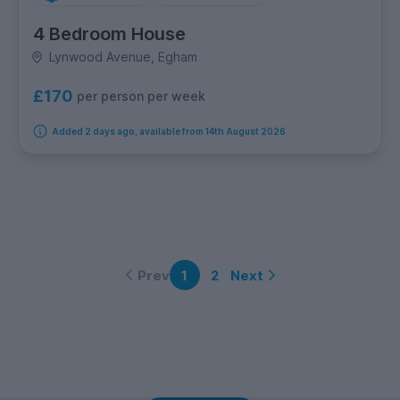
4 Bedroom House
Lynwood Avenue, Egham
£170
per person per week
Added 2 days ago, available from 14th August 2026
Prev
Next
1
2