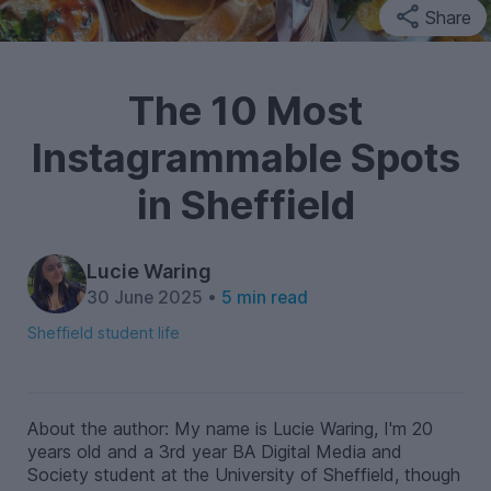
Share
The 10 Most
Instagrammable Spots
in Sheffield
Lucie Waring
30 June 2025 •
5 min read
Sheffield student life
About the author: My name is Lucie Waring, I'm 20
years old and a 3rd year BA Digital Media and
Society student at the University of Sheffield, though