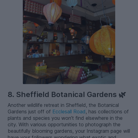
8. Sheffield Botanical Gardens 🌿
Another wildlife retreat in Sheffield, the Botanical
Gardens just off of
Ecclesall Road
, has collections of
plants and species you won’t find elsewhere in the
city. With various opportunities to photograph the
beautifully blooming gardens, your Instagram page will
have your followers wondering what exotic and