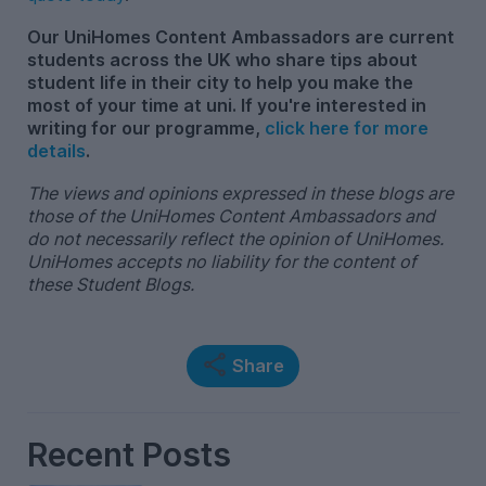
Our UniHomes Content Ambassadors are current
students across the UK who share tips about
student life in their city to help you make the
most of your time at uni. If you're interested in
writing for our programme,
click here for more
details
.
The views and opinions expressed in these blogs are
those of the UniHomes Content Ambassadors and
do not necessarily reflect the opinion of UniHomes.
UniHomes accepts no liability for the content of
these Student Blogs.
Share
Recent Posts