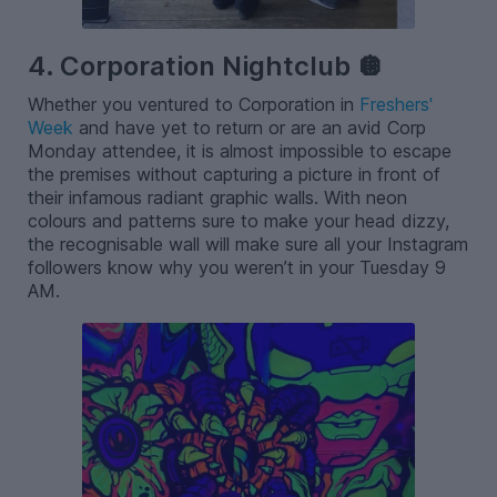
4. Corporation Nightclub 🪩
Whether you ventured to Corporation in
Freshers'
Week
and have yet to return or are an avid Corp
Monday attendee, it is almost impossible to escape
the premises without capturing a picture in front of
their infamous radiant graphic walls. With neon
colours and patterns sure to make your head dizzy,
the recognisable wall will make sure all your Instagram
followers know why you weren’t in your Tuesday 9
AM.