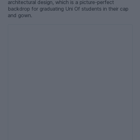
architectural design, which is a picture-perfect
backdrop for graduating Uni Of students in their cap
and gown.