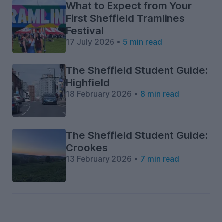
What to Expect from Your
First Sheffield Tramlines
Festival
17 July 2026 •
5 min read
The Sheffield Student Guide:
Highfield
18 February 2026 •
8 min read
The Sheffield Student Guide:
Crookes
13 February 2026 •
7 min read