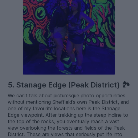
5. Stanage Edge (Peak District) 🏞️
We can’t talk about picturesque photo opportunities
without mentioning Sheffield’s own Peak District, and
one of my favourite locations here is the Stanage
Edge viewpoint. After trekking up the steep incline to
the top of the rocks, you eventually reach a vast
view overlooking the forests and fields of the Peak
District. These are views that seriously put life into