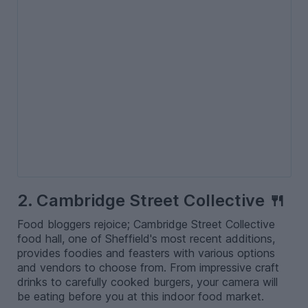
2. Cambridge Street Collective 🍴
Food bloggers rejoice; Cambridge Street Collective
food hall, one of Sheffield's most recent additions,
provides foodies and feasters with various options
and vendors to choose from. From impressive craft
drinks to carefully cooked burgers, your camera will
be eating before you at this indoor food market.