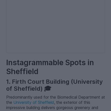
Instagrammable Spots in
Sheffield
1. Firth Court Building (University
of Sheffield) 🎓
Predominantly used for the Biomedical Department at
the
University of Sheffield
, the exterior of this
impressive building delivers gorgeous greenery and