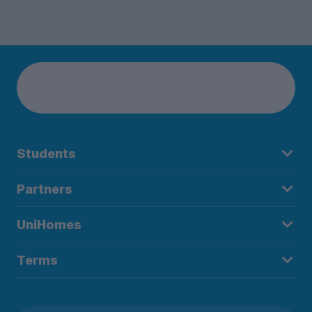
Students
Partners
UniHomes
Terms