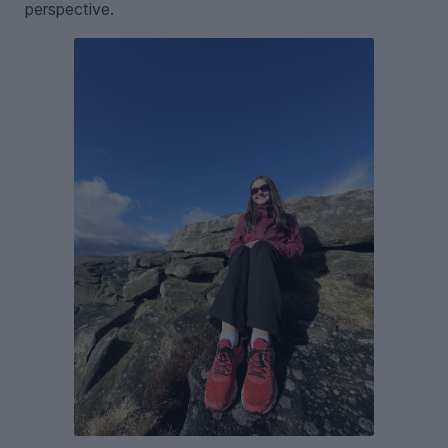
perspective.