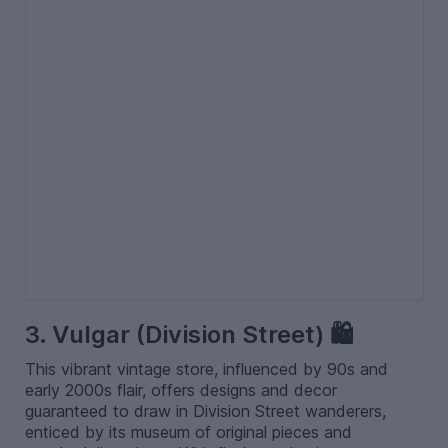
3. Vulgar (Division Street) 🛍️
This vibrant vintage store, influenced by 90s and
early 2000s flair, offers designs and decor
guaranteed to draw in Division Street wanderers,
enticed by its museum of original pieces and