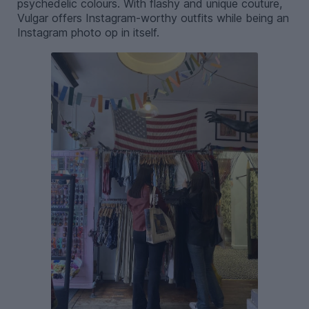
psychedelic colours. With flashy and unique couture,
Vulgar offers Instagram-worthy outfits while being an
Instagram photo op in itself.