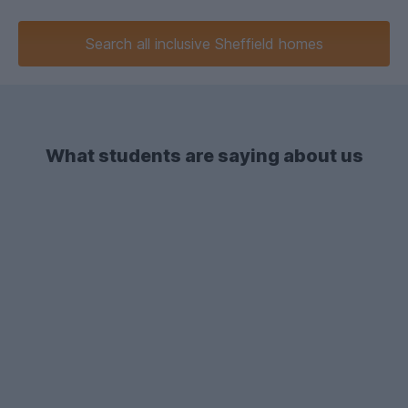
Search
all inclusive
Sheffield homes
What students are saying about us