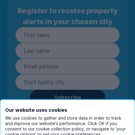
Register to receive property
alerts in your chosen city
Subscribe
By entering your details you are confirming
Our website uses cookies
you're happy to receive marketing
We use cookies to gather and store data in order to track
communications from UniHomes and its group
and improve our website's performance. Click OK if you
companies.
View our
privacy policy.
consent to our cookie collection policy, or navigate to ‘your
cookie options’ to set your cookie preferences.