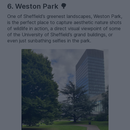
6. Weston Park 🌳
One of Sheffield’s greenest landscapes, Weston Park,
is the perfect place to capture aesthetic nature shots
of wildlife in action, a direct visual viewpoint of some
of the University of Sheffield’s grand buildings, or
even just sunbathing selfies in the park.