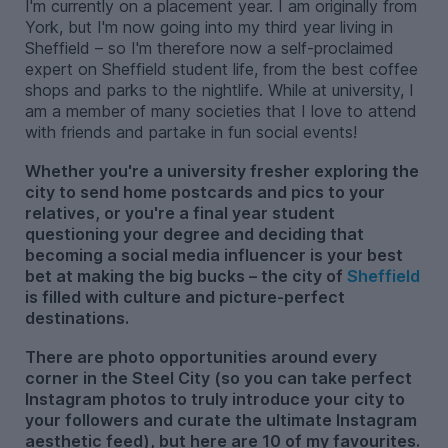
I'm currently on a placement year. I am originally from
York, but I'm now going into my third year living in
Sheffield – so I'm therefore now a self-proclaimed
expert on Sheffield student life, from the best coffee
shops and parks to the nightlife. While at university, I
am a member of many societies that I love to attend
with friends and partake in fun social events!
Whether you're a university fresher exploring the
city to send home postcards and pics to your
relatives, or you're a final year student
questioning your degree and deciding that
becoming a social media influencer is your best
bet at making the big bucks – the city of
Sheffield
is filled with culture and picture-perfect
destinations.
There are photo opportunities around every
corner in the Steel City (so you can take perfect
Instagram photos to truly introduce your city to
your followers and curate the ultimate Instagram
aesthetic feed), but here are 10 of my favourites.