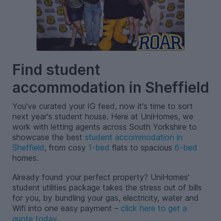
Find student
accommodation in Sheffield
You've curated your IG feed, now it's time to sort
next year's student house. Here at UniHomes, we
work with letting agents across South Yorkshire to
showcase the best
student accommodation in
Sheffield
, from cosy
1-bed
flats to spacious
6-bed
homes.
Already found your perfect property? UniHomes'
student utilities package takes the stress out of bills
for you, by bundling your gas, electricity, water and
Wifi into one easy payment –
click here to get a
quote today
.