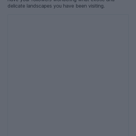
delicate landscapes you have been visiting.