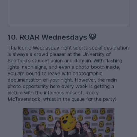
10. ROAR Wednesdays 🐯
The iconic Wednesday night sports social destination
is always a crowd pleaser at the University of
Sheffield’s student union and domain. With flashing
lights, neon signs, and even a photo booth inside,
you are bound to leave with photographic
documentation of your night. However, the main
photo opportunity here every week is getting a
picture with the infamous mascot, Roary
McTaverstock, whilst in the queue for the party!