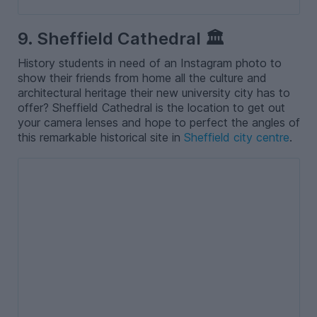
9. Sheffield Cathedral 🏛️
History students in need of an Instagram photo to
show their friends from home all the culture and
architectural heritage their new university city has to
offer? Sheffield Cathedral is the location to get out
your camera lenses and hope to perfect the angles of
this remarkable historical site in
Sheffield city centre
.