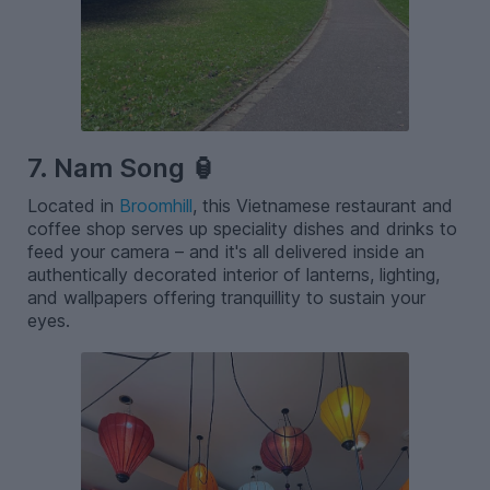
7. Nam Song 🏮
Located in
Broomhill
, this Vietnamese restaurant and
coffee shop serves up speciality dishes and drinks to
feed your camera – and it's all delivered inside an
authentically decorated interior of lanterns, lighting,
and wallpapers offering tranquillity to sustain your
eyes.