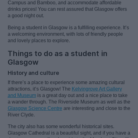
Campus and Bamboo,
and accommodate affordable
drinks prices! You can rest assured that Glasgow offers
a good night out.
Being a student in Glasgow is a fulfilling experience.
It’s
a welcoming environment, with lots of friendly people
and lovely places to explore.
Things to do as a student in
Glasgow
History and culture
If
there’s
a place to experience some amazing cultural
attractions,
it’s
Glasgow! The
Kelvingrove Art Gallery
and Museum
is
a great day
out and
a nice place
to take
a wander through. The Riverside Museum as well as the
Glasgow Science Centre
are interesting and close to the
River Clyde.
The city also has some wonderful historical sites.
Glasgow Cathedral is a beautiful sight, and if you have a