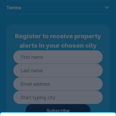
Terms
Register to receive property
alerts in your chosen city
Subscribe