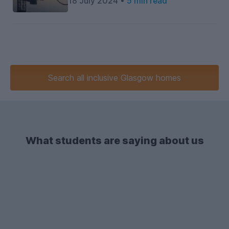
18 July 2024 •
5 min read
Search
all inclusive
Glasgow homes
What students are saying about us