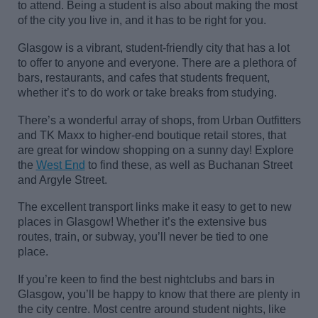
to attend. Being a student is also about making the most
of the city you live in, and it
has to
be right for you.
Glasgow is a vibrant, student-friendly city that has a lot
to offer to anyone and everyone. There are a
plethora of
bars, restaurants, and cafes that students frequent
,
whether
it’s
to do work or take breaks from studying.
There’s
a wonderful array of shops, from Urban Outfitters
and TK Maxx to higher-end boutique retail stores, that
are great for window shopping on a sunny day! Explore
the
West End
to find these, as well as Buchanan Street
and Argyle Street.
The excellent transport links make it easy to get to
new
places
in Glasgow! Whether
it’s
the extensive bus
routes, train, or subway,
you’ll
never be tied to one
place.
If
you’re
keen to find the best nightclubs and bars in
Glasgow,
you’ll
be happy to know that there are plenty in
the city centre. Most centre around student nights
, like