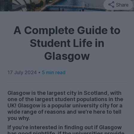
Share
A Complete Guide to
Student Life in
Glasgow
17 July 2024 •
5 min read
Glasgow is the largest city in Scotland, with
one of the largest student populations in the
UK! Glasgow is a popular university city for a
wide range of reasons and we’re here to tell
you why.
If you’re interested in finding out if Glasgow
has good nightlife, if the universities provide