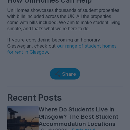
How UniHomes Can Help
UniHomes showcases
thousands of student properties
with bills included
across the
UK
.
A
ll the
properties
come with bills included.
We aim to make student living
simple
, and
that’s
what
we’re
here to do.
If you're considering becoming an honorary
Glaswegian, check out
our range of student homes
for rent in Glasgow
.
Share
Recent Posts
Where Do Students Live in
Glasgow? The Best Student
Accommodation Locations