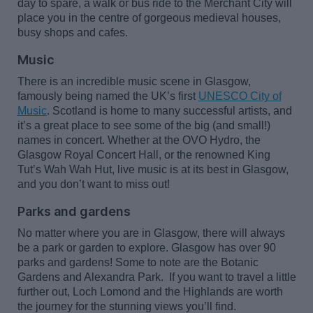
day to spare, a walk or bus ride to the Merchant City will
place you in the centre of gorgeous medieval houses,
busy
shops
and cafes.
Music
There is an incredible music scene in Glasgow,
famously being named the UK’s first
UNESCO City of
Music
.
Scotland is home to many successful artists, and
it’s
a great place
to see some of the big (and small!)
names in concert. Whether at the OVO Hydro, the
Glasgow Royal Concert Hall, or the renowned King
Tut’s Wah
Wah
Hut, live music is at its best in Glasgow,
and you
don’t
want to miss out!
Parks and gardens
No matter where you are in Glasgow, there will always
be a park or garden to explore. Glasgow has over 90
parks and gardens! Some to note are the Botanic
Gardens and Alexandra Park
.
If you want to travel a little
further out, Loch Lomond and the Highlands are worth
the
journey
for the stunning views
you’ll
find.