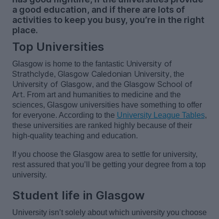
a good education, and if there are lots of
activities to keep you busy, you’re in the right
place.
Top Universities
University of
Glasgow is home to the fantastic
Strathclyde
Glasgow Caledonian University
,
, the
University of Glasgow
Glasgow School of
, and the
Art
.
From art and humanities to medicine and the
sciences, Glasgow universities have something to offer
for everyone. According to the
University League Tables
,
these universities are ranked highly because of their
high-quality teaching and education.
If you choose the Glasgow area to settle for university,
rest assured that
you’ll
be getting your degree from a top
university.
Student life in Glasgow
University
isn’t
solely about which university you choose