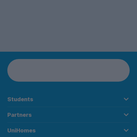
Students
Partners
UniHomes