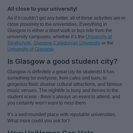
All close to your university!
As if it
couldn’t
get any better,
all of
these activities are
in
close proximity to
the universities. Everything in
Glasgow is either a short walk or bus ride from the
university campuses, whether
it’s
the
University of
Strathclyde
,
Glasgow Caledonian University
or the
University of Glasgow
.
Is Glasgow a good student city?
Glasgow is
definitely a
great city for students! It has
something for everyone,
from cafes and bars,
to
gorgeous food, diverse cultural attractions, and famous
music venues. The nightlife is busy and thrives in the
student scene -
there’s
always an event to attend, and
you certainly
won’t
want to miss them.
It’s
a well-rounded place with reputable universities.
What more could you ask for?