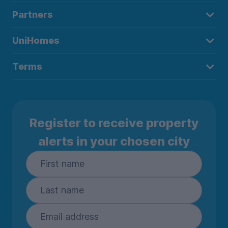
Partners
UniHomes
Terms
Register to receive property
alerts in your chosen city