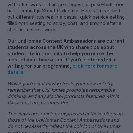
within the walls of Europe's largest purpose-built food
hall, Cambridge Street Collective. Here you can test
out different cuisines in a casual, quick service setting
filled with seating to study, chat, and unwind after a
chaotic freshers week.
Our UniHomes Content Ambassadors are current
students across the UK who share tips about
student life in their city to help you make the
most of your time at uni. If you're interested in
writing for our programme,
click here for more
details
.
Whilst you’re out having fun in your new uni city,
remember that UniHomes promotes responsible
drinking, and any alcohol products featured within
this article are for ages 18+.
The views and opinions expressed in these blogs are
those of the UniHomes Content Ambassadors and
do not necessarily reflect the opinion of UniHomes.
UniHomes accepts no liability for the content of