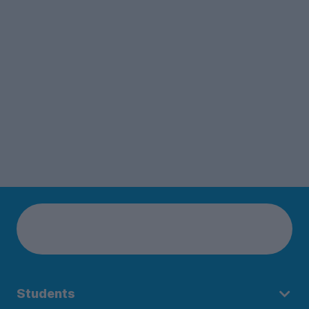
Students