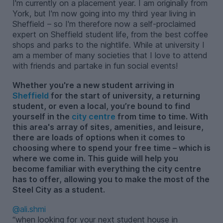
I'm currently on a placement year. I am originally from
York, but I'm now going into my third year living in
Sheffield – so I'm therefore now a self-proclaimed
expert on Sheffield student life, from the best coffee
shops and parks to the nightlife. While at university I
am a member of many societies that I love to attend
with friends and partake in fun social events!
Whether you're a new student arriving in
Sheffield
for the start of university, a returning
student, or even a local, you’re bound to find
yourself in the
city centre
from time to time. With
this area's array of sites, amenities, and leisure,
there are loads of options when it comes to
choosing where to spend your free time – which is
where we come in. This guide will help you
become familiar with everything the city centre
has to offer, allowing you to make the most of the
Steel City as a student.
@ali.shmi
when looking for your next student house in