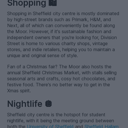
Shopping 🛍️
Shopping in Sheffield city centre is mostly dominated
by high-street brands such as Primark, H&M, and
Next, all of which can conveniently be found along
the Moor. However, if it's sustainable fashion and
independent owners that you're looking for, Division
Street is home to various charity shops, vintage
stores, and indie retailers, helping you to maintain a
unique and original sense of style.
Fan of a Christmas fair? The Moor also hosts the
annual Sheffield Christmas Market, with stalls selling
seasonal arts and crafts, cosy hot chocolates, and
festive food. There's no better way to get in the
Xmas spirit.
Nightlife 🪩
Sheffield city centre is the hotspot for student
nightlife, with it being the meeting ground between
both the
University of Sheffield
and
Sheffield Hallam