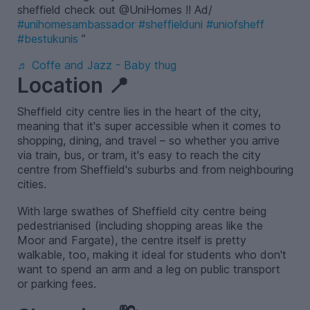
sheffield check out @UniHomes !! Ad/
#unihomesambassador
#sheffielduni
#uniofsheff
#bestukunis
♬ Coffe and Jazz - Baby thug
Location 📍
Sheffield city centre lies in the heart of the city,
meaning that it's super accessible when it comes to
shopping, dining, and travel – so whether you arrive
via train, bus, or tram, it's easy to reach the city
centre from Sheffield's suburbs and from neighbouring
cities.
With large swathes of Sheffield city centre being
pedestrianised (including shopping areas like the
Moor and Fargate), the centre itself is pretty
walkable, too, making it ideal for students who don't
want to spend an arm and a leg on public transport
or parking fees.