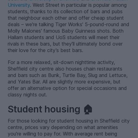
University
. West Street in particular is popular among
students, thanks to its collection of bars and pubs
that neighbour each other and offer cheap student
deals – we're talking Tiger Works' 5-pound-round and
Molly Malones' famous Baby Guinness shots. Both
Hallam students and UoS students will meet their
rivals in these bars, but they'll ultimately bond over
their love for the city’s best bars.
For a more relaxed, sit-down nighttime activity,
Sheffield city centre also houses chain restaurants
and bars such as Bunk, Turtle Bay, Slug and Lettuce,
and Yates Bar. All are slightly more expensive, but
offer an alternative option for special occasions and
classy nights out.
Student housing 🏠
For those looking for student housing in Sheffield city
centre, prices vary depending on what amenities
you're willing to pay for. With average rent being