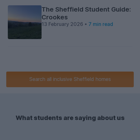
The Sheffield Student Guide:
Crookes
13 February 2026 •
7 min read
Search
all inclusive
Sheffield homes
What students are saying about us