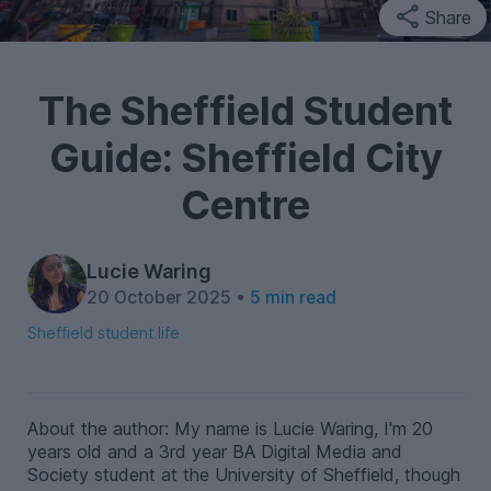
Share
The Sheffield Student
Guide: Sheffield City
Centre
Lucie Waring
20 October 2025 •
5 min read
Sheffield student life
About the author: My name is Lucie Waring, I'm 20
years old and a 3rd year BA Digital Media and
Society student at the University of Sheffield, though