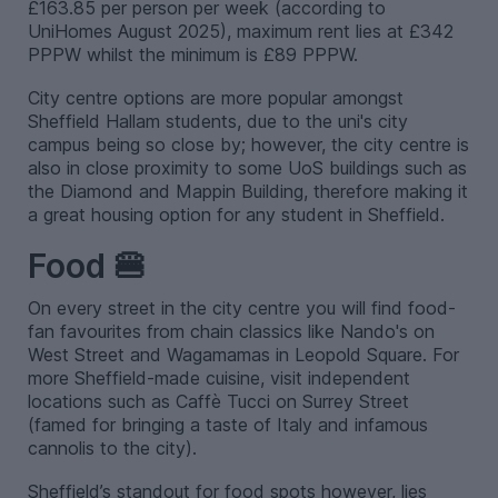
£163.85 per person per week (according to
UniHomes August 2025), maximum rent lies at £342
PPPW whilst the minimum is £89 PPPW.
City centre options are more popular amongst
Sheffield Hallam students, due to the uni's city
campus being so close by; however, the city centre is
also in close proximity to some UoS buildings such as
the Diamond and Mappin Building, therefore making it
a great housing option for any student in Sheffield.
Food 🍔
On every street in the city centre you will find food-
fan favourites from chain classics like Nando's on
West Street and Wagamamas in Leopold Square. For
more Sheffield-made cuisine, visit independent
locations such as Caffè Tucci on Surrey Street
(famed for bringing a taste of Italy and infamous
cannolis to the city).
Sheffield’s standout for food spots however, lies