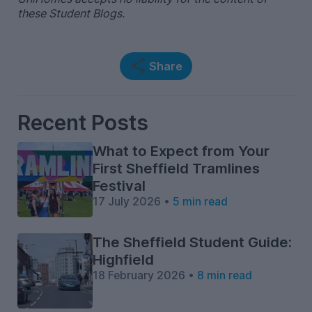
these Student Blogs.
Share
Recent Posts
What to Expect from Your
First Sheffield Tramlines
Festival
17 July 2026 •
5 min read
The Sheffield Student Guide:
Highfield
18 February 2026 •
8 min read