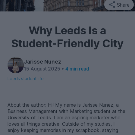
Share
Why Leeds Is a
Student-Friendly City
Jarisse Nunez
15 August 2025 •
4 min read
Leeds student life
About the author: Hi! My name is Jarisse Nunez, a
Business Management with Marketing student at the
University of Leeds. I am an aspiring marketer who
loves all things creative. Outside of my studies, I
enjoy keeping memories in my scrapbook, staying