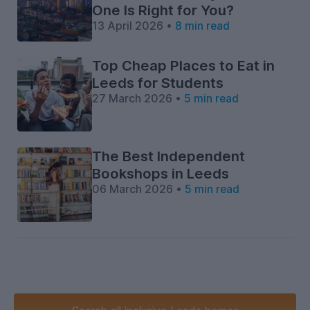
One Is Right for You?
13 April 2026 •
8 min read
Top Cheap Places to Eat in
Leeds for Students
27 March 2026 •
5 min read
The Best Independent
Bookshops in Leeds
06 March 2026 •
5 min read