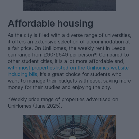
Affordable housing
As the city is filled with a diverse range of universities,
it offers an extensive selection of accommodation at
a fair price. On UniHomes, the weekly rent in Leeds
can range from £90-£549 per person*. Compared to
other student cities, it is a lot more affordable and,
with most properties listed on the Unihomes website
including bills
, it's a great choice for students who
want to manage their budgets with ease, saving more
money for their studies and enjoying the city.
*Weekly price range of properties advertised on
UniHomes (June 2025).