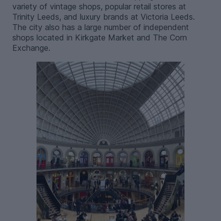
variety of vintage shops, popular retail stores at
Trinity Leeds, and luxury brands at Victoria Leeds.
The city also has a large number of independent
shops located in Kirkgate Market and The Corn
Exchange.