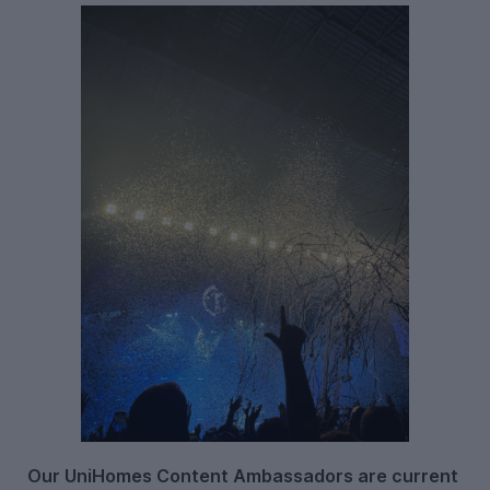
Our UniHomes Content Ambassadors are current