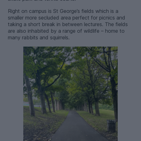
Right on campus is St George’s fields which is a
smaller more secluded area perfect for picnics and
taking a short break in between lectures. The fields
are also inhabited by a range of wildlife – home to
many rabbits and squirrels.