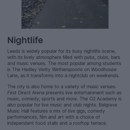
Nightlife
Leeds is widely popular for its busy nightlife scene,
with its lively atmosphere filled with pubs, clubs, bars
and music venues. The most popular among students
is The Hedley Verity Wetherspoons on Woodhouse
Lane, as it transforms into a nightclub on weekends.
The city is also home to a variety of music venues.
First Direct Arena presents live entertainment such as
music, comedy, sports and more. The O2 Academy is
also popular for live music and club nights. Belgrave
Music Hall features a mix of live gigs, comedy
performances, film and art with a choice of
independent food stalls and a rooftop terrace.