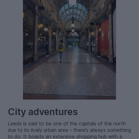
City adventures
Leeds is said to be one of the capitals of the north
due to its lively urban area – there’s always something
to do. It boasts an extensive shopping hub with a