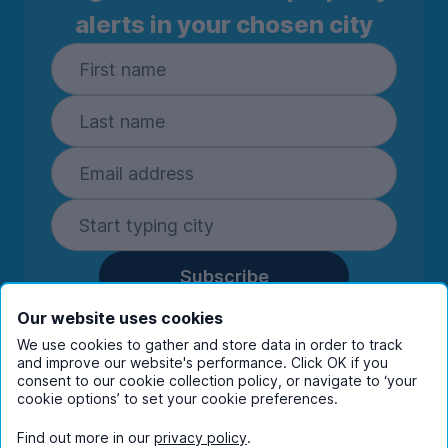
alerts in your chosen city
Subscribe
By entering your details you are confirming
Our website uses cookies
you're happy to receive marketing
We use cookies to gather and store data in order to track
communications from UniHomes and its group
and improve our website's performance. Click OK if you
consent to our cookie collection policy, or navigate to ‘your
companies.
View our
privacy policy.
cookie options’ to set your cookie preferences.
Find out more in our
privacy policy
.