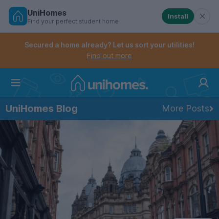
UniHomes
Install
Find your perfect student home
Controls the mobile navigation menu. When checked, 
Controls the mobile account menu. When checked, th
Skip
to
Secured a home already? Let us sort your utilities!
main
Find out more
content
Home
UniHomes Blog
More Posts