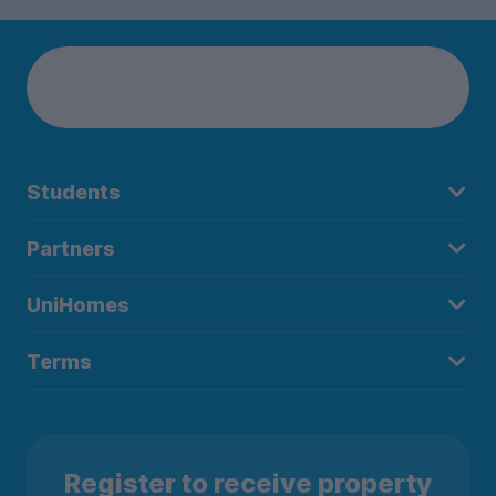
Students
Partners
UniHomes
Terms
Register to receive property