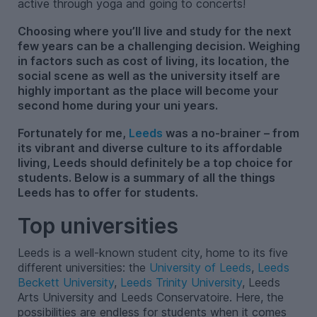
active through yoga and going to concerts!
Choosing where you’ll live and study for the next
few years can be a challenging decision. Weighing
in factors such as cost of living, its location, the
social scene as well as the university itself are
highly important as the place will become your
second home during your uni years.
Fortunately for me,
Leeds
was a no-brainer – from
its vibrant and diverse culture to its affordable
living, Leeds should definitely be a top choice for
students. Below is a summary of all the things
Leeds has to offer for students.
Top universities
Leeds is a well-known student city, home to its five
different universities: the
University of Leeds
,
Leeds
Beckett University
,
Leeds Trinity University
, Leeds
Arts University and Leeds Conservatoire. Here, the
possibilities are endless for students when it comes