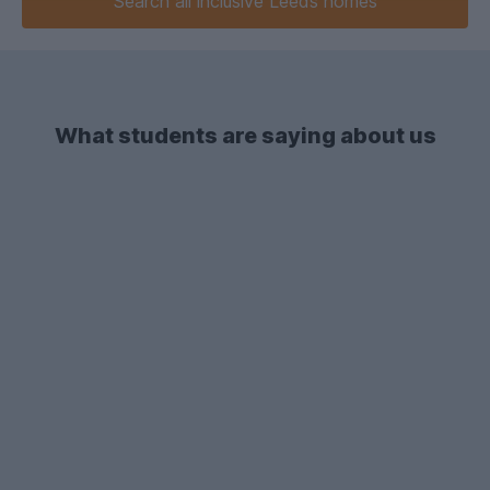
Search
all inclusive
Leeds homes
What students are saying about us