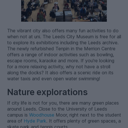
The vibrant city also offers many fun activities to do
when not at uni. The Leeds City Museum is free for all
to explore its exhibitions including the Leeds archive.
The newly refurbished Tenpin in the Merrion Centre
offers a range of indoor activities such as bowling,
escape rooms, karaoke and more. If you're looking
for a more relaxing activity, why not have a stroll
along the docks? It also offers a scenic ride on its
water taxis and even open water swimming!
Nature explorations
If city life is not for you, there are many green places
around Leeds. Close to the University of Leeds
campus is
Woodhouse
Moor, right next to the student
area of
Hyde Park
. It offers plenty of green spaces, a
skate park and tennis courts.