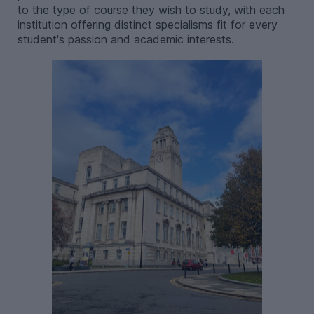
to the type of course they wish to study, with each
institution offering distinct specialisms fit for every
student's passion and academic interests.