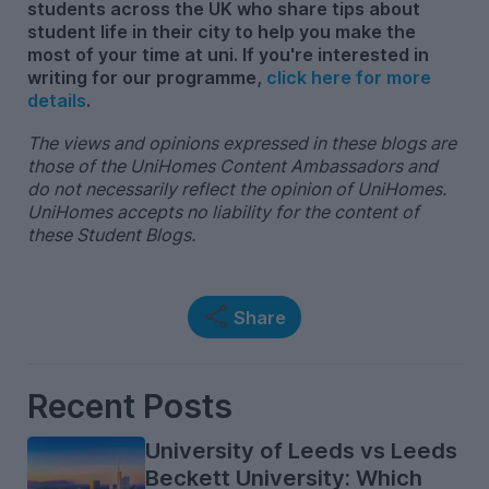
students across the UK who share tips about
student life in their city to help you make the
most of your time at uni. If you're interested in
writing for our programme,
click here for more
details
.
The views and opinions expressed in these blogs are
those of the UniHomes Content Ambassadors and
do not necessarily reflect the opinion of UniHomes.
UniHomes accepts no liability for the content of
these Student Blogs.
Share
Recent Posts
University of Leeds vs Leeds
Beckett University: Which