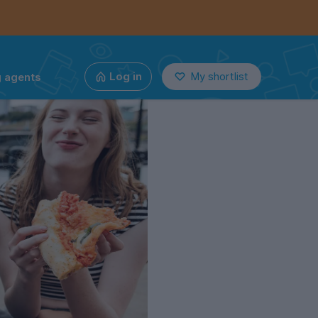
g agents
Log in
My shortlist