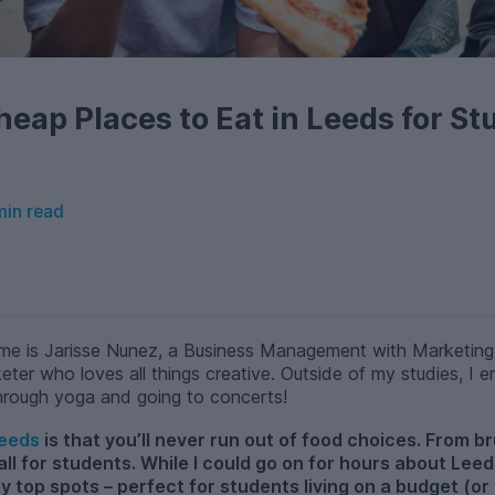
heap Places to Eat in Leeds for St
min read
me is Jarisse Nunez, a Business Management with Marketing 
eter who loves all things creative. Outside of my studies, I
hrough yoga and going to concerts!
eeds
is that you’ll never run out of food choices. From b
 all for students. While I could go on for hours about Lee
my top spots – perfect for students living on a budget (or 