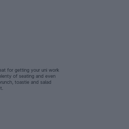
t for getting your uni work
 plenty of seating and even
brunch, toastie and salad
t.