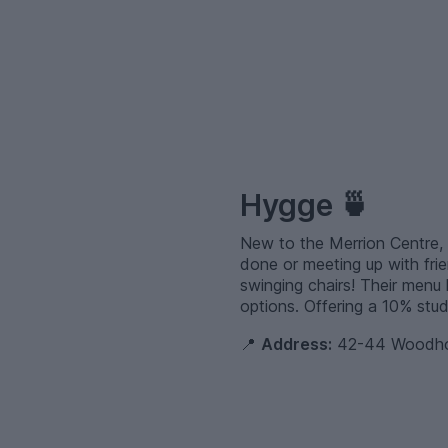
–
Hygge 🍵
New to the Merrion Centre, 
done or meeting up with frie
swinging chairs! Their menu 
options. Offering a 10% stud
📍
Address:
42-44 Woodhou