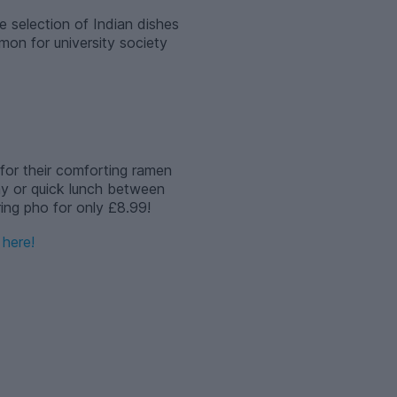
e selection of Indian dishes
mon for university society
for their comforting ramen
ay or quick lunch between
ering pho for only £8.99!
here!