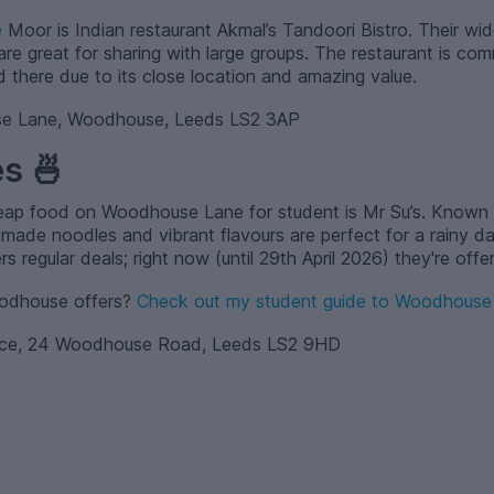
e
Moor is Indian restaurant Akmal’s Tandoori Bistro. Their wid
re great for sharing with large groups. The restaurant is com
d there due to its close location and amazing value.
 Lane, Woodhouse, Leeds LS2 3AP
s 🍜
heap food on Woodhouse Lane for student is Mr Su’s. Known 
ade noodles and vibrant flavours are perfect for a rainy d
rs regular deals; right now (until 29th April 2026) they're off
oodhouse offers?
Check out my student guide to Woodhouse 
ace, 24 Woodhouse Road, Leeds LS2 9HD