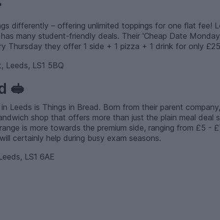

s differently – offering unlimited toppings for one flat fee! 
nt has many student-friendly deals. Their 'Cheap Date Monday'
ry Thursday they offer 1 side + 1 pizza + 1 drink for only £25
, Leeds, LS1 5BQ
d 🥪
 in Leeds is Things in Bread. Born from their parent company
andwich shop that offers more than just the plain meal deal
 range is more towards the premium side, ranging from £5 - £7, 
ll certainly help during busy exam seasons.
Leeds, LS1 6AE