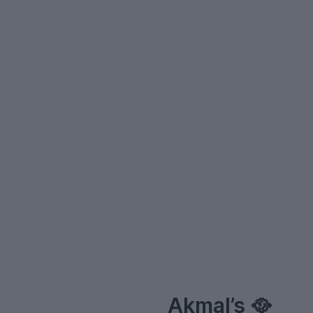
–
Akmal’s 🥘