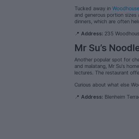
Tucked away in
Woodhous
and generous portion sizes a
dinners, which are often hel
📍
Address:
235 Woodhouse
Mr Su’s Noodle
Another popular spot for c
and malatang, Mr Su's homem
lectures. The restaurant offe
Curious about what else W
📍
Address:
Blenheim Terr