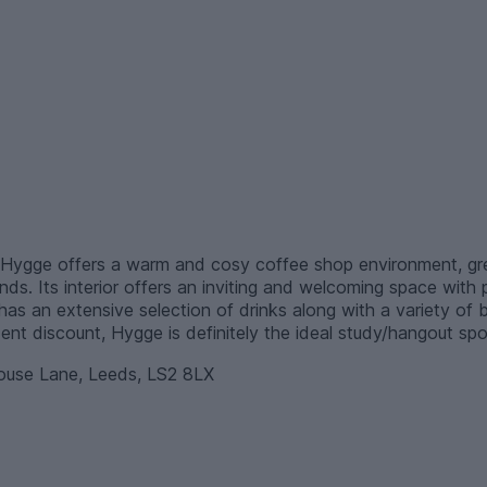
Hygge offers a warm and cosy coffee shop environment, grea
nds. Its interior offers an inviting and welcoming space with
has an extensive selection of drinks along with a variety of 
ent discount, Hygge is definitely the ideal study/hangout spo
se Lane, Leeds, LS2 8LX