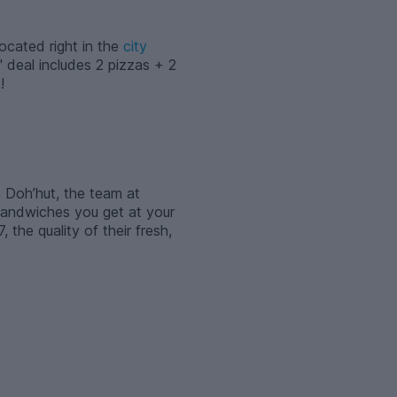
Located right in the
city
 deal includes 2 pizzas + 2
!
, Doh’hut, the team at
 sandwiches you get at your
the quality of their fresh,