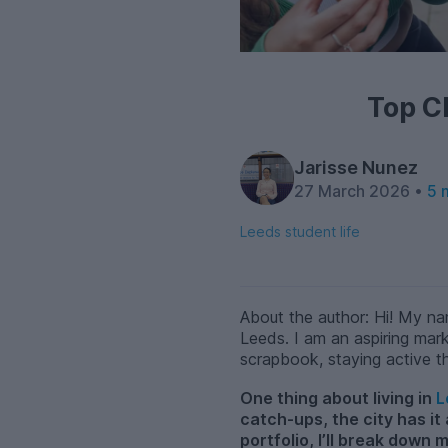
Top C
Jarisse Nunez
27 March 2026 •
5 
Leeds student life
About the author: Hi! My na
Leeds. I am an aspiring mark
scrapbook, staying active t
One thing about living in
L
catch-ups, the city has it
portfolio, I’ll break down 