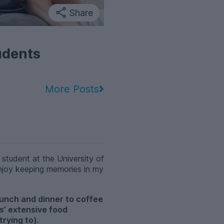
Share
udents
More Posts
student at the University of
 enjoy keeping memories in my
runch and dinner to coffee
ds’ extensive food
trying to).