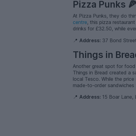
Pizza Punks 
At Pizza Punks, they do thing
centre
, this pizza restaura
drinks for £32.50, while eve
📍
Address:
37 Bond Street
Things in Brea
Another great spot for food
Things in Bread created a s
local Tesco. While the price
made-to-order sandwiches wi
📍
Address:
15 Boar Lane, 