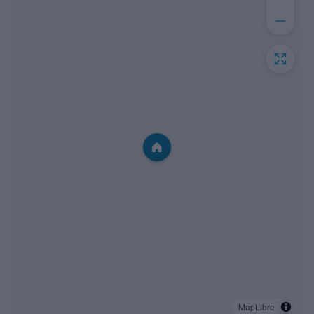
MapLibre