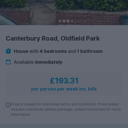
Canterbury Road, Oldfield Park
House
with
4 bedrooms
and
1 bathroom
Available
immediately
£193.31
per person per week inc. bills
Price is subject to UniHomes terms and conditions. Price stated
includes UniHomes utilities package, contact UniHomes for more
information.