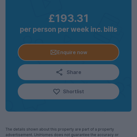
£193.31
per person per week inc. bills
Enquire now
Share
Shortlist
The details shown about this property are part of a property
advertisement. UniHomes does not guarantee the accuracy or