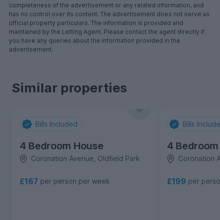
completeness of the advertisement or any related information, and
has no control over its content. The advertisement does not serve as
official property particulars. The information is provided and
maintained by the Letting Agent. Please contact the agent directly if
you have any queries about the information provided in the
advertisement.
Similar properties
Bills Included
Bills Includ
4 Bedroom House
4 Bedroom
Coronation Avenue, Oldfield Park
Coronation A
£167
£199
per person per week
per pers