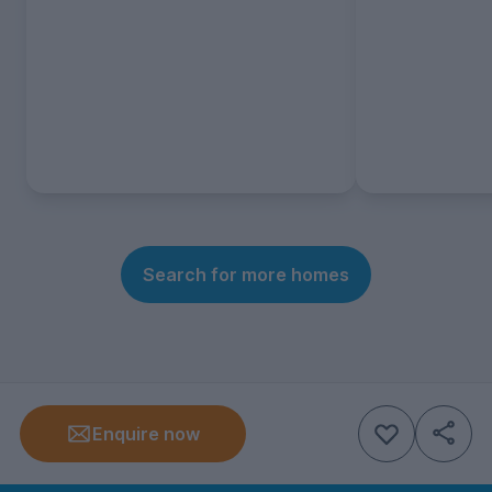
Search for more homes
Enquire now