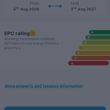
From
Until
th
rd
4
Aug 2026
3
Aug 2027
EPC rating
D
An Energy Performance Certificate
(EPC) tells you how energy efficient a
property is.
More property and tenancy information