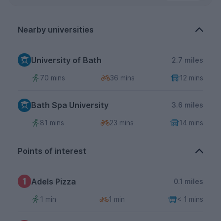
Nearby universities
University of Bath
2.7 miles
70 mins
36 mins
12 mins
Bath Spa University
3.6 miles
81 mins
23 mins
14 mins
Points of interest
1
Adels Pizza
0.1 miles
1 min
1 min
< 1 mins