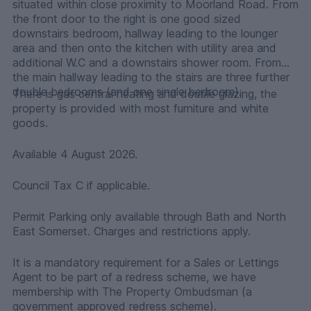
situated within close proximity to Moorland Road. From
the front door to the right is one good sized
downstairs bedroom, hallway leading to the lounger
area and then onto the kitchen with utility area and
additional W.C and a downstairs shower room. From
the main hallway leading to the stairs are three further
double bedrooms (and one single bedroom).
There is gas central heating and double glazing, the
property is provided with most furniture and white
goods.
Available 4 August 2026.
Council Tax C if applicable.
Permit Parking only available through Bath and North
East Somerset. Charges and restrictions apply.
It is a mandatory requirement for a Sales or Lettings
Agent to be part of a redress scheme, we have
membership with The Property Ombudsman (a
government approved redress scheme).