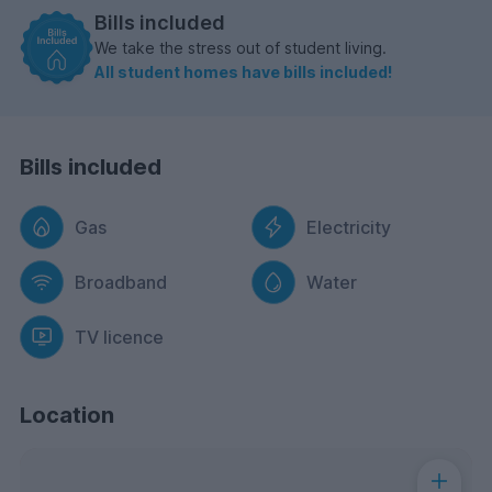
Bills included
We take the stress out of student living.
All student homes have bills included!
Bills included
Gas
Electricity
Broadband
Water
TV licence
Location