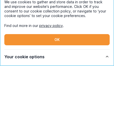
We use cookies to gather and store data in order to track
and improve our website's performance. Click OK if you
consent to our cookie collection policy, or navigate to ‘your
cookie options’ to set your cookie preferences.
Find out more in our
privacy policy
.
OK
Your cookie options
Subscribe
By entering your details you are confirming
you're happy to receive marketing
communications from UniHomes and its group
companies.
View our
privacy policy.