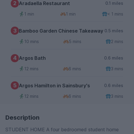
2
Aradaella Restaurant
0.1 miles
1 min
1 min
< 1 mins
3
Bamboo Garden Chinese Takeaway
0.5 miles
10 mins
5 mins
2 mins
4
Argos Bath
0.6 miles
12 mins
6 mins
3 mins
5
Argos Hamilton in Sainsbury's
0.6 miles
12 mins
6 mins
3 mins
Description
STUDENT HOME A four bedroomed student home