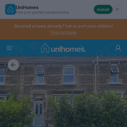
UniHomes
Install
Find your perfect student home
Controls the mobile navigation menu. When checked, 
Controls the mobile account menu. When checked, th
Skip
to
Secured a home already? Let us sort your utilities!
main
Find out more
content
Home