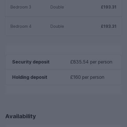
Bedroom 3
Double
£193.31
Bedroom 4
Double
£193.31
Security deposit
£835.54 per person
Holding deposit
£160 per person
Availability