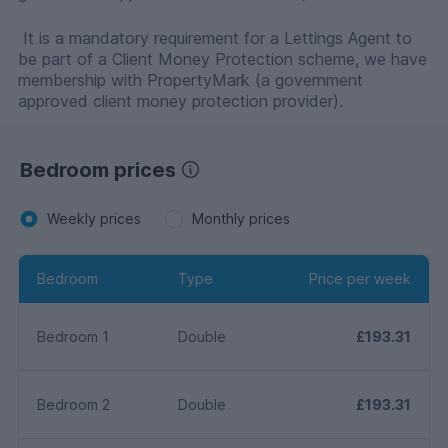
It is a mandatory requirement for a Lettings Agent to
be part of a Client Money Protection scheme, we have
membership with PropertyMark (a government
approved client money protection provider).
Bedroom prices
Weekly prices
Monthly prices
Bedroom
Type
Price per week
Bedroom 1
Double
£193.31
Bedroom 2
Double
£193.31