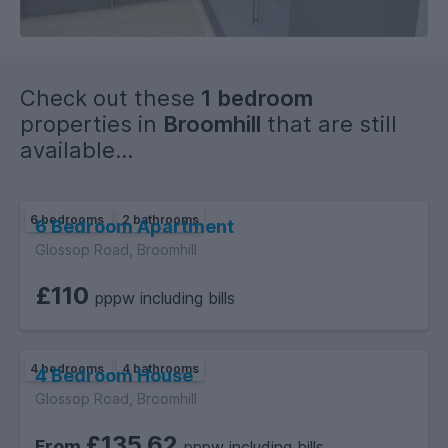
Check out these
1 bedroom
properties in
Broomhill
that are still
available...
6 bedrooms
2 bathrooms
6 Bedroom Apartment
Glossop Road, Broomhill
£110
pppw including bills
4 bedrooms
4 bathrooms
4 Bedroom House
Glossop Road, Broomhill
£135.62
From
pppw including bills