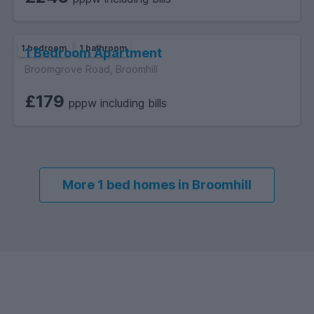
1 bedroom
1 bathroom
1 Bedroom Apartment
Broomgrove Road, Broomhill
£179
pppw including bills
More 1 bed homes in Broomhill