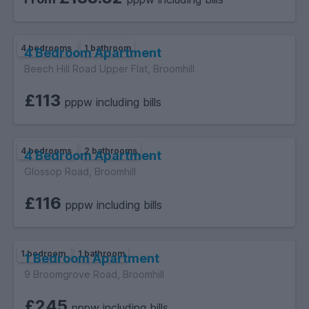
4 bedrooms
1 bathroom
4 Bedroom Apartment
Beech Hill Road Upper Flat, Broomhill
£113
pppw including bills
4 bedrooms
2 bathrooms
4 Bedroom Apartment
Glossop Road, Broomhill
£116
pppw including bills
1 bedroom
1 bathroom
1 Bedroom Apartment
9 Broomgrove Road, Broomhill
£245
pppw including bills