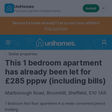
UniHomes
Install
Find your perfect student home
Controls the mobile navigation menu. When checked, 
Controls the mobile account menu. When checked, th
Skip
to
Secured a home already? Let us sort your utilities!
main
Find out more
content
Home
Similar properties
This 1 bedroom apartment
has already been let for
£285 pppw (including bills)
Marlborough Road, Broomhill, Sheffield, S10 1AR
1 Bedroom first floor apartment in a newly converted period
building