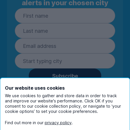
alerts in your chosen city
Subscribe
By entering your details you are confirming
Our website uses cookies
you're happy to receive marketing
We use cookies to gather and store data in order to track
communications from UniHomes and its group
and improve our website's performance. Click OK if you
consent to our cookie collection policy, or navigate to ‘your
companies.
View our
privacy policy.
cookie options’ to set your cookie preferences.
Find out more in our
privacy policy
.