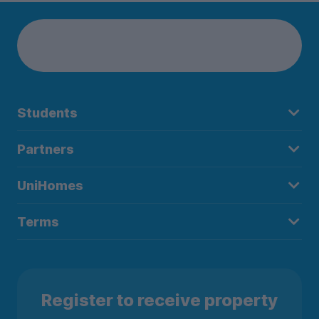
Students
Partners
UniHomes
Terms
Register to receive property