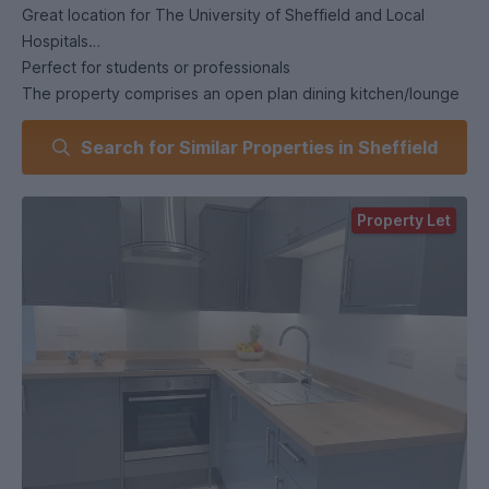
Great location for The University of Sheffield and Local
Hospitals
Perfect for students or professionals
The property comprises an open plan dining kitchen/lounge
Double bedroom
Search for Similar Properties in Sheffield
Luxury Shower Room
Fully furnished
Amtico flooring to kitchen/lounge
Property Let
Kitchen appliances include Fridge/Freezer, Washer/Dryer.
Oven, Hob and Extractor
Intercom entry system
Access to garden area
High specification NEW property
Suitable for a couple
This apartment faces the rear of the property and has a
lovely sunny aspect
On street parking permits are not available.