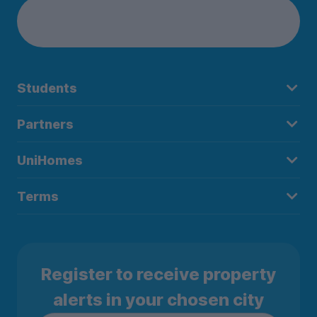
Students
Partners
UniHomes
Terms
Register to receive property
alerts in your chosen city