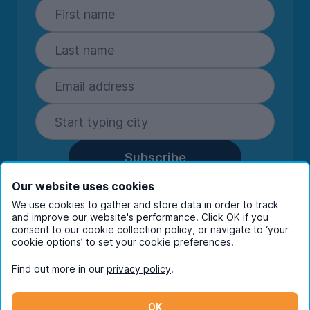
Subscribe
By entering your details you are confirming
Our website uses cookies
you're happy to receive marketing
We use cookies to gather and store data in order to track
communications from UniHomes and its group
and improve our website's performance. Click OK if you
consent to our cookie collection policy, or navigate to ‘your
companies.
View our
privacy policy.
cookie options’ to set your cookie preferences.
Find out more in our
privacy policy
.
Facebook
Instagram
Twitter
TikTok
OK