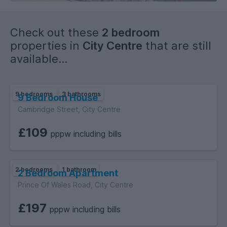
Check out these
2 bedroom
properties in
City Centre
that are still
available...
9 bedrooms
3 bathrooms
9 Bedroom House
Cambridge Street, City Centre
£109
pppw including bills
2 bedrooms
1 bathroom
2 Bedroom Apartment
Prince Of Wales Road, City Centre
£197
pppw including bills