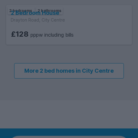
2 bedrooms
2 bathrooms
2 Bedroom House
Drayton Road, City Centre
£128
pppw including bills
More 2 bed homes in City Centre