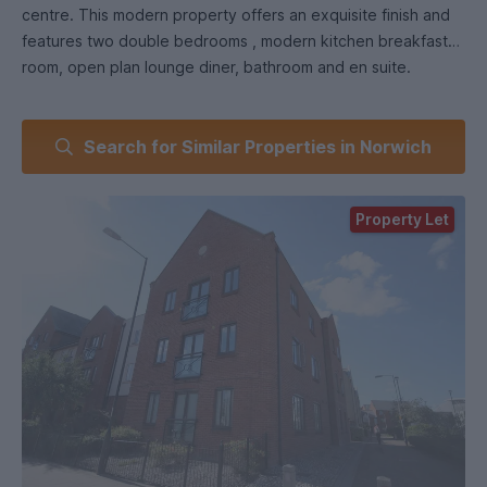
centre. This modern property offers an exquisite finish and
features two double bedrooms , modern kitchen breakfast
room, open plan lounge diner, bathroom and en suite.
The property is located in an affluent development, within a
Search for Similar Properties in Norwich
short walk of Norwich city centre with its blend of historical
buildings and modern shopping malls and close to the
Riverside Complex offering cinema, bars and restaurants.
Property Let