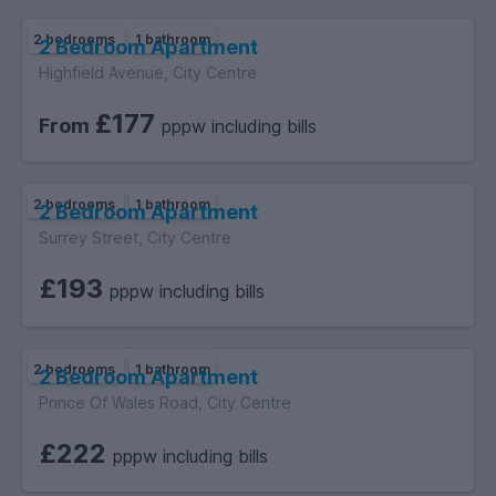
2 bedrooms
1 bathroom
2 Bedroom Apartment
Highfield Avenue, City Centre
£177
From
pppw including bills
2 bedrooms
1 bathroom
2 Bedroom Apartment
Surrey Street, City Centre
£193
pppw including bills
2 bedrooms
1 bathroom
2 Bedroom Apartment
Prince Of Wales Road, City Centre
£222
pppw including bills