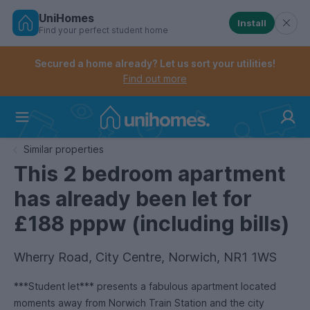
UniHomes
Install
Find your perfect student home
Controls the mobile navigation menu. When checked, 
Controls the mobile account menu. When checked, th
Skip
to
Secured a home already? Let us sort your utilities!
main
Find out more
content
Home
Similar properties
This 2 bedroom apartment
has already been let for
£188 pppw (including bills)
Wherry Road, City Centre, Norwich, NR1 1WS
***Student let*** presents a fabulous apartment located
moments away from Norwich Train Station and the city