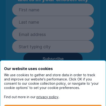
Subscribe
By entering your details you are confirming
Our website uses cookies
you're happy to receive marketing
We use cookies to gather and store data in order to track
communications from UniHomes and its group
and improve our website's performance. Click OK if you
consent to our cookie collection policy, or navigate to ‘your
companies.
View our
privacy policy.
cookie options’ to set your cookie preferences.
Find out more in our
privacy policy
.