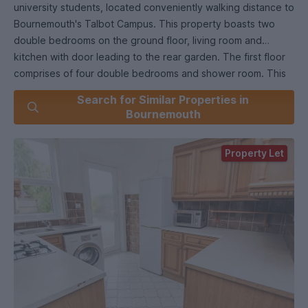
university students, located conveniently walking distance to
Bournemouth's Talbot Campus. This property boasts two
double bedrooms on the ground floor, living room and
kitchen with door leading to the rear garden. The first floor
comprises of four double bedrooms and shower room. This
property also offers front and rear gardens, off road
Search for Similar Properties in
parking, double glazing, gas central heating and comes with
Bournemouth
no forward chain. Internal viewing is a must to really
appreciate this property in a great location.
Property Let