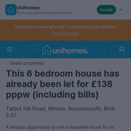
UniHomes
Install
Find your perfect student home
Controls the mobile navigation menu. When checked, 
Controls the mobile account menu. When checked, th
Skip
to
Secured a home already? Let us sort your utilities!
main
Find out more
content
Home
Similar properties
This 6 bedroom house has
already been let for £138
pppw (including bills)
Talbot Hill Road, Winton, Bournemouth, BH9
2JU
A fantastic opportunity to rent a detached house for six