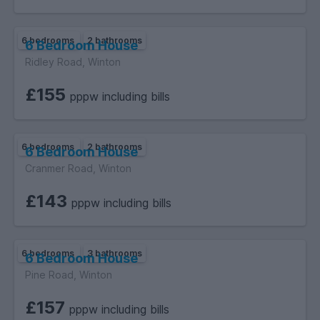
6 bedrooms
2 bathrooms
6 Bedroom House
Ridley Road, Winton
£155
pppw including bills
6 bedrooms
2 bathrooms
6 Bedroom House
Cranmer Road, Winton
£143
pppw including bills
6 bedrooms
3 bathrooms
6 Bedroom House
Pine Road, Winton
£157
pppw including bills