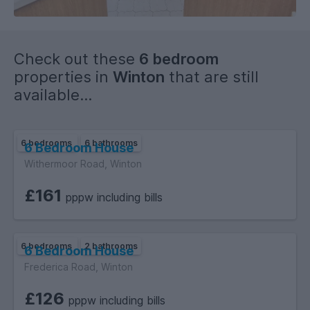
Check out these
6 bedroom
properties in
Winton
that are still
available...
6 bedrooms
6 bathrooms
6 Bedroom House
Withermoor Road, Winton
£161
pppw including bills
6 bedrooms
2 bathrooms
6 Bedroom House
Frederica Road, Winton
£126
pppw including bills