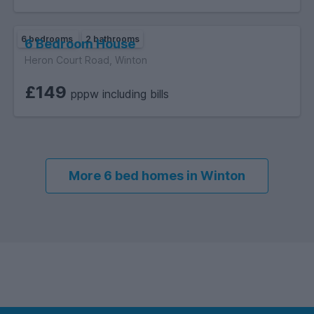
6 bedrooms
2 bathrooms
6 Bedroom House
Heron Court Road, Winton
£149
pppw including bills
More 6 bed homes in Winton