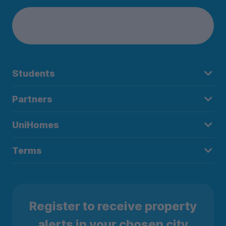
Students
Partners
UniHomes
Terms
Register to receive property
alerts in your chosen city