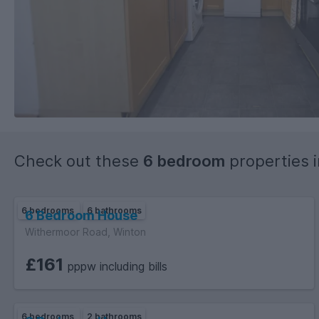
Check out these
6 bedroom
properties 
6 bedrooms
6 bathrooms
6 Bedroom House
Withermoor Road, Winton
£161
pppw including bills
6 bedrooms
2 bathrooms