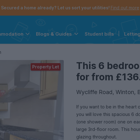
Secured a home already? Let us sort your utilities!
Find out more
Student bills
|
Lettin
mmodation
Blogs & Guides
the navigation menu is open.
e account menu is open.
n
This 6 bedroo
Property Let
for from £136
Wycliffe Road, Winton,
If you want to be in the heart
you will love this spacious 
(one shower room) one on each
large 3rd-floor room. This hou
glazing throughout.