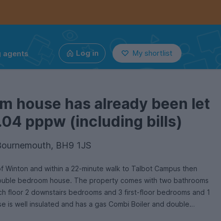
g agents
Log in
My shortlist
m house has already been let
.04 pppw (including bills)
 Bournemouth, BH9 1JS
 of Winton and within a 22-minute walk to Talbot Campus then
6 double bedroom house. The property comes with two bathrooms
 floor 2 downstairs bedrooms and 3 first-floor bedrooms and 1
se is well insulated and has a gas Combi Boiler and double