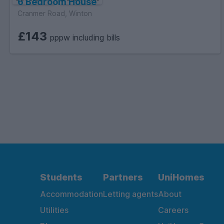
6 Bedroom House
Cranmer Road, Winton
£143
pppw including bills
Students
Partners
UniHomes
Accommodation
Letting agents
About
Utilities
Careers