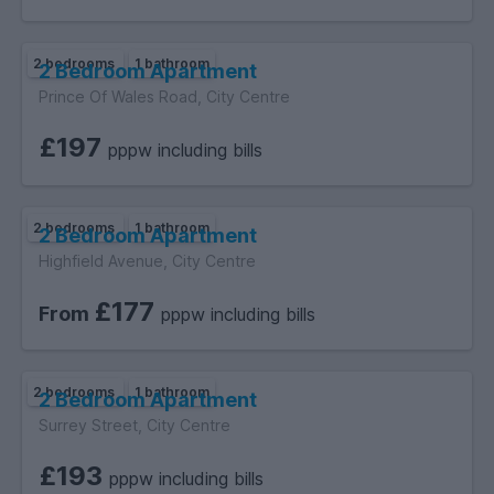
2 bedrooms
1 bathroom
2 Bedroom Apartment
Prince Of Wales Road, City Centre
£197
pppw including bills
2 bedrooms
1 bathroom
2 Bedroom Apartment
Highfield Avenue, City Centre
£177
From
pppw including bills
2 bedrooms
1 bathroom
2 Bedroom Apartment
Surrey Street, City Centre
£193
pppw including bills