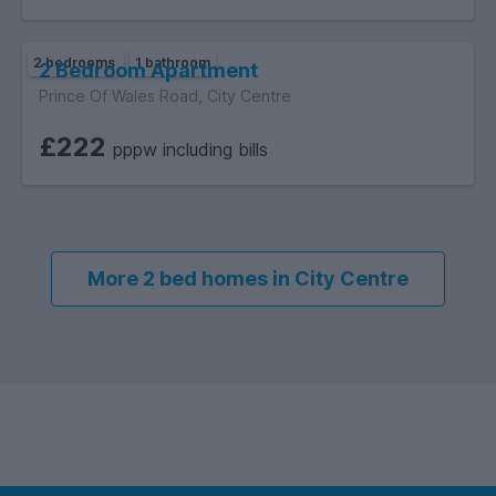
2 bedrooms
1 bathroom
2 Bedroom Apartment
Prince Of Wales Road, City Centre
£222
pppw including bills
More 2 bed homes in City Centre