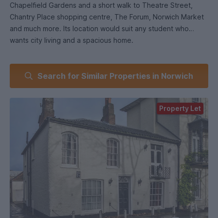
Chapelfield Gardens and a short walk to Theatre Street,
Chantry Place shopping centre, The Forum, Norwich Market
and much more. Its location would suit any student who
wants city living and a spacious home.
The property has a dedicated entry way that leads to a
Search for Similar Properties in Norwich
bright and spacious upstairs flat. The large dining room
offers views across Chapelfield Gardens. There also a
spacious lounge area, which also looks out across the park.
Property Let
The kitchen comes fitted with a washing machine/tumble
dryer, fridge, freezer, oven, and built in cabinets and
worktops. There are also two double bedrooms, both
furnished with students in mind, and a shower room with
toilet. The property is fully furnished throughout and
includes modern decoration alongside period features.