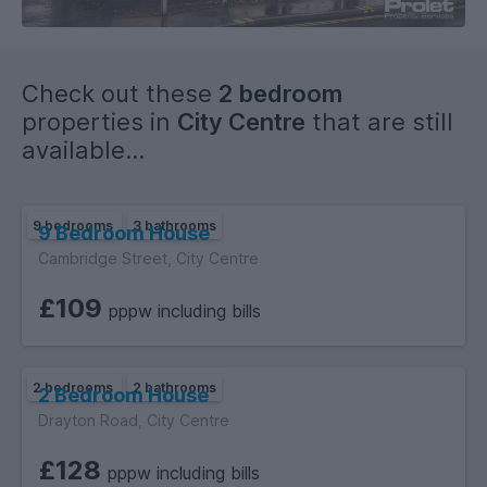
Check out these
2 bedroom
properties in
City Centre
that are still
available...
9 bedrooms
3 bathrooms
9 Bedroom House
Cambridge Street, City Centre
£109
pppw including bills
2 bedrooms
2 bathrooms
2 Bedroom House
Drayton Road, City Centre
£128
pppw including bills