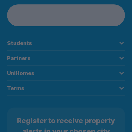
Students
Partners
UniHomes
Terms
Register to receive property
alerts in your chosen city