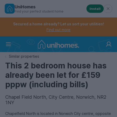
UniHomes
Install
Find your perfect student home
Controls the mobile navigation menu. When checked, 
Controls the mobile account menu. When checked, th
Skip
to
Secured a home already? Let us sort your utilities!
main
Find out more
content
Home
Similar properties
This 2 bedroom house has
already been let for £159
pppw (including bills)
Chapel Field North, City Centre, Norwich, NR2
1NY
Chapelfield North is located in Norwich City centre, opposite