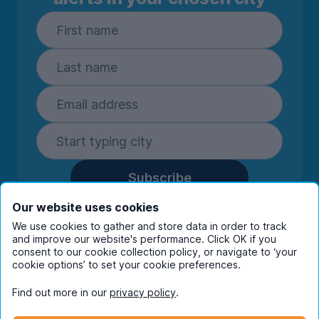
Subscribe
By entering your details you are confirming
Our website uses cookies
you're happy to receive marketing
We use cookies to gather and store data in order to track
communications from UniHomes and its group
and improve our website's performance. Click OK if you
companies.
View our
privacy policy.
consent to our cookie collection policy, or navigate to ‘your
cookie options’ to set your cookie preferences.
Find out more in our
privacy policy
.