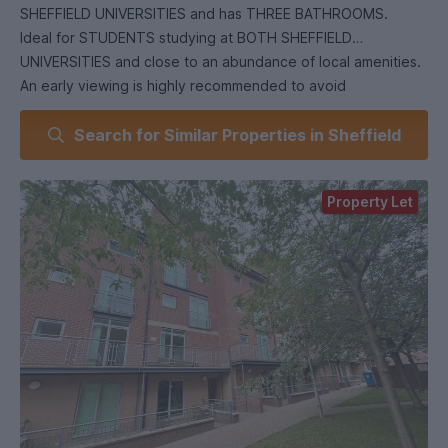
SHEFFIELD UNIVERSITIES and has THREE BATHROOMS.
Ideal for STUDENTS studying at BOTH SHEFFIELD
UNIVERSITIES and close to an abundance of local amenities.
An early viewing is highly recommended to avoid
disappointment!
Search for Similar Properties in Sheffield
EPC Grade C.
Property Let