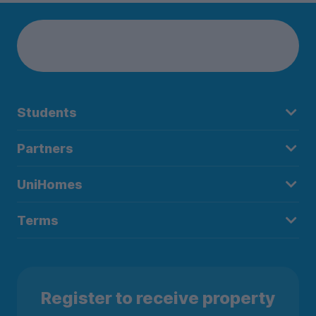
Students
Partners
UniHomes
Terms
Register to receive property