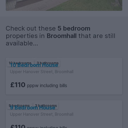
Check out these
5 bedroom
properties in
Broomhall
that are still
available...
10 bedrooms
3 bathrooms
10 Bedroom House
Upper Hanover Street, Broomhall
£110
pppw including bills
9 bedrooms
3 bathrooms
9 Bedroom House
Upper Hanover Street, Broomhall
£110