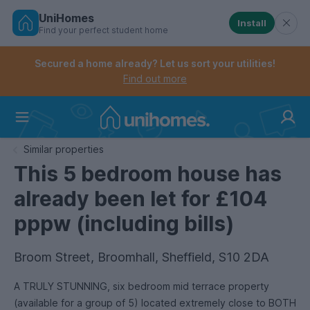
UniHomes
Install
Find your perfect student home
Controls the mobile navigation menu. When checked, 
Controls the mobile account menu. When checked, th
Skip
to
Secured a home already? Let us sort your utilities!
main
Find out more
content
Home
Similar properties
This 5 bedroom house has
already been let for £104
pppw (including bills)
Broom Street, Broomhall, Sheffield, S10 2DA
A TRULY STUNNING, six bedroom mid terrace property
(available for a group of 5) located extremely close to BOTH