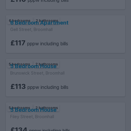
pppw including bills
6 bedrooms
2 bathrooms
6 Bedroom Apartment
Gell Street, Broomhall
£117
pppw including bills
5 bedrooms
2 bathrooms
5 Bedroom House
Brunswick Street, Broomhall
£113
pppw including bills
5 bedrooms
2 bathrooms
5 Bedroom House
Filey Street, Broomhall
£134
pppw including bills