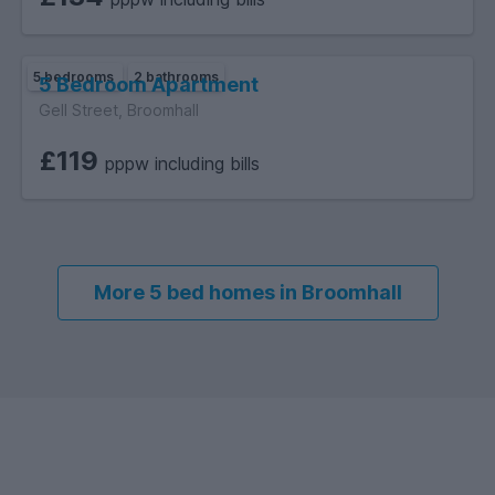
5 bedrooms
2 bathrooms
5 Bedroom Apartment
Gell Street, Broomhall
£119
pppw including bills
More 5 bed homes in Broomhall