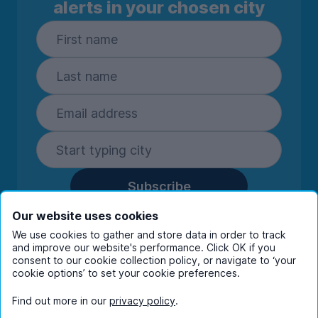
alerts in your chosen city
Subscribe
By entering your details you are confirming
Our website uses cookies
you're happy to receive marketing
We use cookies to gather and store data in order to track
communications from UniHomes and its group
and improve our website's performance. Click OK if you
companies.
View our
privacy policy.
consent to our cookie collection policy, or navigate to ‘your
cookie options’ to set your cookie preferences.
Find out more in our
privacy policy
.