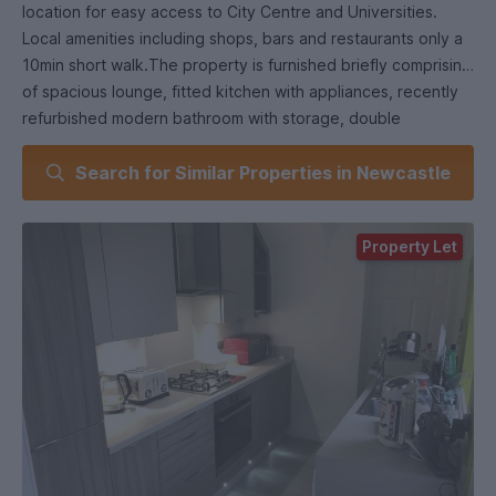
location for easy access to City Centre and Universities.
Local amenities including shops, bars and restaurants only a
10min short walk.The property is furnished briefly comprising
of spacious lounge, fitted kitchen with appliances, recently
refurbished modern bathroom with storage, double
bedrooms. Shared yard to the rear.
Search for Similar Properties in Newcastle
Property Let