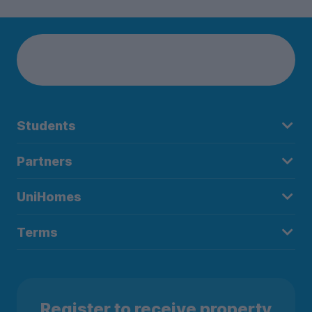
Students
Partners
UniHomes
Terms
Register to receive property