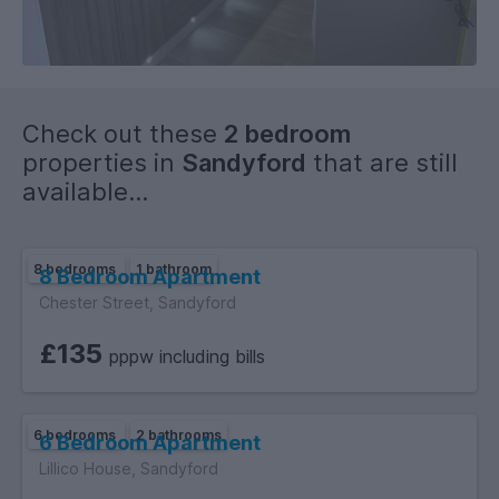
Check out these
2 bedroom
properties in
Sandyford
that are still
available...
8 bedrooms
1 bathroom
8 Bedroom Apartment
Chester Street, Sandyford
£135
pppw including bills
6 bedrooms
2 bathrooms
6 Bedroom Apartment
Lillico House, Sandyford