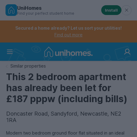
UniHomes
Install
Find your perfect student home
Controls the mobile navigation menu. When checked, 
Controls the mobile account menu. When checked, th
Skip
to
Secured a home already? Let us sort your utilities!
main
Find out more
content
Home
Similar properties
This 2 bedroom apartment
has already been let for
£187 pppw (including bills)
Doncaster Road, Sandyford, Newcastle, NE2
1RA
Modern two bedroom ground floor flat situated in an ideal