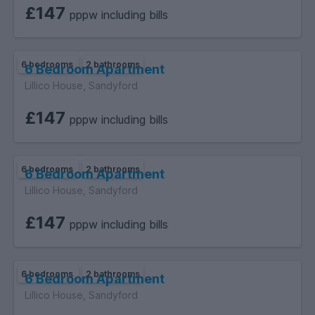
£147
pppw including bills
6 bedrooms
2 bathrooms
6 Bedroom Apartment
Lillico House, Sandyford
£147
pppw including bills
6 bedrooms
2 bathrooms
6 Bedroom Apartment
Lillico House, Sandyford
£147
pppw including bills
6 bedrooms
2 bathrooms
6 Bedroom Apartment
Lillico House, Sandyford