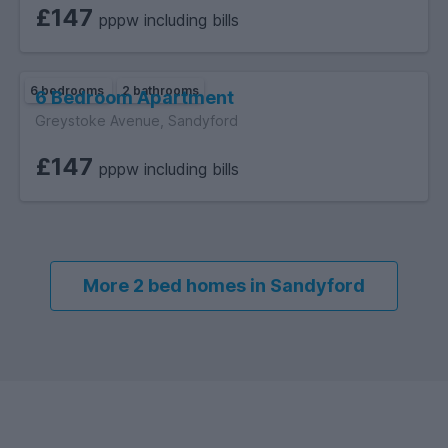
£147
pppw including bills
6 bedrooms
2 bathrooms
6 Bedroom Apartment
Greystoke Avenue, Sandyford
£147
pppw including bills
More 2 bed homes in Sandyford