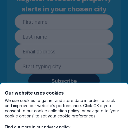
alerts in your chosen city
Subscribe
By entering your details you are confirming
Our website uses cookies
you're happy to receive marketing
We use cookies to gather and store data in order to track
communications from UniHomes and its group
and improve our website's performance. Click OK if you
companies.
View our
privacy policy.
consent to our cookie collection policy, or navigate to ‘your
cookie options’ to set your cookie preferences.
Find out more in our
privacy policy
.