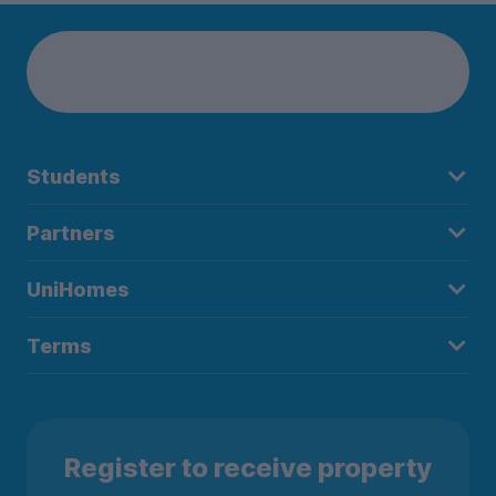
Students
Partners
UniHomes
Terms
Register to receive property