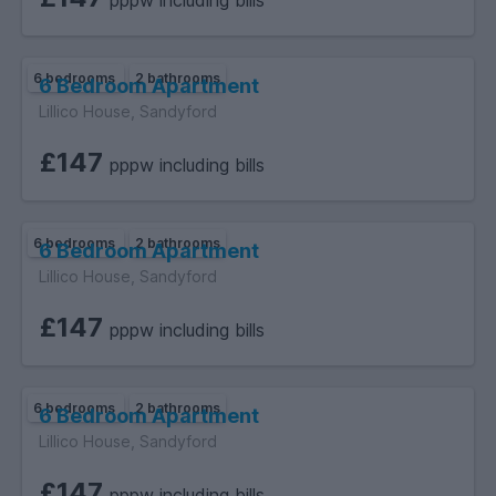
pppw including bills
6 bedrooms
2 bathrooms
6 Bedroom Apartment
Lillico House, Sandyford
£147
pppw including bills
6 bedrooms
2 bathrooms
6 Bedroom Apartment
Lillico House, Sandyford
£147
pppw including bills
6 bedrooms
2 bathrooms
6 Bedroom Apartment
Lillico House, Sandyford
£147
pppw including bills