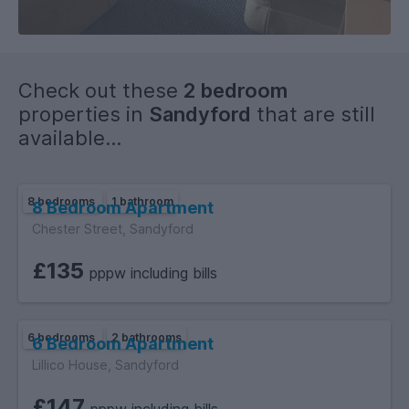
Check out these
2 bedroom
properties in
Sandyford
that are still
available...
8 bedrooms
1 bathroom
8 Bedroom Apartment
Chester Street, Sandyford
£135
pppw including bills
6 bedrooms
2 bathrooms
6 Bedroom Apartment
Lillico House, Sandyford
£147