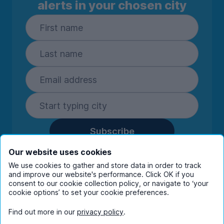
alerts in your chosen city
Subscribe
By entering your details you are confirming
Our website uses cookies
you're happy to receive marketing
We use cookies to gather and store data in order to track
communications from UniHomes and its group
and improve our website's performance. Click OK if you
companies.
View our
privacy policy.
consent to our cookie collection policy, or navigate to ‘your
cookie options’ to set your cookie preferences.
Find out more in our
privacy policy
.