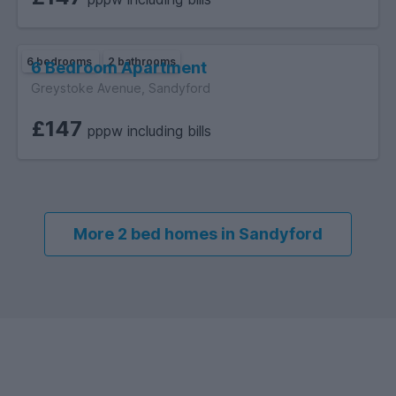
6 bedrooms
2 bathrooms
6 Bedroom Apartment
Greystoke Avenue, Sandyford
£147
pppw including bills
More 2 bed homes in Sandyford