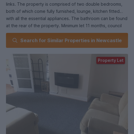
links. The property is comprised of two double bedrooms,
both of which come fully furnished, lounge, kitchen fitted
with all the essential appliances. The bathroom can be found
at the rear of the property. Minimum let 11 months, council
tax band A, holding fee £253
Search for Similar Properties in Newcastle
council tax band a EPC rating: D. Council tax band: A,
Domestic rates: £1529,
Property Let