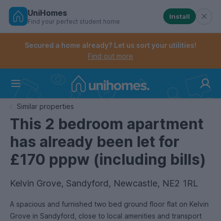
UniHomes
Install
Find your perfect student home
Controls the mobile navigation menu. When checked, 
Controls the mobile account menu. When checked, th
Skip
to
Secured a home already? Let us sort your utilities!
main
Find out more
content
Home
Similar properties
This 2 bedroom apartment
has already been let for
£170 pppw (including bills)
Kelvin Grove, Sandyford, Newcastle, NE2 1RL
A spacious and furnished two bed ground floor flat on Kelvin
Grove in Sandyford, close to local amenities and transport