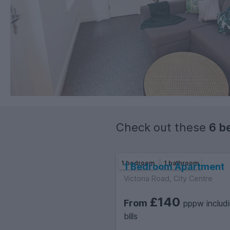
Check out these
6 b
1 bedroom
1 bathroom
1 Bedroom Apartment
Victoria Road, City Centre
£140
From
pppw includ
bills