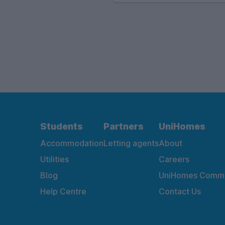
Students
Partners
UniHomes
Accommodation
Letting agents
About
Utilities
Careers
Blog
UniHomes Commu
Help Centre
Contact Us