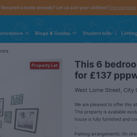
Secured a home already? Let us sort your utilities!
Find out more
Student bills
|
Lettin
mmodation
Blogs & Guides
the navigation menu is open.
e account menu is open.
entre
This 6 bedroo
Property Let
for £137 pppw 
West Lorne Street, City
We are pleased to offer this attractive six-bedroom 
This property is available exc
house is fully furnished and c
Parking arrangements: On stre