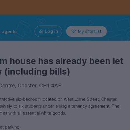
g agents
Log in
My shortlist
m house has already been let
(including bills)
 Centre, Chester, CH1 4AF
located on West Lorne Street, Chester.
lusively to six students under a single tenancy agreement. The
omes with all essential white goods.
et parking.