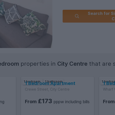
Search for Si
C
edroom
properties in
City Centre
that are st
1 bedroom
1 bathroom
1 bedr
1 Bedroom Apartment
1 Be
Crewe Street, City Centre
Wharf 
£173
From
Fro
ing
pppw including bills