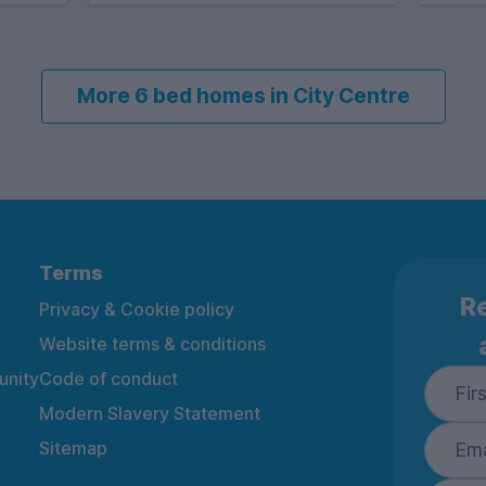
More 6 bed homes in City Centre
Terms
Re
Privacy & Cookie policy
Website terms & conditions
nity
Code of conduct
Modern Slavery Statement
Sitemap