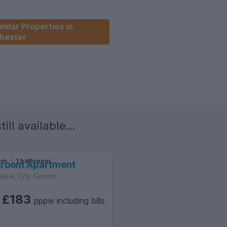
milar Properties in
hester
ill available...
oom
1 bathroom
droom Apartment
View, City Centre
£183
m
pppw including bills