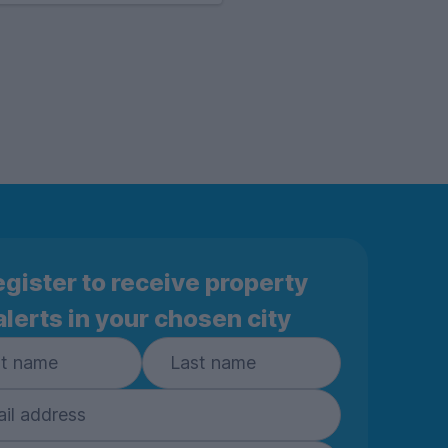
gister to receive property
alerts in your chosen city