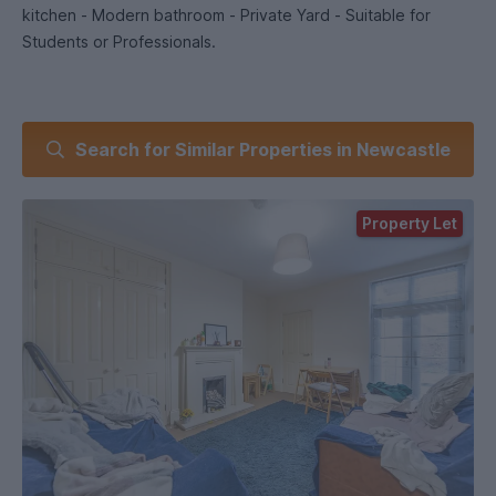
kitchen - Modern bathroom - Private Yard - Suitable for
Students or Professionals.
Search for Similar Properties in Newcastle
Property Let