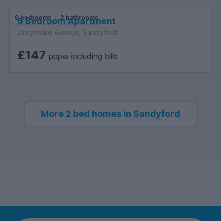
6 bedrooms
2 bathrooms
6 Bedroom Apartment
Greystoke Avenue, Sandyford
£147
pppw including bills
More 2 bed homes in Sandyford