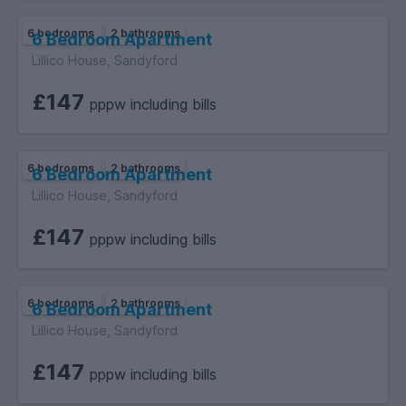
6 bedrooms
2 bathrooms
6 Bedroom Apartment
Lillico House, Sandyford
£147
pppw including bills
6 bedrooms
2 bathrooms
6 Bedroom Apartment
Lillico House, Sandyford
£147
pppw including bills
6 bedrooms
2 bathrooms
6 Bedroom Apartment
Lillico House, Sandyford
£147
pppw including bills