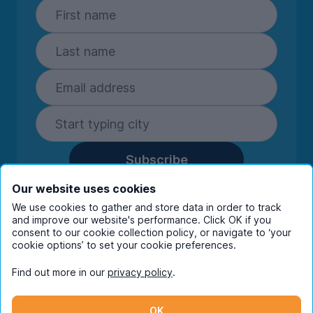
Subscribe
By entering your details you are confirming
Our website uses cookies
you're happy to receive marketing
We use cookies to gather and store data in order to track
communications from UniHomes and its group
and improve our website's performance. Click OK if you
companies.
View our
privacy policy.
consent to our cookie collection policy, or navigate to ‘your
cookie options’ to set your cookie preferences.
Find out more in our
privacy policy
.
Facebook
Instagram
Twitter
TikTok
OK