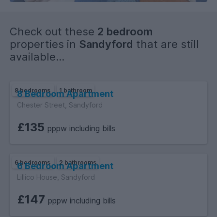
Check out these
2 bedroom
properties in
Sandyford
that are still
available...
8 bedrooms
1 bathroom
8 Bedroom Apartment
Chester Street, Sandyford
£135
pppw including bills
6 bedrooms
2 bathrooms
6 Bedroom Apartment
Lillico House, Sandyford
£147
pppw including bills