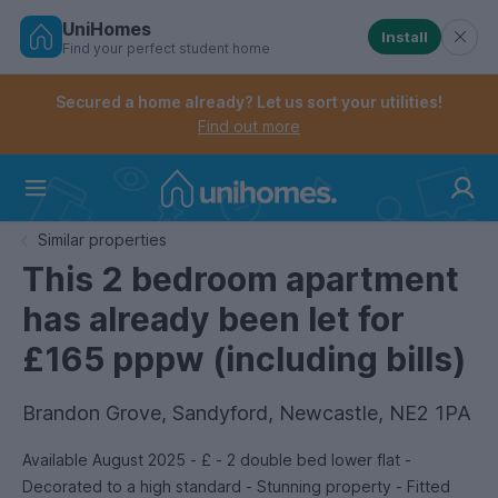
UniHomes
Install
Find your perfect student home
Controls the mobile navigation menu. When checked, 
Controls the mobile account menu. When checked, th
Skip
to
Secured a home already? Let us sort your utilities!
main
Find out more
content
Home
Similar properties
This 2 bedroom apartment
has already been let for
£165 pppw (including bills)
Brandon Grove, Sandyford, Newcastle, NE2 1PA
Available August 2025 - £ - 2 double bed lower flat -
Decorated to a high standard - Stunning property - Fitted