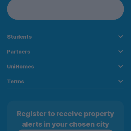
Students
Partners
UniHomes
Terms
Register to receive property
alerts in your chosen city