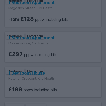
1 bedroom
1 bathroom
1 Bedroom Apartment
Magdalen Street, Old Heath
£128
From
pppw including bills
1 bedroom
1 bathroom
1 Bedroom Apartment
Marine House, Old Heath
£297
pppw including bills
1 bedroom
1 bathroom
1 Bedroom House
Hatcher Crescent, Old Heath
£199
pppw including bills