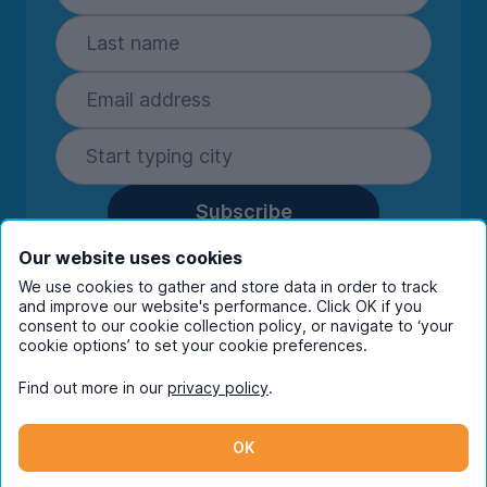
Subscribe
By entering your details you are confirming
Our website uses cookies
you're happy to receive marketing
We use cookies to gather and store data in order to track
communications from UniHomes and its group
and improve our website's performance. Click OK if you
companies.
View our
privacy policy.
consent to our cookie collection policy, or navigate to ‘your
cookie options’ to set your cookie preferences.
Find out more in our
privacy policy
.
Facebook
Instagram
Twitter
TikTok
OK