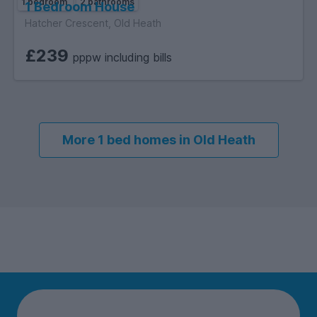
1 bedroom
2 bathrooms
1 Bedroom House
Hatcher Crescent, Old Heath
£239
pppw including bills
More 1 bed homes in Old Heath