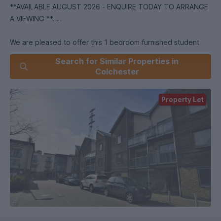
**AVAILABLE AUGUST 2026 - ENQUIRE TODAY TO ARRANGE
A VIEWING **.
We are pleased to offer this 1 bedroom furnished student
ground floor apartment * Open plan Kitchen/Diner/Lounge *
Search for Similar Properties in
Double Bedroom * Bathroom * Communal Gymnasium! *
Colchester
Close to University - 10 minute walk * Close to Tesco - 10
minute walk *.
Property Let
*we are part of the Students' Union at the University of
Essex offering properties to Students, Former Students and
employees of the University!