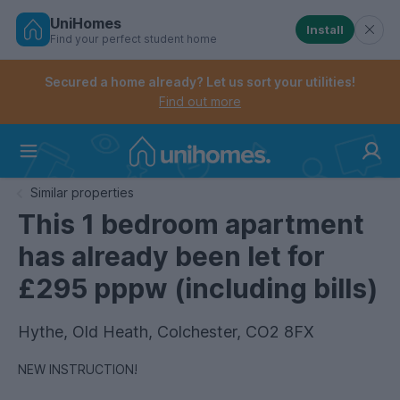
UniHomes
Install
Find your perfect student home
Controls the mobile navigation menu. When checked, 
Controls the mobile account menu. When checked, th
Skip
to
Secured a home already? Let us sort your utilities!
main
Find out more
content
Home
Similar properties
This 1 bedroom apartment
has already been let for
£295 pppw (including bills)
Hythe, Old Heath, Colchester, CO2 8FX
NEW INSTRUCTION!