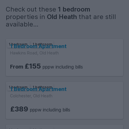
Check out these
1 bedroom
properties in
Old Heath
that are still
available...
1 bedroom
1 bathroom
1 Bedroom Apartment
Hawkins Road, Old Heath
£155
From
pppw including bills
1 bedroom
1 bathroom
1 Bedroom Apartment
Colchester, Old Heath
£389
pppw including bills