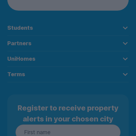
Students
Partners
UniHomes
Terms
Register to receive property
alerts in your chosen city