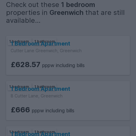
Check out these
1 bedroom
properties in
Greenwich
that are still
available...
1 bedroom
1 bathroom
1 Bedroom Apartment
Cutter Lane Greenwich, Greenwich
£628.57
pppw including bills
1 bedroom
1 bathroom
1 Bedroom Apartment
8 Cutter Lane, Greenwich
£666
pppw including bills
1 bedroom
1 bathroom
1 Bedroom Apartment