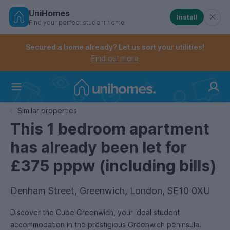
UniHomes
Install
Find your perfect student home
Controls the mobile navigation menu. When checked, 
Controls the mobile account menu. When checked, th
Skip
to
Secured a home already? Let us sort your utilities!
main
Find out more
content
Home
Similar properties
This 1 bedroom apartment
has already been let for
£375 pppw (including bills)
Denham Street, Greenwich, London, SE10 0XU
Discover the Cube Greenwich, your ideal student
accommodation in the prestigious Greenwich peninsula.