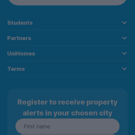
Students
Partners
UniHomes
Terms
Register to receive property
alerts in your chosen city