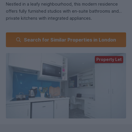
Nestled in a leafy neighbourhood, this modern residence
offers fully furnished studios with en-suite bathrooms and
private kitchens with integrated appliances.
Enjoy high-speed broadband, easy access to nearby
Search for Similar Properties in London
universities and a range of amenities for students to relax
and enjoy, including a common TV Lounge, on-site
launderette, and convenient car park facilities. Whether
Property Let
studying or socializing, this vibrant community offers the
perfect balance of comfort and convenience in London’s
prime borough.
Our fully furnished private standard studios offer
comfortable single occupancy, featuring a private en-suite
bathroom and kitchenette. Ideal for students who cherish
their personal space!