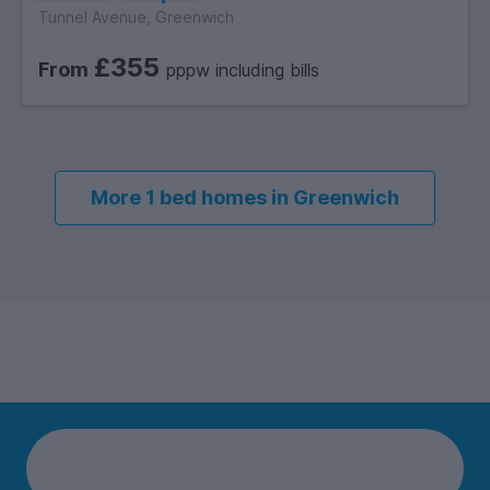
Tunnel Avenue, Greenwich
£355
From
pppw including bills
More 1 bed homes in Greenwich