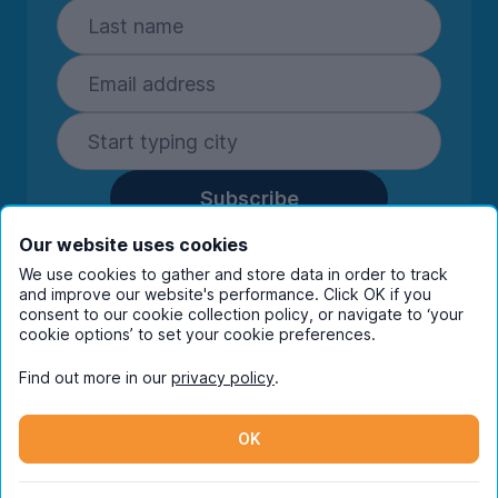
Subscribe
By entering your details you are confirming
Our website uses cookies
you're happy to receive marketing
We use cookies to gather and store data in order to track
communications from UniHomes and its group
and improve our website's performance. Click OK if you
companies.
View our
privacy policy.
consent to our cookie collection policy, or navigate to ‘your
cookie options’ to set your cookie preferences.
Find out more in our
privacy policy
.
Facebook
Instagram
Twitter
TikTok
OK