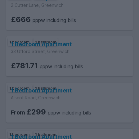
2 Cutter Lane, Greenwich
£666
pppw including bills
1 bedroom
1 bathroom
1 Bedroom Apartment
33 Ufford Street, Greenwich
£781.71
pppw including bills
1 bedroom
1 bathroom
1 Bedroom Apartment
Alscot Road, Greenwich
£299
From
pppw including bills
1 bedroom
1 bathroom
1 Bedroom Apartment