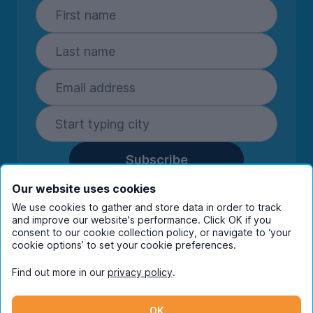
Subscribe
By entering your details you are confirming
Our website uses cookies
you're happy to receive marketing
We use cookies to gather and store data in order to track
communications from UniHomes and its group
and improve our website's performance. Click OK if you
companies.
View our
privacy policy.
consent to our cookie collection policy, or navigate to ‘your
cookie options’ to set your cookie preferences.
Find out more in our
privacy policy
.
Facebook
Instagram
Twitter
TikTok
OK