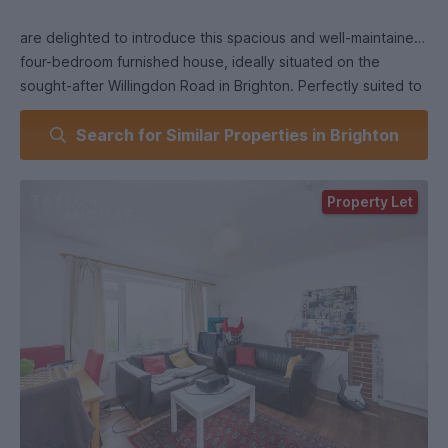
are delighted to introduce this spacious and well-maintained
four-bedroom furnished house, ideally situated on the
sought-after Willingdon Road in Brighton. Perfectly suited to
both students and professional sharers, this property offers
Search for Similar Properties in Brighton
generous living accommodation across two floors, with the
added benefits of a private driveway, modern kitchen, and
excellent proximity to both Brighton and Sussex universities.
Property Let
On the ground floor, the property features a bright and
welcoming front living room. This space is flooded with
natural light and offers ample room for comfortable seating
and socialising, a perfect communal area for relaxing at the
end of the day. To the rear of the ground floor is the first of
four double bedrooms, offering privacy and easy access for
one member of the household. Each bedroom is furnished
with essential items, including a double bed, wardrobe, desk,
and chair, making it ideal for sharers or students.