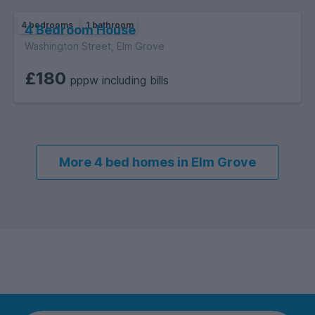
4 bedrooms
1 bathroom
4 Bedroom House
Washington Street, Elm Grove
£180
pppw including bills
More 4 bed homes in Elm Grove