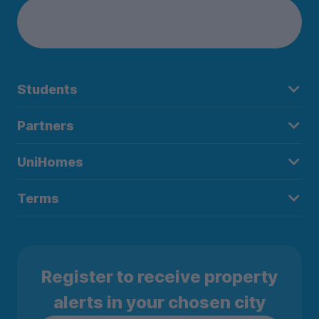
Students
Partners
UniHomes
Terms
Register to receive property
alerts in your chosen city