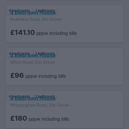
4 bedrooms
1 bathroom
4 Bedroom House
Inverness Road, Elm Grove
£141.10
pppw including bills
4 bedrooms
1 bathroom
4 Bedroom House
Milton Road, Elm Grove
£96
pppw including bills
4 bedrooms
1 bathroom
4 Bedroom House
Whippingham Road, Elm Grove
£180
pppw including bills