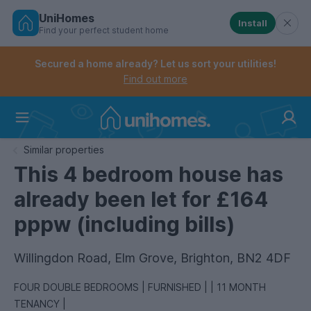
UniHomes
Install
Find your perfect student home
Controls the mobile navigation menu. When checked, 
Controls the mobile account menu. When checked, th
Skip
to
Secured a home already? Let us sort your utilities!
main
Find out more
content
Home
Similar properties
This 4 bedroom house has
already been let for £164
pppw (including bills)
Willingdon Road, Elm Grove, Brighton, BN2 4DF
FOUR DOUBLE BEDROOMS | FURNISHED | | 11 MONTH
TENANCY |