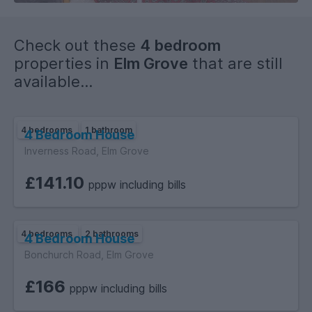
Check out these
4 bedroom
properties in
Elm Grove
that are still
available...
4 bedrooms
1 bathroom
4 Bedroom House
Inverness Road, Elm Grove
£141.10
pppw including bills
4 bedrooms
2 bathrooms
4 Bedroom House
Bonchurch Road, Elm Grove
£166
pppw including bills