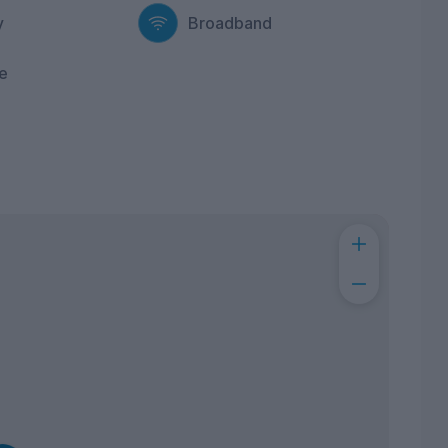
y
Broadband
e