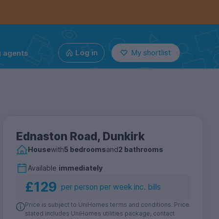
g agents
Log in
My shortlist
Ednaston Road, Dunkirk
House
with
5 bedrooms
and
2 bathrooms
Available
immediately
£129
per person per week inc. bills
Price is subject to UniHomes terms and conditions. Price
stated includes UniHomes utilities package, contact