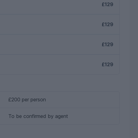
£129
£129
£129
£129
£200 per person
To be confirmed by agent