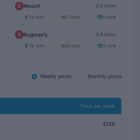
2
Mooch
0.6 miles
14 mins
7 mins
6 mins
3
Bugman’s
0.8 miles
18 mins
6 mins
5 mins
Weekly prices
Monthly prices
Price per week
£129