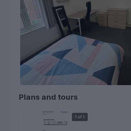
Plans and tours
1 of 1