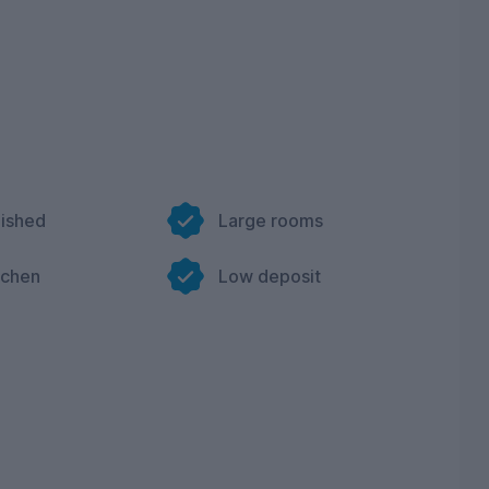
nished
Large rooms
tchen
Low deposit