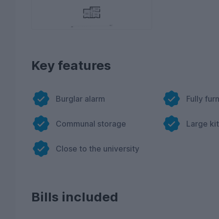
Key features
Burglar alarm
Fully fur
Communal storage
Large ki
Close to the university
Bills included