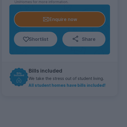
UniHomes for more information.
Enquire now
Shortlist
Share
Bills included
We take the stress out of student living.
All student homes have bills included!