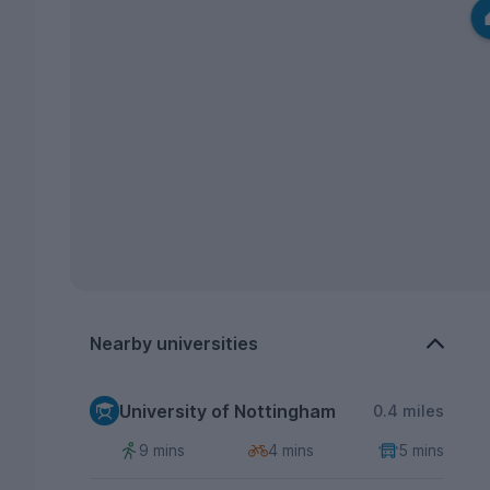
Nearby universities
University of Nottingham
0.4 miles
9 mins
4 mins
5 mins