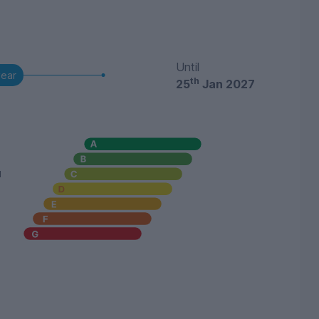
Until
year
th
25
Jan 2027
u