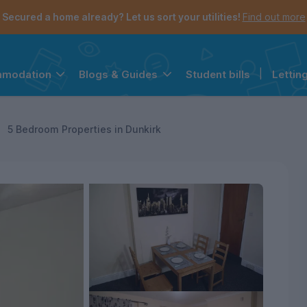
Secured a home already? Let us sort your utilities!
Find out more
Student bills
|
Lettin
mmodation
Blogs & Guides
the navigation menu is open.
e account menu is open.
5 Bedroom Properties in Dunkirk