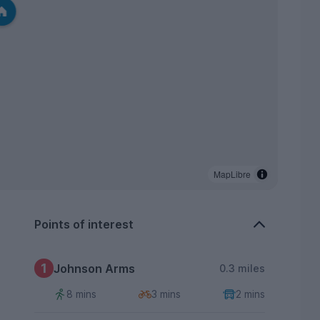
MapLibre
Points of interest
1
Johnson Arms
0.3 miles
8 mins
3 mins
2 mins