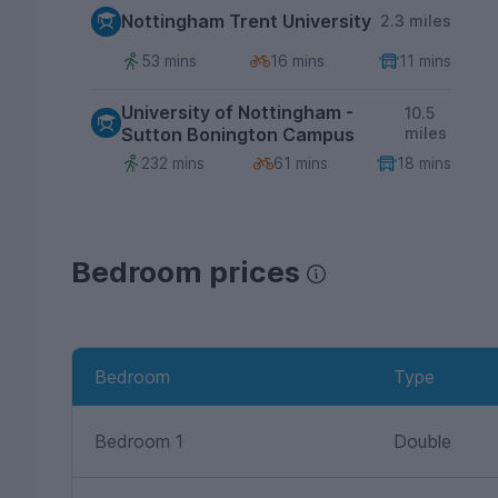
Nottingham Trent University
2.3 miles
53 mins
16 mins
11 mins
University of Nottingham -
10.5
Sutton Bonington Campus
miles
232 mins
61 mins
18 mins
Bedroom prices
Bedroom
Type
Bedroom 1
Double