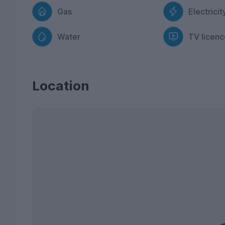
Gas
Electricit
Water
TV licenc
Location