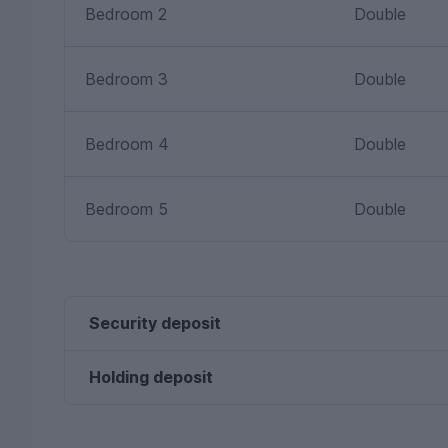
Bedroom 2
Double
Bedroom 3
Double
Bedroom 4
Double
Bedroom 5
Double
Security deposit
Holding deposit