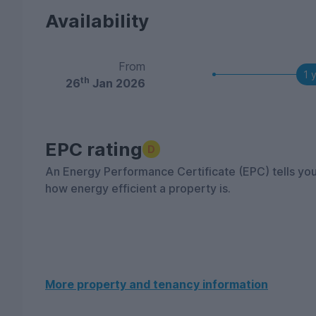
Availability
From
1 
th
26
Jan 2026
EPC rating
D
An Energy Performance Certificate (EPC) tells yo
how energy efficient a property is.
More property and tenancy information