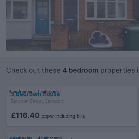
Check out these
4 bedroom
properties 
5 bedrooms
1 bathroom
5 Bedroom House
Earlsdon Street, Earlsdon
£116.40
pppw including bills
4 bedrooms
4 bathrooms