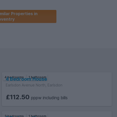
milar Properties in
oventry
4 bedrooms
1 bathroom
4 Bedroom House
Earlsdon Avenue North, Earlsdon
£112.50
pppw including bills
3 bedrooms
1 bathroom