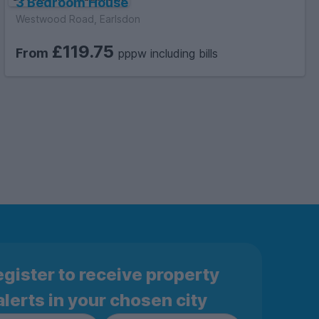
3 Bedroom House
Westwood Road, Earlsdon
£119.75
From
pppw including bills
gister to receive property
alerts in your chosen city