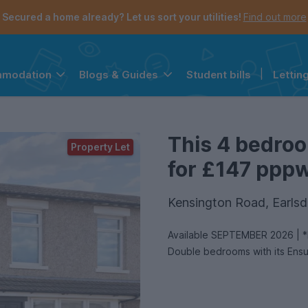
Secured a home already? Let us sort your utilities!
Find out more
Student bills
|
Lettin
mmodation
Blogs & Guides
the navigation menu is open.
e account menu is open.
This 4 bedroo
Property Let
for £147 pppw 
Kensington Road, Earls
Available SEPTEMBER 2026 | *De
Double bedrooms with its Ensui