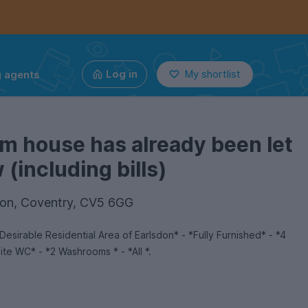
g agents
Log in
My shortlist
m house has already been let
(including bills)
don, Coventry, CV5 6GG
sirable Residential Area of Earlsdon* - *Fully Furnished* - *4
te WC* - *2 Washrooms * - *All *.