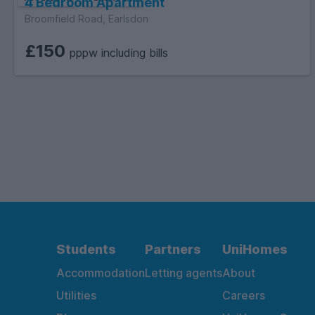
4 Bedroom Apartment
Broomfield Road, Earlsdon
£150
pppw including bills
Students
Partners
UniHomes
Accommodation
Letting agents
About
Utilities
Careers