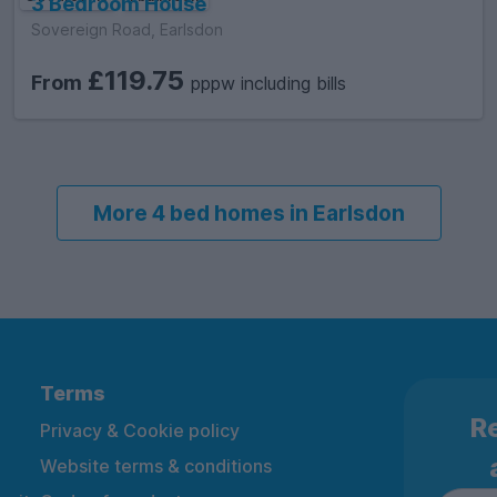
3 Bedroom House
Sovereign Road, Earlsdon
£119.75
From
pppw including bills
More 4 bed homes in Earlsdon
Terms
Re
Privacy & Cookie policy
Website terms & conditions