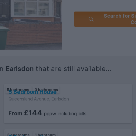
Search for Si
C
in
Earlsdon
that are still available...
5 bedrooms
3 bathrooms
5 Bedroom House
Queensland Avenue, Earlsdon
£144
From
pppw including bills
3 bedrooms
1 bathroom