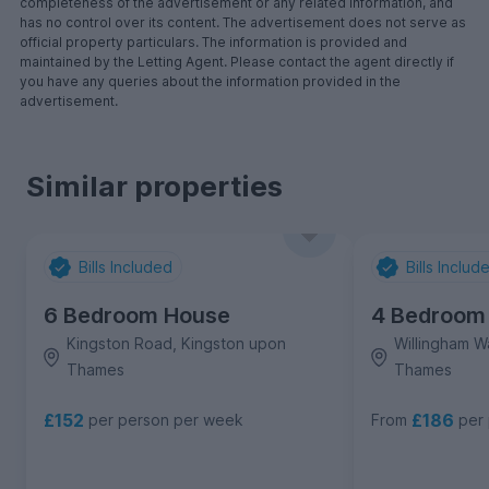
completeness of the advertisement or any related information, and
has no control over its content. The advertisement does not serve as
official property particulars. The information is provided and
maintained by the Letting Agent. Please contact the agent directly if
you have any queries about the information provided in the
advertisement.
Similar properties
Bills Included
Bills Includ
6 Bedroom House
4 Bedroom
Kingston Road, Kingston upon
Willingham W
Thames
Thames
£152
£186
per person per week
From
per