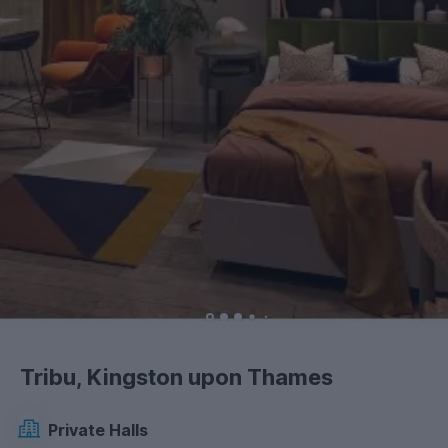
Tribu, Kingston upon Thames
Private Halls