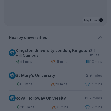
MapLibre
Nearby universities
Kingston University London, Kingston
2.2
Hill Campus
miles
51 mins
16 mins
13 mins
St Mary's University
2.9 miles
63 mins
20 mins
14 mins
Royal Holloway University
12.7 miles
283 mins
91 mins
37 mins