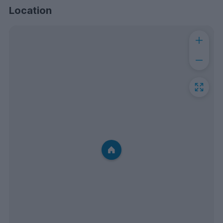
Location