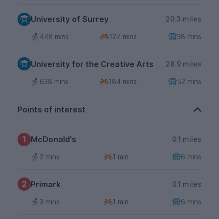
University of Surrey
20.3 miles
448 mins
127 mins
38 mins
University for the Creative Arts
28.9 miles
638 mins
184 mins
52 mins
Points of interest
1
McDonald's
0.1 miles
2 mins
1 min
6 mins
2
Primark
0.1 miles
3 mins
1 min
6 mins