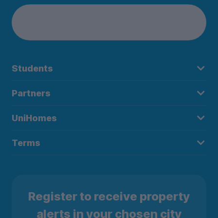
Students
Partners
UniHomes
Terms
Register to receive property
alerts in your chosen city