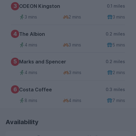
3
ODEON Kingston
0.1 miles
3 mins
2 mins
3 mins
4
The Albion
0.2 miles
4 mins
3 mins
5 mins
5
Marks and Spencer
0.2 miles
4 mins
3 mins
2 mins
6
Costa Coffee
0.3 miles
8 mins
4 mins
7 mins
Availability