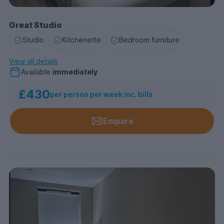
Great Studio
Studio
Kitchenette
Bedroom furniture
View all details
Available
immediately
£430
per person per week inc. bills
Enquire