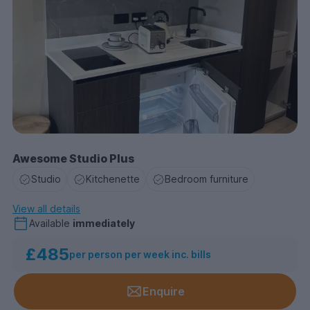
Awesome Studio Plus
Studio
Kitchenette
Bedroom furniture
View all details
Available
immediately
£485
per person per week inc. bills
Enquire