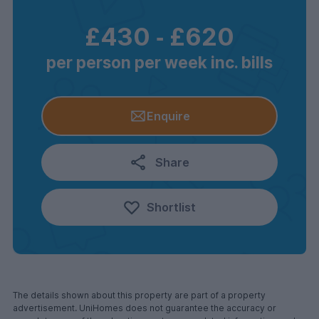
£430
‐
£620
per person per week inc. bills
Enquire
Share
Shortlist
The details shown about this property are part of a property
advertisement. UniHomes does not guarantee the accuracy or