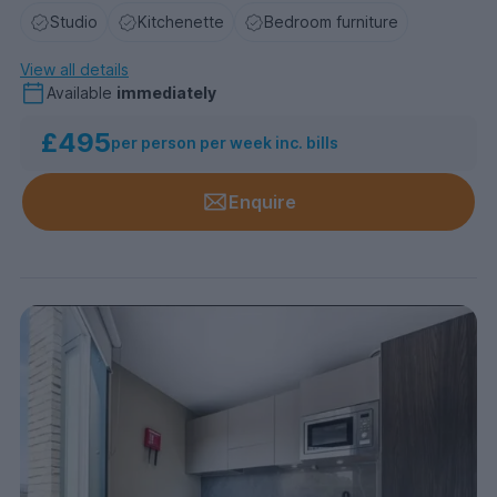
Studio
Kitchenette
Bedroom furniture
View all details
Available
immediately
£495
per person per week inc. bills
Enquire