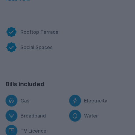
or a place to engage and collaborate with others, Tribu
caters to your lifestyle. It’s a space created to inspire,
foster connections, and provide a unique living
experience that stands out from the ordinary.
Rooftop Terrace
Social Spaces
Bills included
Gas
Electricity
Broadband
Water
TV Licence