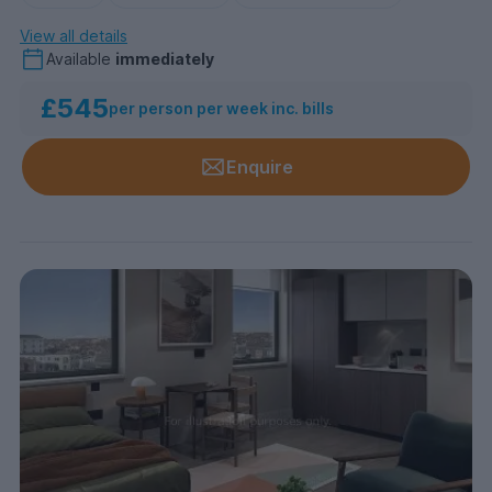
View all details
Available
immediately
£545
per person per week inc. bills
Enquire