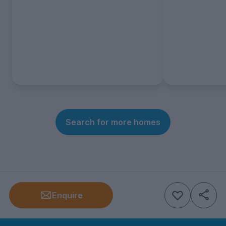
Search for more homes
Enquire