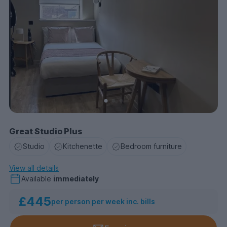
Great Studio Plus
Studio
Kitchenette
Bedroom furniture
View all details
Available
immediately
£445
per person per week inc. bills