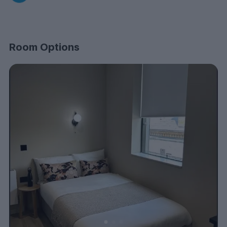
Room Options