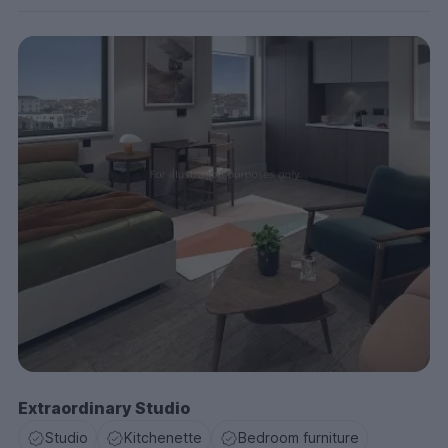
Extraordinary Studio
Studio
Kitchenette
Bedroom furniture