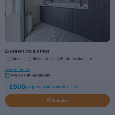
Excellent Studio Plus
Studio
Kitchenette
Bedroom furniture
View all details
Available
immediately
£505
per person per week inc. bills
Enquire