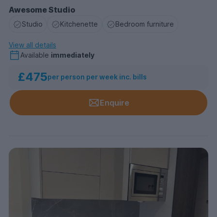
Awesome Studio
Studio
Kitchenette
Bedroom furniture
View all details
Available
immediately
£475
per person per week inc. bills
Enquire