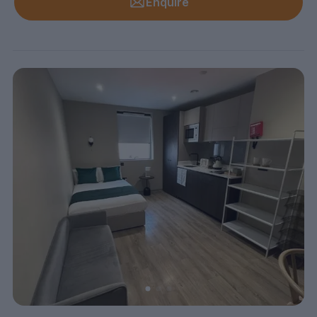
Enquire