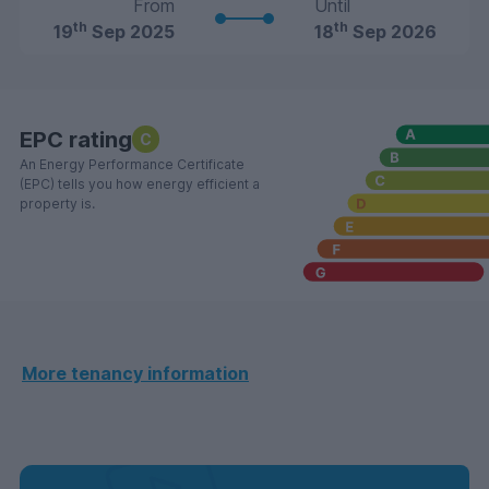
From
Until
th
th
19
Sep 2025
18
Sep 2026
EPC rating
C
An Energy Performance Certificate
(EPC) tells you how energy efficient a
property is.
More tenancy information