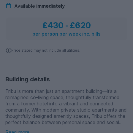
Available
immediately
£430
‐
£620
per person per week inc. bills
Price stated may not include all utilities.
Building details
Tribu is more than just an apartment building—it’s a
reimagined co-living space, thoughtfully transformed
from a former hotel into a vibrant and connected
community. With modern private studio apartments and
thoughtfully designed amenitiy spaces, Tribu offers the
perfect balance between personal space and social
connection. Whether you’re looking for a quiet retreat
Read more