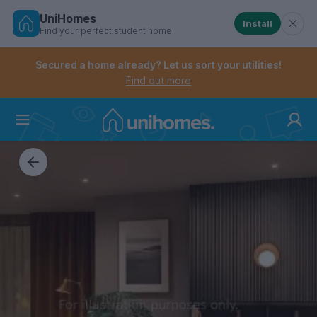
UniHomes
Install
Find your perfect student home
Controls the mobile navigation menu. When checked, 
Controls the mobile account menu. When checked, th
Skip
to
Secured a home already? Let us sort your utilities!
main
Find out more
content
Home