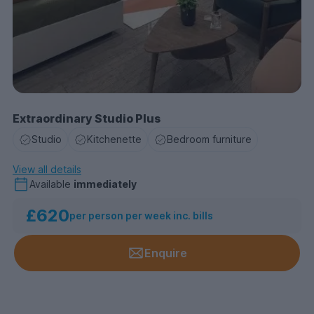
Extraordinary Studio Plus
Studio
Kitchenette
Bedroom furniture
View all details
Available
immediately
£620
per person per week inc. bills
Enquire