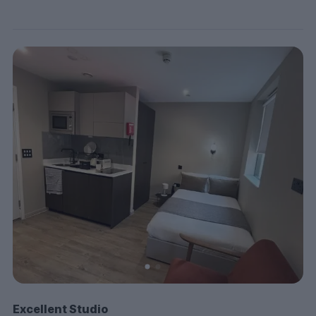
Excellent Studio