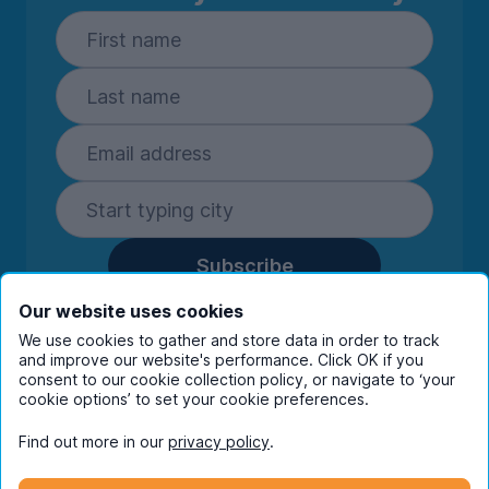
Subscribe
By entering your details you are confirming
Our website uses cookies
you're happy to receive marketing
We use cookies to gather and store data in order to track
communications from UniHomes and its group
and improve our website's performance. Click OK if you
companies.
View our
privacy policy.
consent to our cookie collection policy, or navigate to ‘your
cookie options’ to set your cookie preferences.
Find out more in our
privacy policy
.