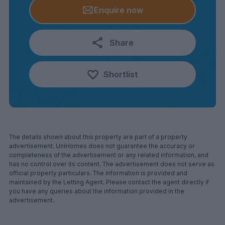
Enquire now
Share
Shortlist
The details shown about this property are part of a property
advertisement. UniHomes does not guarantee the accuracy or
completeness of the advertisement or any related information, and
has no control over its content. The advertisement does not serve as
official property particulars. The information is provided and
maintained by the Letting Agent. Please contact the agent directly if
you have any queries about the information provided in the
advertisement.