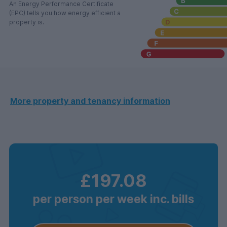
An Energy Performance Certificate
(EPC) tells you how energy efficient a
property is.
More property and tenancy information
£197.08
per person per week inc. bills