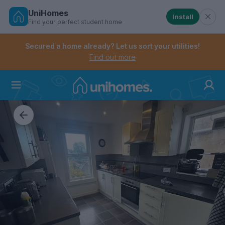
UniHomes
Install
Find your perfect student home
Controls the mobile navigation menu. When checked, 
Controls the mobile account menu. When checked, th
Skip
to
Secured a home already? Let us sort your utilities!
main
Find out more
content
Home