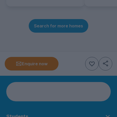
Search for more homes
Enquire now
Students