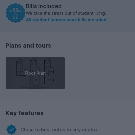
Bills included
We take the stress out of student living.
All student homes have bills included!
Plans and tours
Floor Plan
Key features
Close to bus routes to city centre