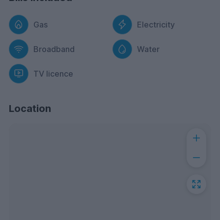
Gas
Electricity
Broadband
Water
TV licence
Location