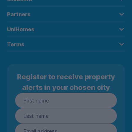
Partners
UniHomes
Terms
Register to receive property
alerts in your chosen city