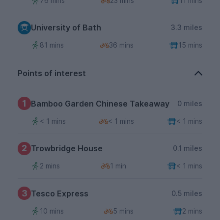
76 mins
23 mins
11 mins
University of Bath
3.3 miles
81 mins
36 mins
15 mins
Points of interest
1
Bamboo Garden Chinese Takeaway
0 miles
< 1 mins
< 1 mins
< 1 mins
2
Trowbridge House
0.1 miles
2 mins
1 min
< 1 mins
3
Tesco Express
0.5 miles
10 mins
5 mins
2 mins