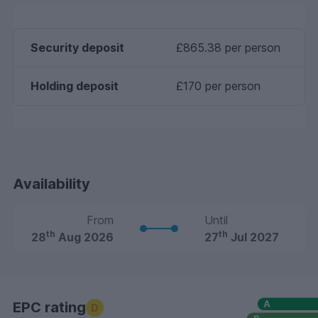
Security deposit
£865.38 per person
Holding deposit
£170 per person
Availability
From
Until
th
th
28
Aug 2026
27
Jul 2027
EPC rating
D