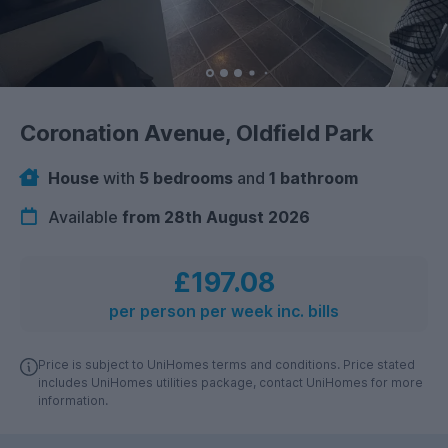
Coronation Avenue, Oldfield Park
House
with
5 bedrooms
and
1 bathroom
Available
from 28th August 2026
£197.08
per person per week inc. bills
Price is subject to UniHomes terms and conditions. Price stated
includes UniHomes utilities package, contact UniHomes for more
information.