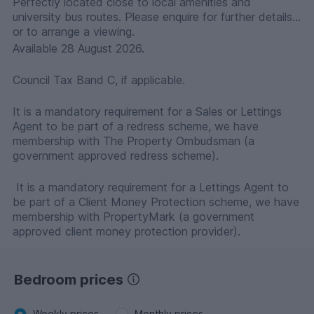
Perfectly located close to local amenities and
university bus routes. Please enquire for further details
or to arrange a viewing.
Available 28 August 2026.
Council Tax Band C, if applicable.
It is a mandatory requirement for a Sales or Lettings
Agent to be part of a redress scheme, we have
membership with The Property Ombudsman (a
government approved redress scheme).
It is a mandatory requirement for a Lettings Agent to
be part of a Client Money Protection scheme, we have
membership with PropertyMark (a government
approved client money protection provider).
Bedroom prices
Weekly prices
Monthly prices