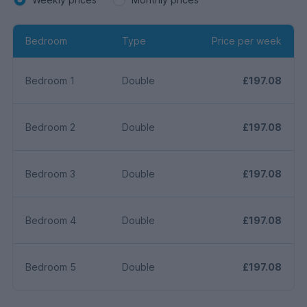
Bedroom
Type
Price per week
Bedroom 1
Double
£197.08
Bedroom 2
Double
£197.08
Bedroom 3
Double
£197.08
Bedroom 4
Double
£197.08
Bedroom 5
Double
£197.08