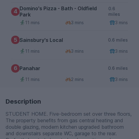
Domino's Pizza - Bath - Oldfield
0.6
4
Park
miles
11 mins
3 mins
3 mins
5
Sainsbury's Local
0.6 miles
11 mins
3 mins
3 mins
6
Panahar
0.6 miles
11 mins
2 mins
3 mins
Description
STUDENT HOME. Five-bedroom set over three floors,
The property benefits from gas central heating and
double glazing, modern kitchen upgraded bathroom
and downstairs separate WC, garage to the rear.