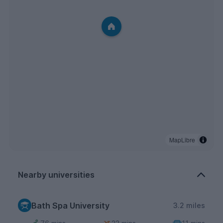
MapLibre
Nearby universities
Bath Spa University
3.2 miles