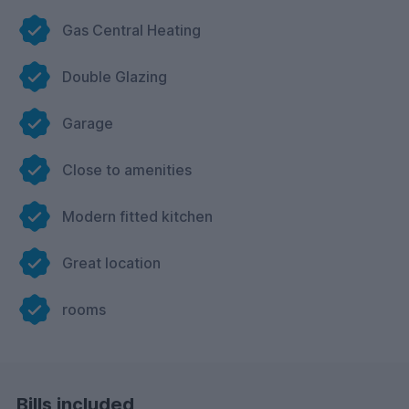
Gas Central Heating
Double Glazing
Garage
Close to amenities
Modern fitted kitchen
Great location
rooms
Bills included