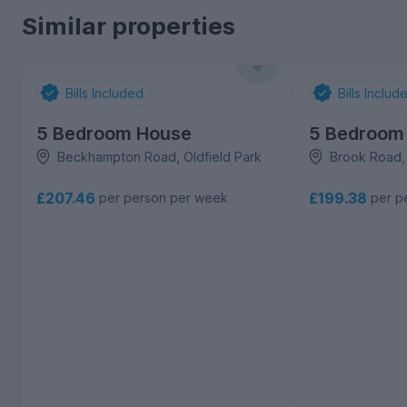
Similar properties
Bills Included
Bills Includ
5 Bedroom House
5 Bedroom
Beckhampton Road, Oldfield Park
Brook Road, 
£207.46
£199.38
per person per week
per p