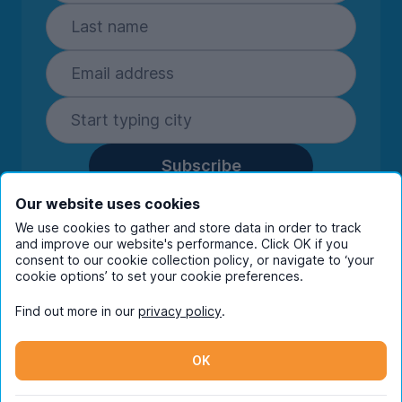
Subscribe
By entering your details you are confirming
Our website uses cookies
you're happy to receive marketing
We use cookies to gather and store data in order to track
communications from UniHomes and its group
and improve our website's performance. Click OK if you
companies.
View our
privacy policy.
consent to our cookie collection policy, or navigate to ‘your
cookie options’ to set your cookie preferences.
Find out more in our
privacy policy
.
Facebook
Instagram
Twitter
TikTok
OK