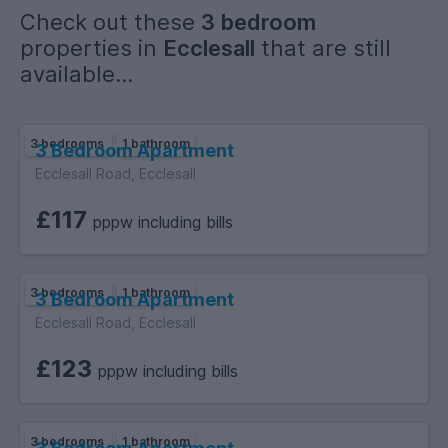
Check out these
3 bedroom
Sewerage: Mains
properties in
Ecclesall
that are still
Accessibility measures: Not suitable for wheelchair users
available...
£150 per person
3 bedrooms
1 bathroom
3 Bedroom Apartment
Ecclesall Road, Ecclesall
DUE
£117
Monthly
pppw including bills
3 bedrooms
1 bathroom
3 Bedroom Apartment
Ecclesall Road, Ecclesall
COUNCIL TAX BAND
Band A- **Council tax not applicable where all tenants are
£123
pppw including bills
full time students**
PARKING
3 bedrooms
1 bathroom