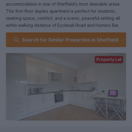
accommodation in one of Sheffield's most desirable areas.
This first-floor duplex apartment is perfect for students
seeking space, comfort, and a scenic, peaceful setting-all
within walking distance of Ecclesall Road and Hunters Bar.
Inside, the apartment features three generously sized
Search for Similar Properties in Sheffield
bedrooms, each furnished with a large bed, modern
furniture, and wall-mounted televisions. The stylish living
room is bright and spacious, offering stunning park views
Property Let
and a fabulous 65" wall-mounted TV, making it a great space
to unwind or entertain. The kitchen is modern and
contemporary, fully fitted everything you need for hassle-
free student life. A fully tiled shower room with chrome
fixtures and fittings, along with a separate WC, adds both
style and practicality.
: £450
Electricity supply: Mains
Heating: Gas Mains
Water supply: Mains