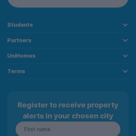
Students
Partners
UniHomes
Terms
Register to receive property
alerts in your chosen city