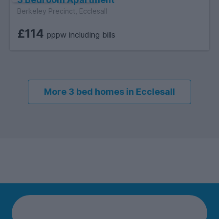
Berkeley Precinct, Ecclesall
£114
pppw including bills
More 3 bed homes in Ecclesall