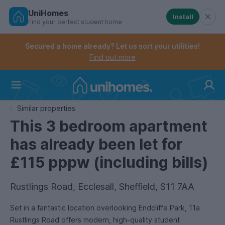
UniHomes
Install
Find your perfect student home
Controls the mobile navigation menu. When checked, 
Controls the mobile account menu. When checked, th
Skip
to
Secured a home already? Let us sort your utilities!
main
Find out more
content
Home
Similar properties
This 3 bedroom apartment
has already been let for
£115 pppw (including bills)
Rustlings Road, Ecclesall, Sheffield, S11 7AA
Set in a fantastic location overlooking Endcliffe Park, 11a
Rustlings Road offers modern, high-quality student