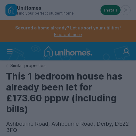
UniHomes
Install
Find your perfect student home
Controls the mobile navigation menu. When checked, 
Controls the mobile account menu. When checked, th
Skip
to
Secured a home already? Let us sort your utilities!
main
Find out more
content
Home
Similar properties
This 1 bedroom house has
already been let for
£173.60 pppw (including
bills)
Ashbourne Road, Ashbourne Road, Derby, DE22
3FQ