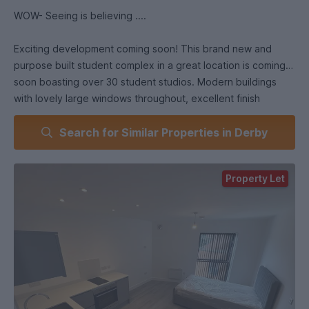
WOW- Seeing is believing ....
Exciting development coming soon! This brand new and
purpose built student complex in a great location is coming
soon boasting over 30 student studios. Modern buildings
with lovely large windows throughout, excellent finish
throughout with modern and clean looking kitchen. Spacious
Search for Similar Properties in Derby
bathrooms for a property of this size perfect for students
with lovely tiled finish, and great natural light throughout.
Communal space in the middle with greenery and benches
Property Let
for outside space to be enjoyed.
All studios come with washer and dryers! and full oven ,
fridge and freezer
Includes bills.
STUDIO ROOMS AVAILABLE WITH MIDAUGUST AND