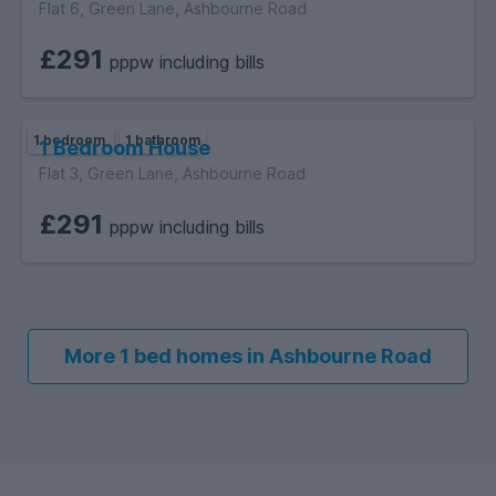
Flat 6, Green Lane, Ashbourne Road
£291
pppw including bills
1 bedroom
1 bathroom
1 Bedroom House
Flat 3, Green Lane, Ashbourne Road
£291
pppw including bills
More 1 bed homes in Ashbourne Road