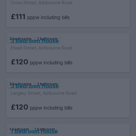
Cross Street, Ashbourne Road
£111
pppw including bills
3 bedrooms
1 bathroom
3 Bedroom House
Etwall Street, Ashbourne Road
£120
pppw including bills
3 bedrooms
1 bathroom
3 Bedroom House
Langley Street, Ashbourne Road
£120
pppw including bills
1 bedroom
1 bathroom
1 Bedroom House