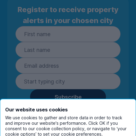
Register to receive property
alerts in your chosen city
Subscribe
By entering your details you are confirming
Our website uses cookies
you're happy to receive marketing
We use cookies to gather and store data in order to track
communications from UniHomes and its group
and improve our website's performance. Click OK if you
companies.
View our
privacy policy.
consent to our cookie collection policy, or navigate to ‘your
cookie options’ to set your cookie preferences.