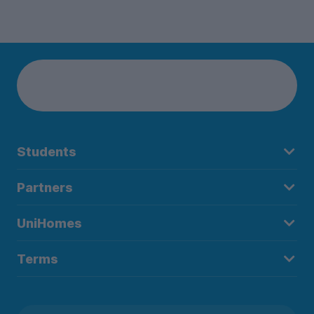
Students
Partners
UniHomes
Terms