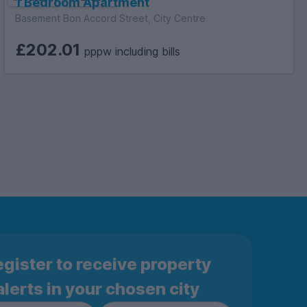
1 Bedroom Apartment
Basement Bon Accord Street, City Centre
£202.01
pppw including bills
gister to receive property
alerts in your chosen city