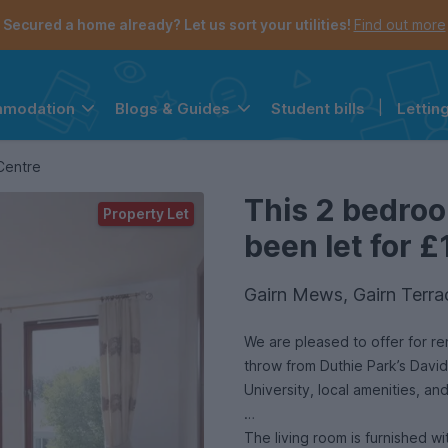
Secured a home already? Let us sort your utilities!
Find out more
Student bills
|
Lettin
mmodation
Blogs & Guides
the navigation menu is open.
e account menu is open.
Centre
This 2 bedro
Property Let
been let for £
Gairn Mews, Gairn Terra
We are pleased to offer for re
throw from Duthie Park’s Dav
University, local amenities, and
The living room is furnished wi