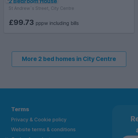
2 Bedroom House
St Andrew`s Street, City Centre
£99.73
pppw including bills
More 2 bed homes in City Centre
Terms
Re
Privacy & Cookie policy
Website terms & conditions