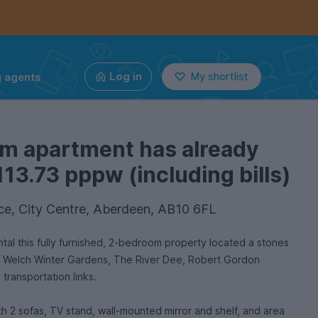
g agents
Log in
My shortlist
om apartment has already
113.73 pppw (including bills)
ce, City Centre, Aberdeen, AB10 6FL
ntal this fully furnished, 2-bedroom property located a stones
id Welch Winter Gardens, The River Dee, Robert Gordon
 transportation links.
th 2 sofas, TV stand, wall-mounted mirror and shelf, and area