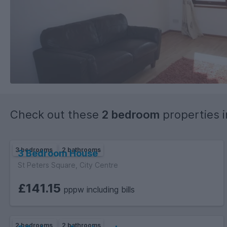
Check out these
2 bedroom
properties 
3 bedrooms
2 bathrooms
3 Bedroom House
St Peters Square, City Centre
£141.15
pppw including bills
2 bedrooms
2 bathrooms