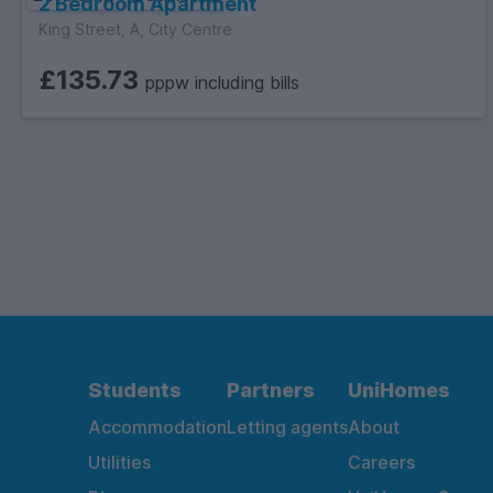
2 Bedroom Apartment
King Street, A, City Centre
£135.73
pppw including bills
Students
Partners
UniHomes
Accommodation
Letting agents
About
Utilities
Careers