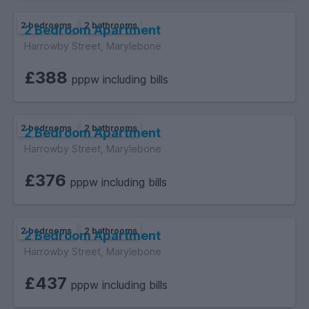
2 bedrooms
2 bathrooms
2 Bedroom Apartment
Harrowby Street, Marylebone
£388
pppw including bills
2 bedrooms
2 bathrooms
2 Bedroom Apartment
Harrowby Street, Marylebone
£376
pppw including bills
2 bedrooms
2 bathrooms
2 Bedroom Apartment
Harrowby Street, Marylebone
£437
pppw including bills