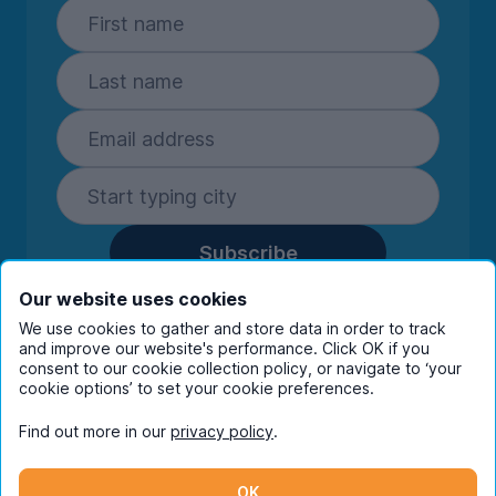
Subscribe
By entering your details you are confirming
Our website uses cookies
you're happy to receive marketing
We use cookies to gather and store data in order to track
communications from UniHomes and its group
and improve our website's performance. Click OK if you
companies.
View our
privacy policy.
consent to our cookie collection policy, or navigate to ‘your
cookie options’ to set your cookie preferences.
Find out more in our
privacy policy
.
Facebook
Instagram
Twitter
TikTok
OK