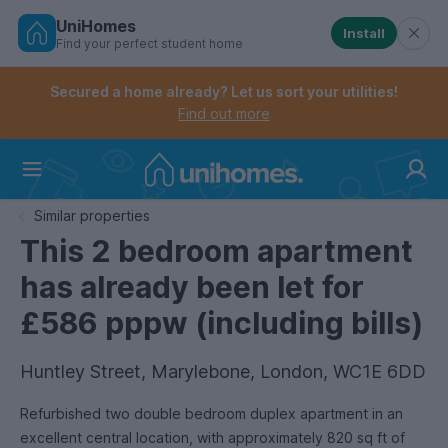
UniHomes
Install
Find your perfect student home
Controls the mobile navigation menu. When checked, 
Controls the mobile account menu. When checked, th
Skip
to
Secured a home already? Let us sort your utilities!
main
Find out more
content
Home
Similar properties
This 2 bedroom apartment
has already been let for
£586 pppw (including bills)
Huntley Street, Marylebone, London, WC1E 6DD
Refurbished two double bedroom duplex apartment in an
excellent central location, with approximately 820 sq ft of