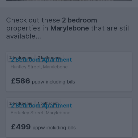
Check out these
2 bedroom
properties in
Marylebone
that are still
available...
2 bedrooms
2 bathrooms
2 Bedroom Apartment
Huntley Street, Marylebone
£586
pppw including bills
2 bedrooms
1 bathroom
2 Bedroom Apartment
Berkeley Street, Marylebone
£499
pppw including bills