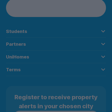
Students
Partners
UniHomes
Terms
Register to receive property
alerts in your chosen city