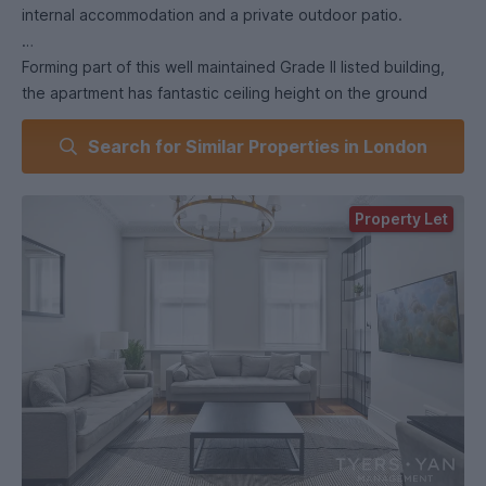
internal accommodation and a private outdoor patio.
Forming part of this well maintained Grade II listed building,
the apartment has fantastic ceiling height on the ground
floor and benefitting from excellent natural light, a spacious
Search for Similar Properties in London
reception area and open-plan fully fitted kitchen with
integrated appliances, a guest WC and access to the rear
patio. The lower level comprises two en-suite double
Property Let
bedrooms as well as ample additional storage.
There is also the option for utility bills to be included.
**Virtual 360 tour and video walkthrough available**.