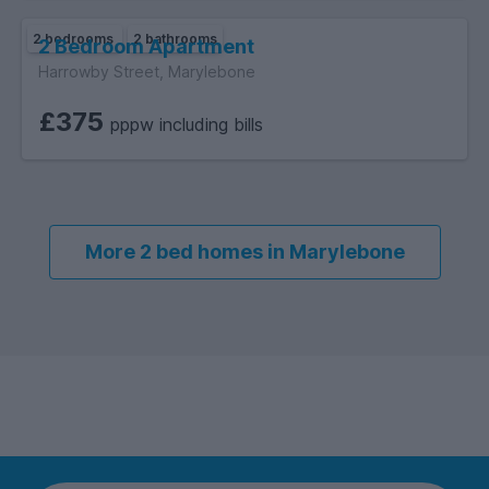
2 bedrooms
2 bathrooms
2 Bedroom Apartment
Harrowby Street, Marylebone
£375
pppw including bills
More 2 bed homes in Marylebone