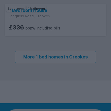
Reservoirs: Flooding from reservoirs is unlikely in this area.
1 bedroom
1 bathroom
1 Bedroom House
Groundwater: This location is outside of a groundwater flood
Longfield Road, Crookes
alert area.
£336
pppw including bills
More 1 bed homes in Crookes