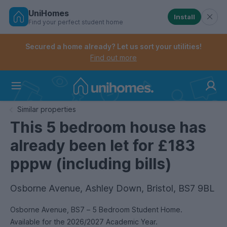
UniHomes
Install
Find your perfect student home
Controls the mobile navigation menu. When checked, 
Controls the mobile account menu. When checked, th
Skip
to
Secured a home already? Let us sort your utilities!
main
Find out more
content
Home
Similar properties
This 5 bedroom house has
already been let for £183
pppw (including bills)
Osborne Avenue, Ashley Down, Bristol, BS7 9BL
Osborne Avenue, BS7 – 5 Bedroom Student Home.
Available for the 2026/2027 Academic Year.