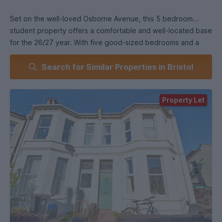
Set on the well-loved Osborne Avenue, this 5 bedroom
student property offers a comfortable and well-located base
for the 26/27 year. With five good-sized bedrooms and a
clean, practical bathroom, it’s a great choice for a group
Search for Similar Properties in Bristol
looking for a straightforward, easy place to call home.
The layout is simple and functional, giving everyone their
Property Let
own space while still offering room to relax together.
Whether you’re cooking, studying or just unwinding with
housemates, the property is set up to make shared living
easy.
Situated in the heart of BS7, the location is a real highlight.
You’ll be just a short walk from Gloucester Road, known for
its independent cafés, restaurants, bars and supermarkets.
Excellent bus and cycle routes make travelling to UWE and
the University of Bristol quick and stress-free, and nearby
green spaces like Horfield Common are perfect for a