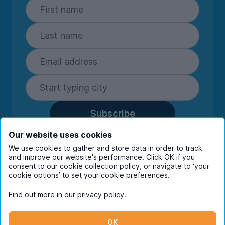
Subscribe
By entering your details you are confirming
Our website uses cookies
you're happy to receive marketing
We use cookies to gather and store data in order to track
communications from UniHomes and its group
and improve our website's performance. Click OK if you
companies.
View our
privacy policy.
consent to our cookie collection policy, or navigate to ‘your
cookie options’ to set your cookie preferences.
Find out more in our
privacy policy
.
Facebook
Instagram
Twitter
TikTok
OK