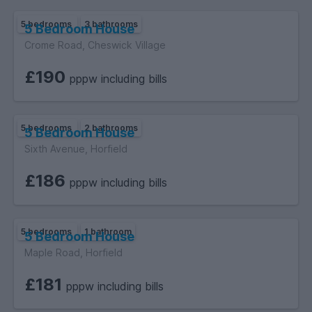
5 bedrooms
3 bathrooms
5 Bedroom House
Crome Road, Cheswick Village
£190
pppw including bills
5 bedrooms
2 bathrooms
5 Bedroom House
Sixth Avenue, Horfield
£186
pppw including bills
5 bedrooms
1 bathroom
5 Bedroom House
Maple Road, Horfield
£181
pppw including bills