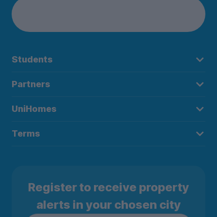
Students
Partners
UniHomes
Terms
Register to receive property
alerts in your chosen city