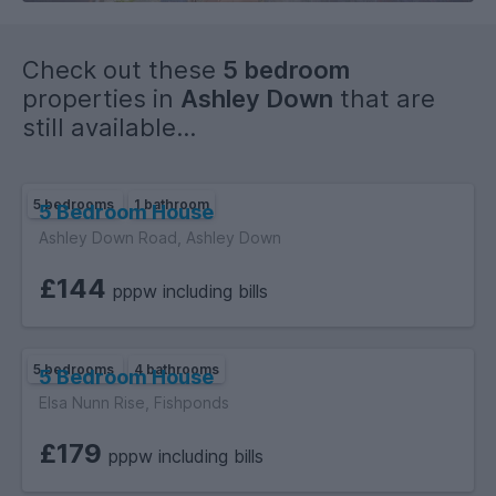
breather between lectures.
Check out these
5 bedroom
A solid, well-placed student home in a popular area—ideal
properties in
Ashley Down
that are
for a group wanting convenience, comfort and great local
still available...
amenities.
5 bedrooms
1 bathroom
5 Bedroom House
Ashley Down Road, Ashley Down
£144
pppw including bills
5 bedrooms
4 bathrooms
5 Bedroom House
Elsa Nunn Rise, Fishponds
£179
pppw including bills