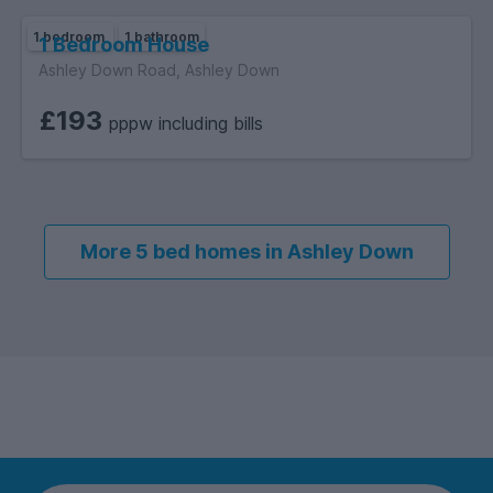
1 bedroom
1 bathroom
1 Bedroom House
Ashley Down Road, Ashley Down
£193
pppw including bills
More 5 bed homes in Ashley Down