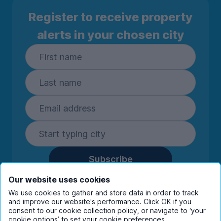
Register to receive property
alerts in your chosen city
Subscribe
By entering your details you are confirming
Our website uses cookies
you're happy to receive marketing
We use cookies to gather and store data in order to track
communications from UniHomes and its group
and improve our website's performance. Click OK if you
companies.
View our
privacy policy.
consent to our cookie collection policy, or navigate to ‘your
cookie options’ to set your cookie preferences.