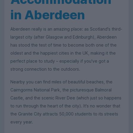
in Aberdeen
Aberdeen really is an amazing place: as Scotland's third-
largest city (after Glasgow and Edinburgh), Aberdeen
has stood the test of time to become both one of the
oldest and the happiest cities in the UK, making it the
perfect place to study – especially if you've got a
strong connection to the outdoors.
Nearby you can find miles of beautiful beaches, the
Cairngorms National Park, the picturesque Balmoral
Castle, and the scenic River Dee (which just so happens
to run through the heart of the city). It's no wonder that
the Granite City attracts 50,000 students to its streets
every year.