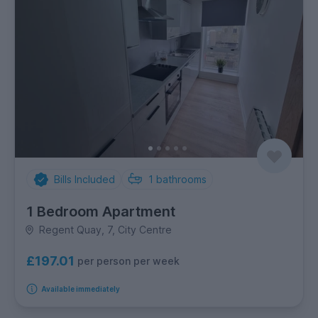
Bills Included
1
bathrooms
1 Bedroom Apartment
Regent Quay, 7, City Centre
£197.01
per person per week
Available immediately