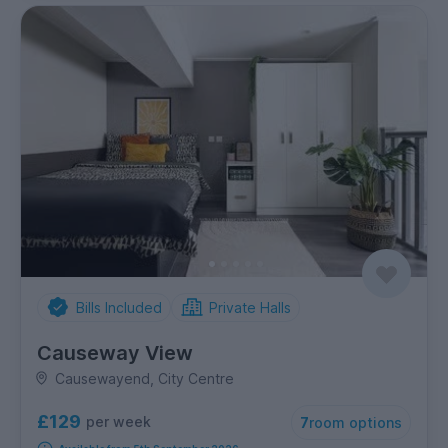
Bills Included
Private Halls
Causeway View
Causewayend, City Centre
£129
per week
7
room options