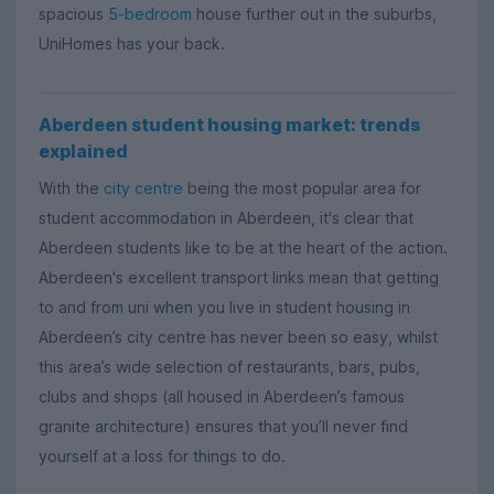
spacious
5-bedroom
house further out in the suburbs,
UniHomes has your back.
Aberdeen student housing market: trends
explained
With the
city centre
being the most popular area for
student accommodation in Aberdeen, it's clear that
Aberdeen students like to be at the heart of the action.
Aberdeen's excellent transport links mean that getting
to and from uni when you live in student housing in
Aberdeen’s city centre has never been so easy, whilst
this area’s wide selection of restaurants, bars, pubs,
clubs and shops (all housed in Aberdeen’s famous
granite architecture) ensures that you’ll never find
yourself at a loss for things to do.