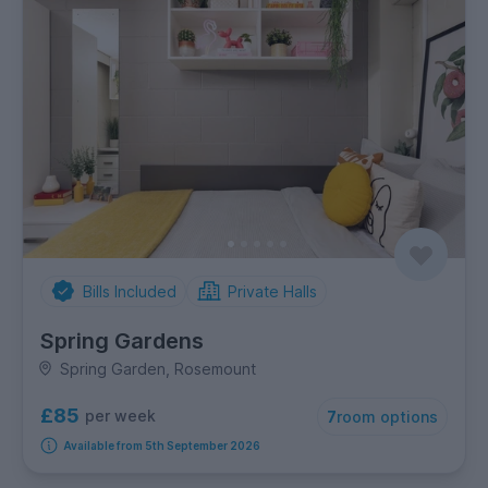
Bills Included
Private Halls
Spring Gardens
Spring Garden, Rosemount
£85
per week
7
room options
Available from 5th September 2026