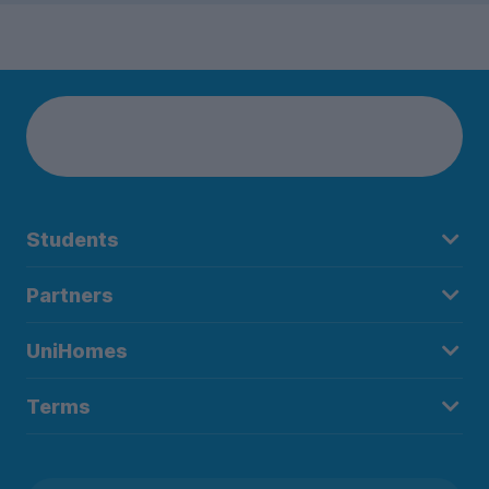
Students
Partners
UniHomes
Terms