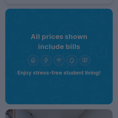
All prices shown
include bills
Enjoy stress-free student living!