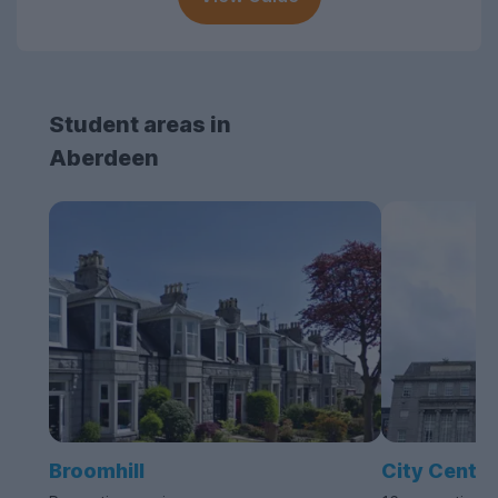
Student areas in
Aberdeen
Broomhill
City Centre