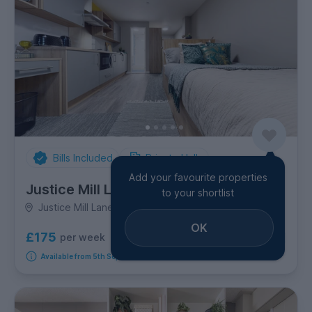
Bills Included
Private Halls
Add your favourite properties
Justice Mill Lane
to your shortlist
Justice Mill Lane, City Centre
OK
£175
per week
6
room options
Available from 5th September 2026