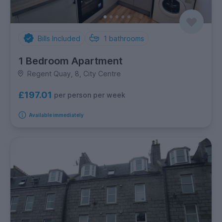
Bills Included
1
bathrooms
1 Bedroom Apartment
Regent Quay, 8, City Centre
£197.01
per person per week
Available immediately