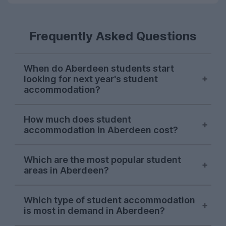
Frequently Asked Questions
When do Aberdeen students start
looking for next year's student
accommodation?
Searches from Aberdeen students on
How much does student
UniHomes usually surge at the end of
accommodation in Aberdeen cost?
January each year. There's usually another
surge in late April, and demand stays
The average price of Aberdeen student
strong until the end of July.
Which are the most popular student
accommodation featured on UniHomes
areas in Aberdeen?
for 2026-27 is £127 per person, per week.
This makes Aberdeen one of the most
Aberdeen city centre
is consistently the
affordable student cities in the UK based
Which type of student accommodation
most popular student area, topping the list
is most in demand in Aberdeen?
on average rent!
of Aberdeen area searches on UniHomes