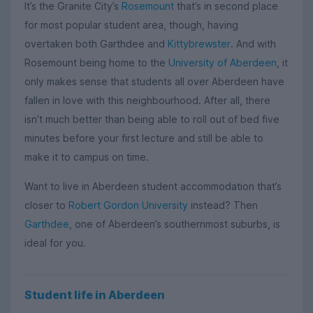
It’s the Granite City’s
Rosemount
that’s in second place
for most popular student area, though, having
overtaken both Garthdee and
Kittybrewster
. And with
Rosemount being home to the
University of Aberdeen
, it
only makes sense that students all over Aberdeen have
fallen in love with this neighbourhood. After all, there
isn’t much better than being able to roll out of bed five
minutes before your first lecture and still be able to
make it to campus on time.
Want to live in Aberdeen student accommodation that’s
closer to
Robert Gordon University
instead? Then
Garthdee
, one of Aberdeen’s southernmost suburbs, is
ideal for you.
Student life in Aberdeen