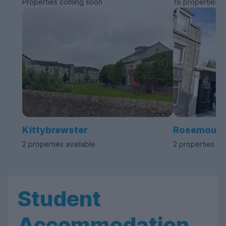
Properties coming soon
16 properties a
Kittybrewster
Rosemount
2 properties available
2 properties av
Student
Accommodation