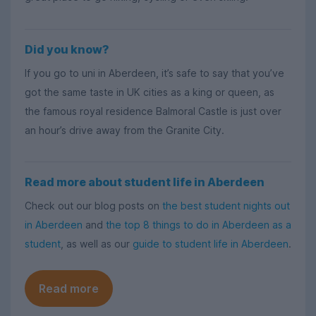
Did you know?
If you go to uni in Aberdeen, it’s safe to say that you’ve
got the same taste in UK cities as a king or queen, as
the famous royal residence Balmoral Castle is just over
an hour’s drive away from the Granite City.
Read more about student life in Aberdeen
Check out our blog posts on
the best student nights out
in Aberdeen
and
the top 8 things to do in Aberdeen as a
student
, as well as our
guide to student life in Aberdeen
.
Read more