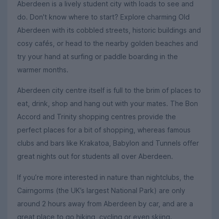
Aberdeen is a lively student city with loads to see and
do. Don't know where to start? Explore charming Old
Aberdeen with its cobbled streets, historic buildings and
cosy cafés, or head to the nearby golden beaches and
try your hand at surfing or paddle boarding in the
warmer months.
Aberdeen city centre itself is full to the brim of places to
eat, drink, shop and hang out with your mates. The Bon
Accord and Trinity shopping centres provide the
perfect places for a bit of shopping, whereas famous
clubs and bars like Krakatoa, Babylon and Tunnels offer
great nights out for students all over Aberdeen.
If you’re more interested in nature than nightclubs, the
Cairngorms (the UK’s largest National Park) are only
around 2 hours away from Aberdeen by car, and are a
great place to go hiking, cycling or even skiing.