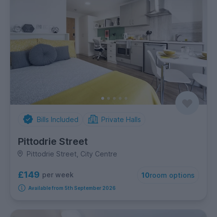
Bills Included
Private Halls
Pittodrie Street
Pittodrie Street, City Centre
£149
per week
10
room options
Available from 5th September 2026