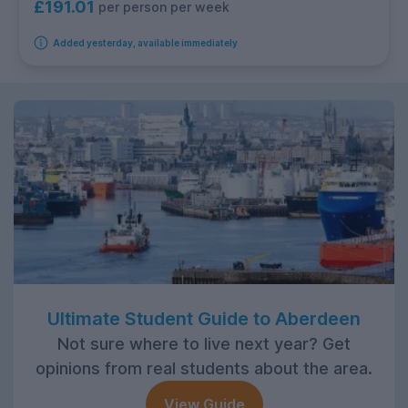
£191.01
per person per week
Added yesterday, available immediately
Ultimate Student Guide to Aberdeen
Not sure where to live next year? Get
opinions from real students about the area.
View Guide