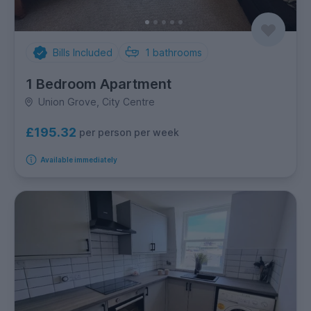
Bills Included
1
bathrooms
1 Bedroom Apartment
Union Grove, City Centre
£195.32
per person per week
Available immediately