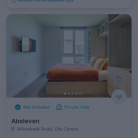
Available from 5th September 2026
Bills Included
Private Halls
Abeleven
Willowbank Road, City Centre