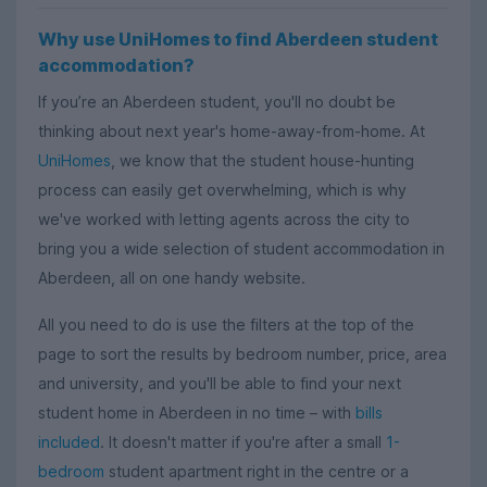
Why use UniHomes to find Aberdeen student
accommodation?
If you’re an Aberdeen student, you'll no doubt be
thinking about next year's home-away-from-home. At
UniHomes
, we know that the student house-hunting
process can easily get overwhelming, which is why
we've worked with letting agents across the city to
bring you a wide selection of student accommodation in
Aberdeen, all on one handy website.
All you need to do is use the filters at the top of the
page to sort the results by bedroom number, price, area
and university, and you'll be able to find your next
student home in Aberdeen in no time – with
bills
included
. It doesn't matter if you're after a small
1-
bedroom
student apartment right in the centre or a