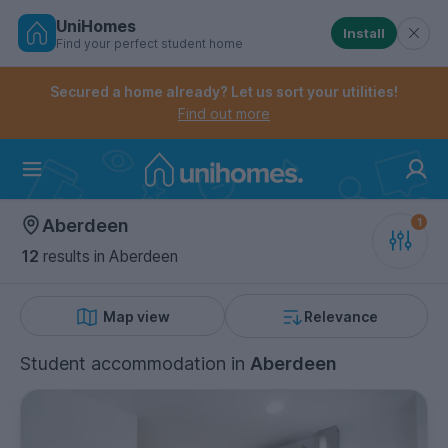
UniHomes
Install
Find your perfect student home
Controls the mobile navigation menu. When checked, 
Controls the mobile account menu. When checked, th
Skip
to
Secured a home already? Let us sort your utilities!
main
Find out more
content
Home
Aberdeen
12
results
in Aberdeen
Map view
Relevance
Student accommodation
in
Aberdeen