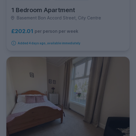
1 Bedroom Apartment
Basement Bon Accord Street, City Centre
£202.01
per person per week
Added 4 days ago, available immediately