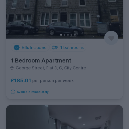
Bills Included
1
bathrooms
1 Bedroom Apartment
George Street, Flat 3, C, City Centre
£185.01
per person per week
Available immediately