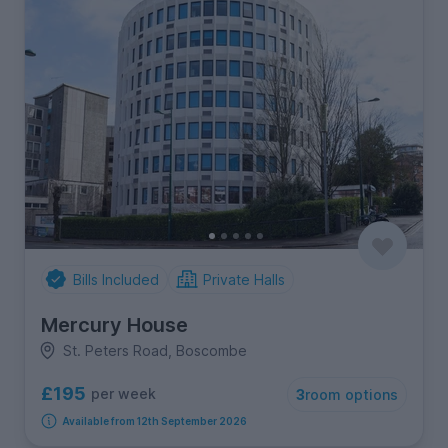
Bills Included
Private Halls
Mercury House
St. Peters Road, Boscombe
£195
per week
3
room options
Available from 12th September 2026