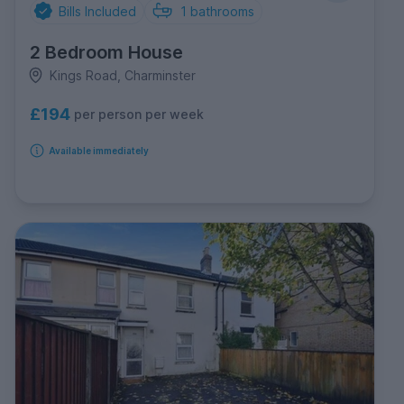
Bills Included
1
bathrooms
2 Bedroom House
Kings Road, Charminster
£194
per person per week
Available immediately