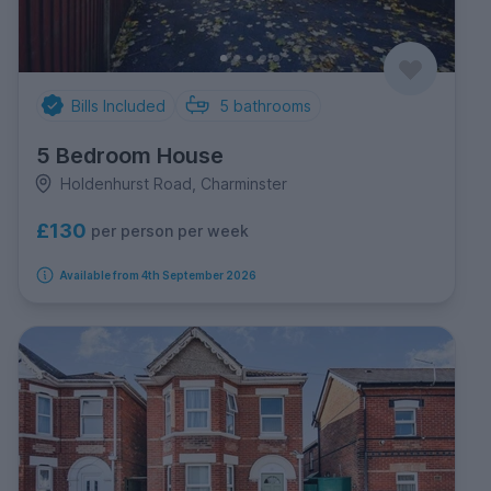
Bills Included
5
bathrooms
5 Bedroom House
Holdenhurst Road, Charminster
£130
per person per week
Available from 4th September 2026