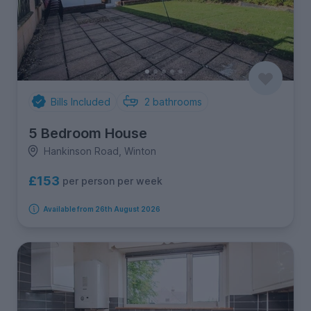
Bills Included
2
bathrooms
5 Bedroom House
Hankinson Road, Winton
£153
per person per week
Available from 26th August 2026