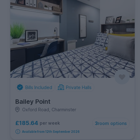
Bills Included
Private Halls
Bailey Point
Oxford Road, Charminster
£185.64
per week
3
room options
Available from 12th September 2026