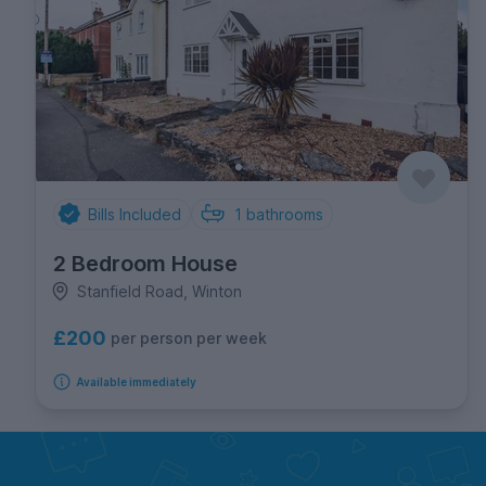
Bills Included
1
bathrooms
2 Bedroom House
Stanfield Road, Winton
£200
per person per week
Available immediately