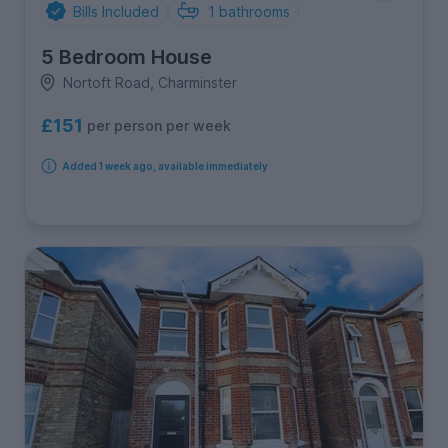
Bills Included
1
bathrooms
5 Bedroom House
Nortoft Road, Charminster
£151
per person per week
Added 1 week ago, available immediately