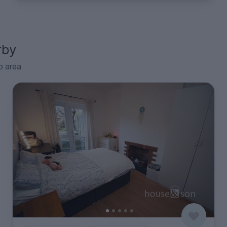
rby
p area