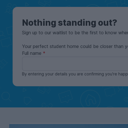
Nothing standing out?
Sign up to our waitlist to be the first to know whe
Your perfect student home could be closer than y
Full name
By entering your details you are confirming you're ha