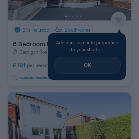
Bills Included
2
bathrooms
Add your favourite properties
6 Bedroom House
to your shortlist
Cardigan Road, Winton
OK
£161
per person per week
Available immediately