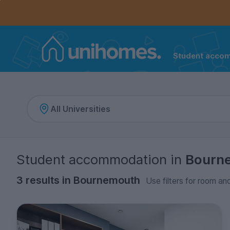
Controls the mobile navigation menu. When checked, 
Controls the mobile account menu. When checked, th
Skip
to
main
content
Student acco
Home
Student accommodation
in
Bourn
3 results in Bournemouth
Use filters for room and