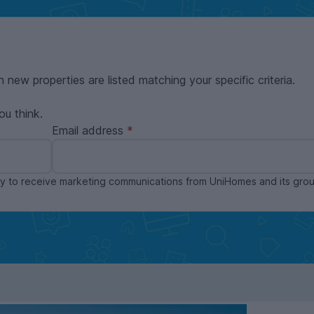
n new properties are listed matching your specific criteria.
ou think.
Email address
ppy to receive marketing communications from UniHomes and its gr