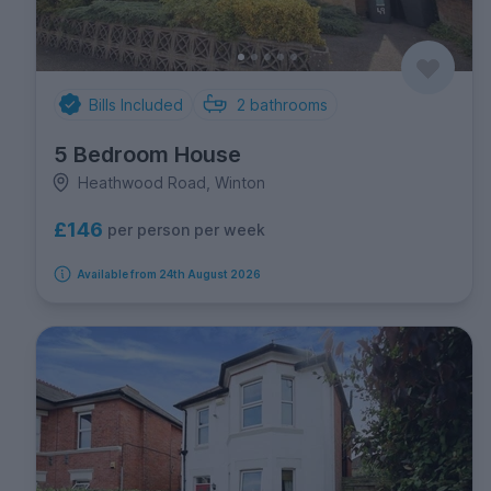
Bills Included
2
bathrooms
5 Bedroom House
Heathwood Road, Winton
£146
per person per week
Available from 24th August 2026