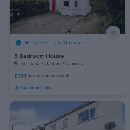
Bills Included
3
bathrooms
5 Bedroom House
Richmond Park Road, Charminster
£151
per person per week
Available immediately