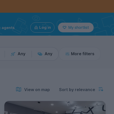
g agents
Log in
My shortlist
Any
Any
More filters
View on map
Sort by relevance