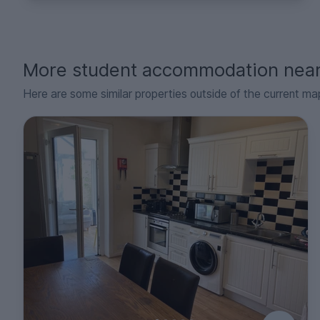
More student accommodation nea
Here are some similar properties outside of the current ma