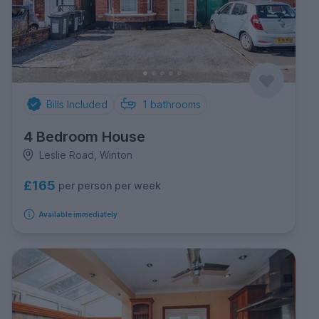
Bills Included
1
bathrooms
4 Bedroom House
Leslie Road, Winton
£165
per person per week
Available immediately