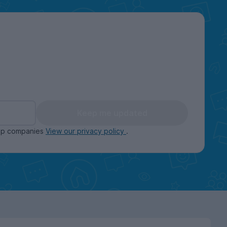
Keep me updated
oup companies
View our privacy policy
.