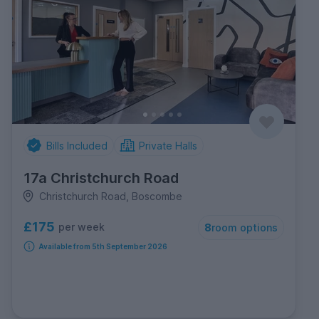
Bills Included
Private Halls
17a Christchurch Road
Christchurch Road, Boscombe
£175
per week
8
room options
Available from 5th September 2026