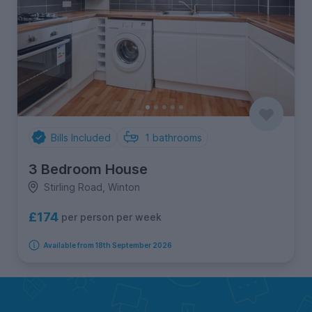
Bills Included
1
bathrooms
3 Bedroom House
Stirling Road, Winton
£174
per person per week
Available from 18th September 2026