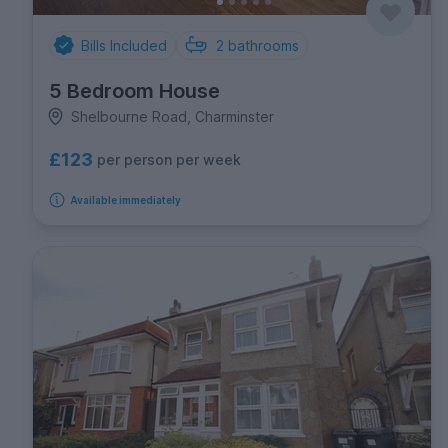
Bills Included
2
bathrooms
5 Bedroom House
Shelbourne Road, Charminster
£123
per person per week
Available immediately