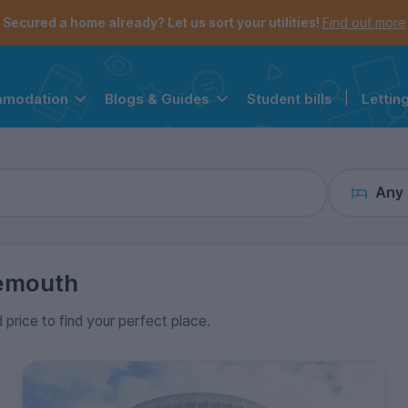
the navigation menu is open.
e account menu is open.
Secured a home already? Let us sort your utilities!
Find out more
Student bills
|
Lettin
mmodation
Blogs & Guides
Any
emouth
 price to find your perfect place.