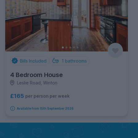
Bills Included
1
bathrooms
4 Bedroom House
Leslie Road, Winton
£165
per person per week
Available from 15th September 2026