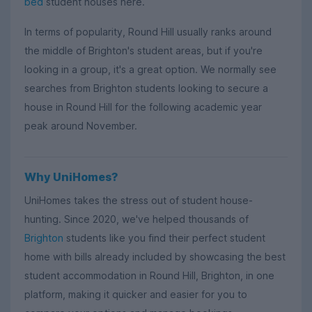
bed
student houses here.
In terms of popularity, Round Hill usually ranks around
the middle of Brighton's student areas, but if you're
looking in a group, it's a great option. We normally see
searches from Brighton students looking to secure a
house in Round Hill for the following academic year
peak around November.
Why UniHomes?
UniHomes takes the stress out of student house-
hunting. Since 2020, we've helped thousands of
Brighton
students like you find their perfect student
home with bills already included by showcasing the best
student accommodation in Round Hill, Brighton, in one
platform, making it quicker and easier for you to