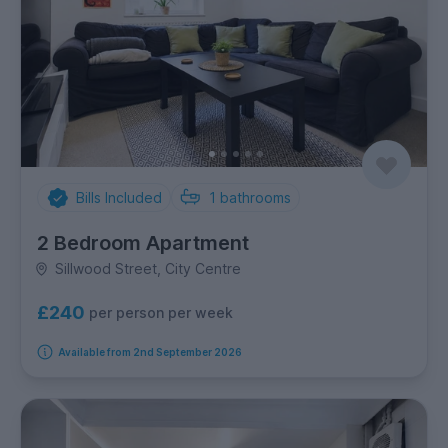
Bills Included
1
bathrooms
2 Bedroom Apartment
Sillwood Street, City Centre
£240
per person per week
Available from 2nd September 2026