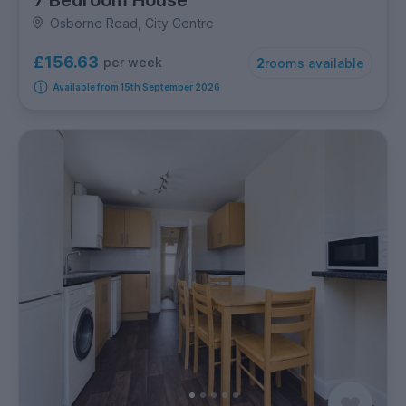
Osborne Road, City Centre
£156.63
per week
2
rooms available
Available from 15th September 2026