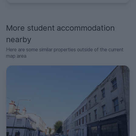
More student accommodation
nearby
Here are some similar properties outside of the current
map area