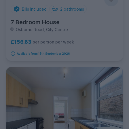
Bills Included
2
bathrooms
7 Bedroom House
Osborne Road, City Centre
£156.63
per person per week
Available from 15th September 2026