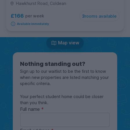
Hawkhurst Road, Coldean
£166
per week
3
rooms available
Available immediately
Map view
Nothing standing out?
Sign up to our waitlist to be the first to know
when new properties are listed matching your
specific criteria.
Your perfect student home could be closer
than you think.
Full name