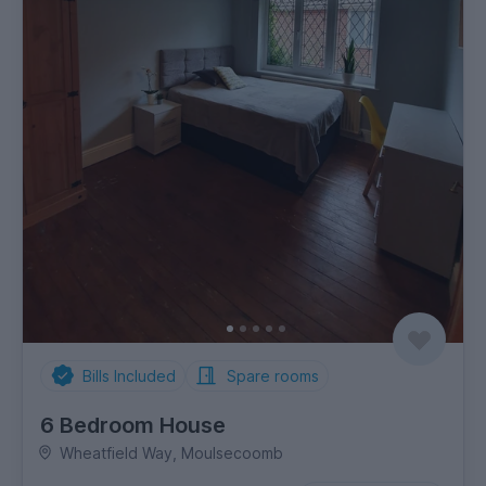
Bills Included
Spare rooms
6 Bedroom House
Wheatfield Way, Moulsecoomb