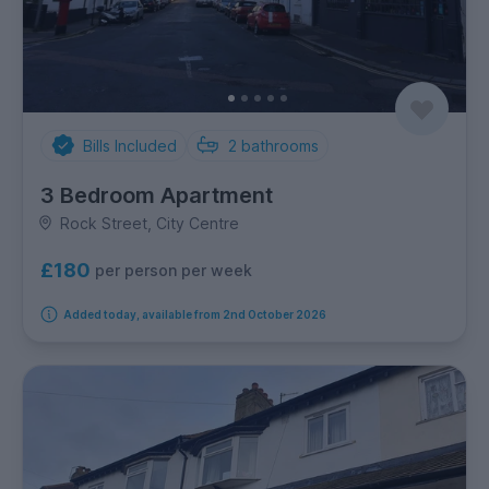
Bills Included
2
bathrooms
3 Bedroom Apartment
Rock Street, City Centre
£180
per person per week
Added today, available from 2nd October 2026