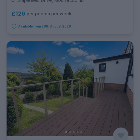
Staplefield Drive, Moulsecoomb
£126
per person per week
Available from 28th August 2026