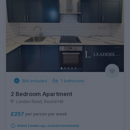
Bills Included
1
bathrooms
2 Bedroom Apartment
London Road, Round Hill
£257
per person per week
Added 2 weeks ago, available immediately