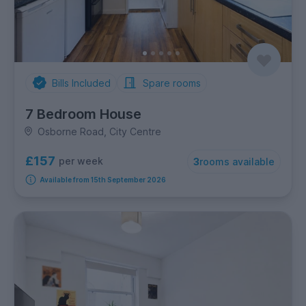
Bills Included
Spare rooms
7 Bedroom House
Osborne Road, City Centre
£157
per week
3
rooms available
Available from 15th September 2026