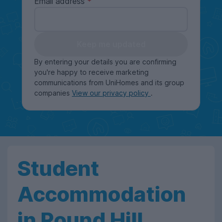
Email address
Keep me updated
By entering your details you are confirming
you're happy to receive marketing
communications from UniHomes and its group
companies
View our privacy policy
.
Student
Accommodation
in Round Hill,