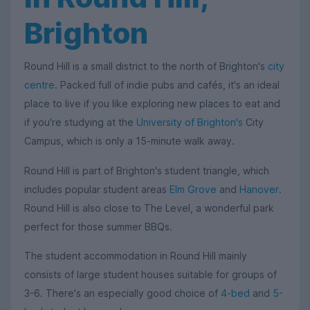
Brighton
Round Hill is a small district to the north of Brighton's
city
centre
. Packed full of indie pubs and cafés, it's an ideal
place to live if you like exploring new places to eat and
if you're studying at the
University of Brighton's
City
Campus, which is only a 15-minute walk away.
Round Hill is part of Brighton's student triangle, which
includes popular student areas
Elm Grove
and
Hanover
.
Round Hill is also close to The Level, a wonderful park
perfect for those summer BBQs.
The student accommodation in Round Hill mainly
consists of large student houses suitable for groups of
3-6. There's an especially good choice of
4-bed
and
5-