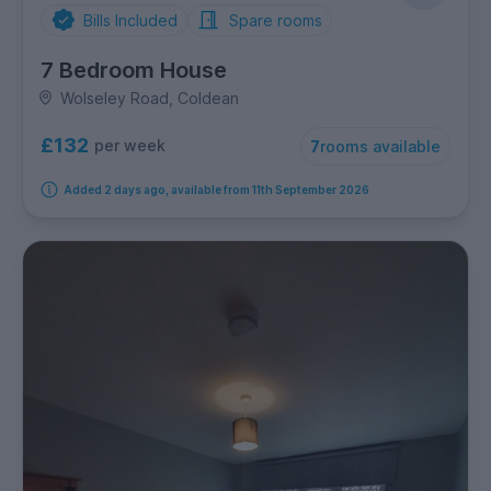
Bills Included
Spare rooms
7 Bedroom House
Wolseley Road, Coldean
£132
per week
7
rooms available
Added 2 days ago, available from 11th September 2026