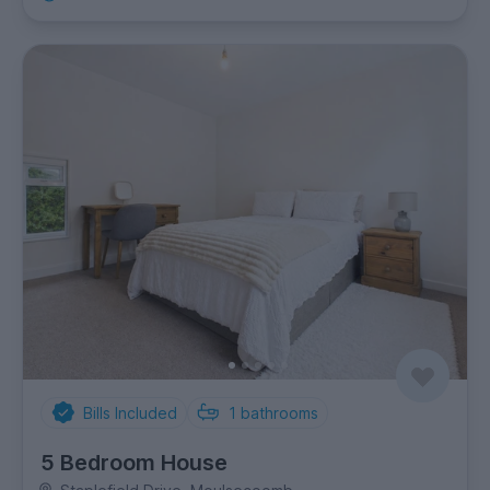
Bills Included
1
bathrooms
5 Bedroom House