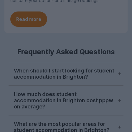
compare your options and manage bookings.
Read more
Frequently Asked Questions
When should I start looking for student
accommodation in Brighton?
October or November is typically the ideal
How much does student
time to begin searching for student
accommodation in Brighton cost pppw
accommodation in Brighton. Some
on average?
properties will be available later on, but
we recommend kicking off your house
The average cost of UniHomes student
What are the most popular areas for
hunt during the autumn to ensure you find
accommodation in Brighton is around
student accommodation in Brighton?
your preferred property.