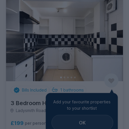
Bills Included
1
bathrooms
Add your favourite properties
3 Bedroom House
to your shortlist
Ladysmith Road, Coombe Road
OK
£199
per person per week