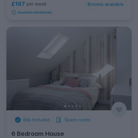
£167
per week
2
rooms available
Available immediately
Bills Included
Spare rooms
6 Bedroom House