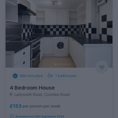
Bills Included
1
bathrooms
4 Bedroom House
Ladysmith Road, Coombe Road
£153
per person per week
Available from 18th September 2026