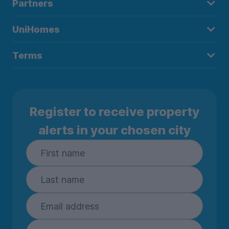
Partners
UniHomes
Terms
Register to receive property
alerts in your chosen city