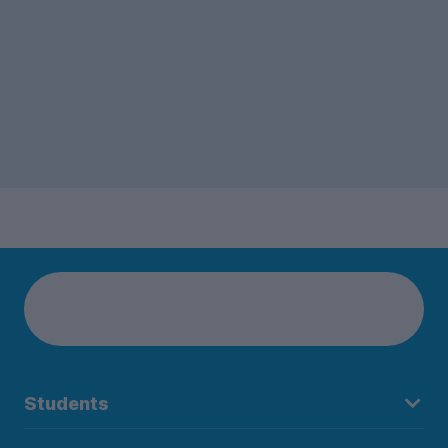
Students