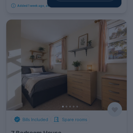
Added 1 week ago, available from 18th September 2026
Bills Included
Spare rooms
7 Bedroom House