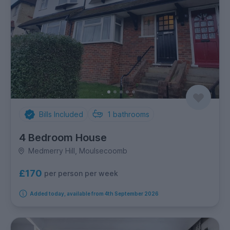
Bills Included
1
bathrooms
4 Bedroom House
Medmerry Hill, Moulsecoomb
£170
per person per week
Added today, available from 4th September 2026